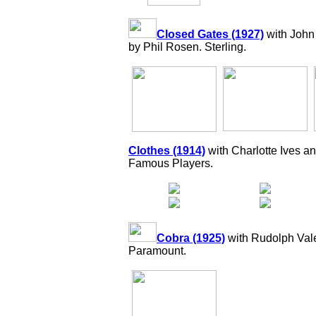
Closed Gates (1927)
with John
by Phil Rosen. Sterling.
Clothes (1914)
with Charlotte Ives a
Famous Players.
Cobra (1925)
with Rudolph Vale
Paramount.