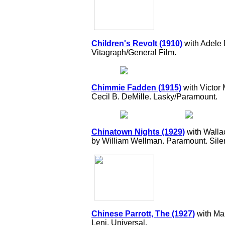
Children's Revolt (1910)
with Adele
Vitagraph/General Film.
Chimmie Fadden (1915)
with Victor
Cecil B. DeMille. Lasky/Paramount.
Chinatown Nights (1929)
with Walla
by William Wellman. Paramount. Silen
Chinese Parrott, The (1927)
with Mar
Leni. Universal.