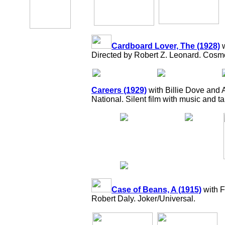
Cardboard Lover, The (1928)
w
Directed by Robert Z. Leonard. Cos
Careers (1929)
with Billie Dove and 
National. Silent film with music and t
Case of Beans, A (1915)
with F
Robert Daly. Joker/Universal.