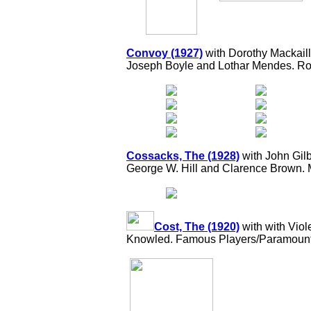
Convoy (1927)
with Dorothy Mackail
Joseph Boyle and Lothar Mendes. Rob
Cossacks, The (1928)
with John Gilb
George W. Hill and Clarence Brown.
Cost, The (1920)
with with Vio
Knowled. Famous Players/Paramount