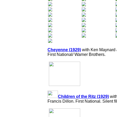
Cheyenne (1929)
with Ken Maynard a
First National/ Warner Brothers.
Children of the Ritz (1929)
wit
Francis Dillon. First National. Silent