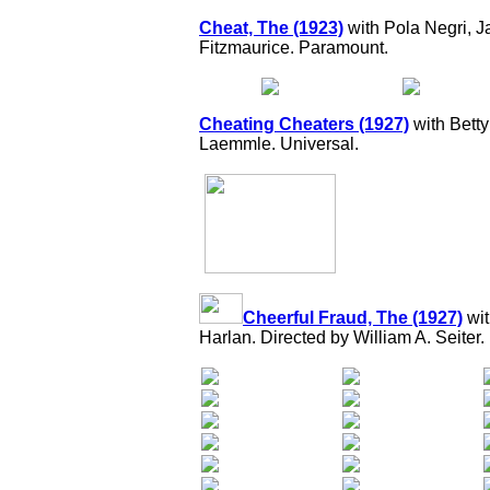
Cheat, The (1923)
with Pola Negri, 
Fitzmaurice. Paramount.
Cheating Cheaters (1927)
with Bett
Laemmle. Universal.
Cheerful Fraud, The (1927)
wit
Harlan. Directed by William A. Seiter.