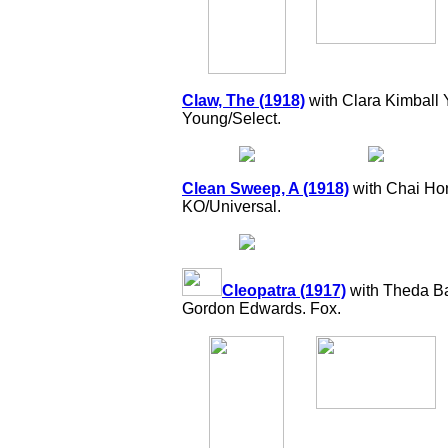
Claw, The (1918)
with Clara Kimball 
Young/Select.
Clean Sweep, A (1918)
with Chai Hon
KO/Universal.
Cleopatra (1917)
with Theda Bar
Gordon Edwards. Fox.