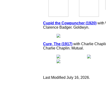
Cupid the Cowpuncher (1920)
with 
Clarence Badger. Goldwyn.
Cure, The (1917)
with Charlie Chapli
Charlie Chaplin. Mutual.
Last Modified July 16, 2026.