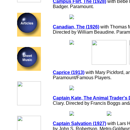
Campus Flirt, The (1928)
with Bebe 
Badger. Paramount.
Canadian, The (1926)
with Thomas 
Directed by William Beaudine. Param
Caprice (1913)
with Mary Pickford, a
Paramount/Famous Players.
Captain Kate, The Animal Trader's 
Clary. Directed by Francis Boggs and/
Captain Salvation (1927)
with Lars H
by John S. Robertson. Metro-Goldwy