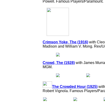
Powell. Famous Players/Paramount.
Crimson Yoke, The (1916)
with Cleo
Madison and William V. Mong. Rex/Un
Crowd, The (1928)
with James Murray
MGM.
The Crowded Hour (1925)
with
Robert Vignola. Famous Players/Par