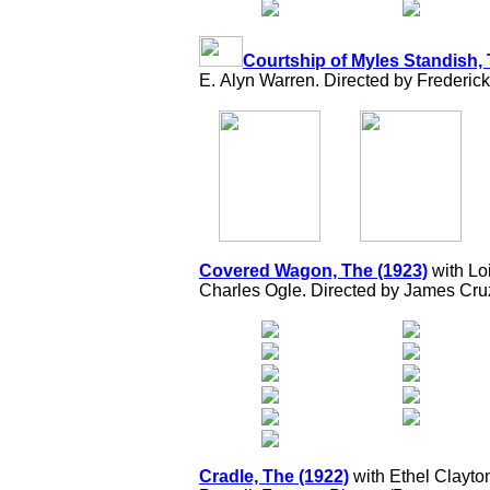
Courtship of Myles Standish, 
E. Alyn Warren. Directed by Frederick
Covered Wagon, The (1923)
with Loi
Charles Ogle. Directed by James Cru
Cradle, The (1922)
with Ethel Clayto