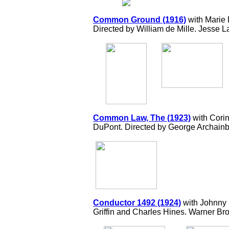
Common Ground (1916)
with Marie
Directed by William de Mille. Jesse 
Common Law, The (1923)
with Corin
DuPont. Directed by George Archainb
Conductor 1492 (1924)
with Johnny 
Griffin and Charles Hines. Warner Bro