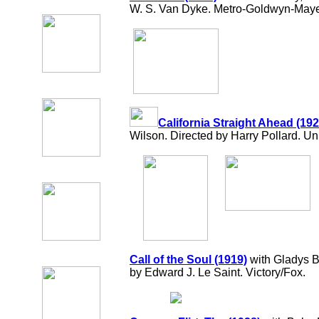
W. S. Van Dyke. Metro-Goldwyn-Maye
California Straight Ahead (192
Wilson. Directed by Harry Pollard. Un
Call of the Soul (1919)
with Gladys B
by Edward J. Le Saint. Victory/Fox.