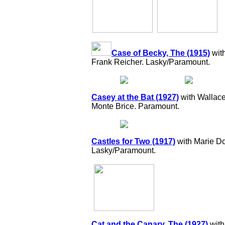
Case of Becky, The (1915)
wit
Frank Reicher. Lasky/Paramount.
Casey at the Bat (1927)
with Wallace
Monte Brice. Paramount.
Castles for Two (1917)
with Marie Do
Lasky/Paramount.
Cat and the Canary, The (1927)
with