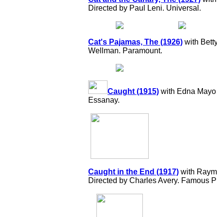
Directed by Paul Leni. Universal.
Cat's Pajamas, The (1926)
with Bett
Wellman. Paramount.
Caught (1915)
with Edna Mayo 
Essanay.
Caught in the End (1917)
with Raymo
Directed by Charles Avery. Famous P