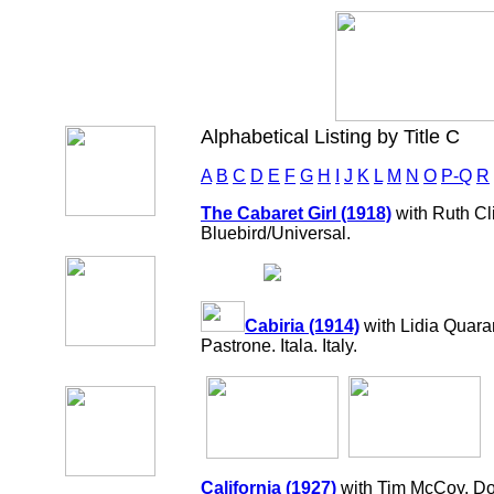
Alphabetical Listing by Title C
A
B
C
D
E
F
G
H
I
J
K
L
M
N
O
P-Q
R
The Cabaret Girl (1918)
with Ruth Cli
Bluebird/Universal.
Cabiria (1914)
with Lidia Quara
Pastrone. Itala. Italy.
California (1927)
with Tim McCoy, Do