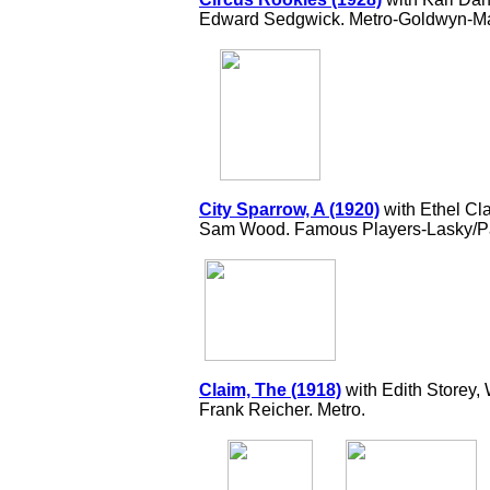
Edward Sedgwick. Metro-Goldwyn-Ma
City Sparrow, A (1920)
with Ethel Cla
Sam Wood. Famous Players-Lasky/P
Claim, The (1918)
with Edith Storey
Frank Reicher. Metro.