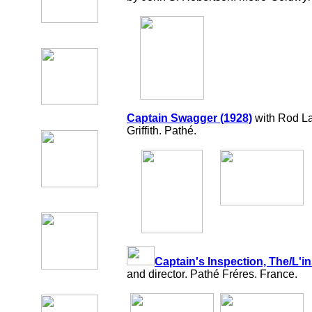
Captain Swagger (1928)
with Rod La
Griffith. Pathé.
Captain's Inspection, The/L'i
and director. Pathé Fréres. France.