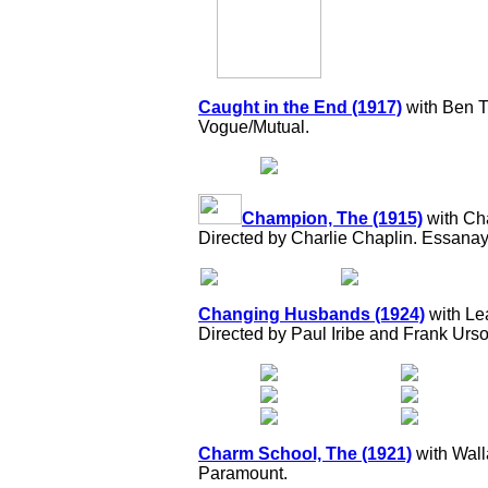
Caught in the End (1917)
with Ben Tu
Vogue/Mutual.
Champion, The (1915)
with Ch
Directed by Charlie Chaplin. Essanay
Changing Husbands (1924)
with Lea
Directed by Paul Iribe and Frank Ur
Charm School, The (1921)
with Wall
Paramount.