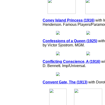
Coney Island Princess (1916)
with 
Henderson. Famous Players/Paramou
Confessions of a Queen (1925)
with
by Victor Sjostrom. MGM.
Conflicting Conscience, A (1916)
wi
D. Bennett. Imp/Universal.
Convent Gate, The (1913)
with Dorot