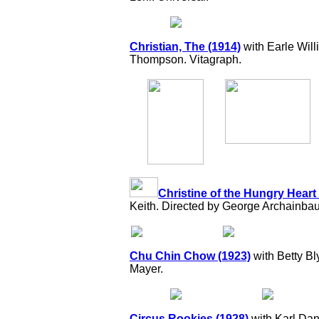
Christian, The (1914)
with Earle Will
Thompson. Vitagraph.
Christine of the Hungry Heart
Keith. Directed by George Archainbaud
Chu Chin Chow (1923)
with Betty Bl
Mayer.
Circus Rookies (1928)
with Karl Dan