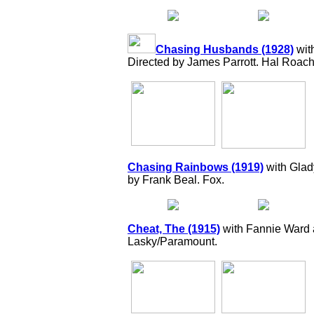
Chasing Husbands (1928)
wit
Directed by James Parrott. Hal Roac
Chasing Rainbows (1919)
with Glad
by Frank Beal. Fox.
Cheat, The (1915)
with Fannie Ward 
Lasky/Paramount.