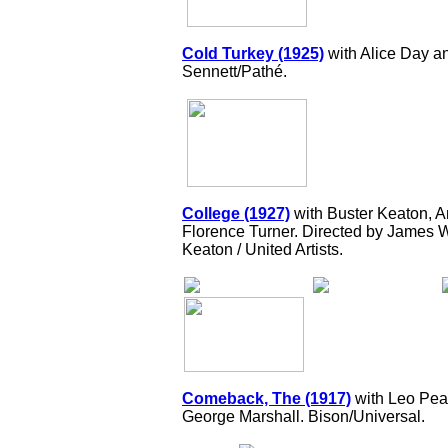
Cold Turkey (1925)
with Alice Day 
Sennett/Pathé.
College (1927)
with Buster Keaton, 
Florence Turner. Directed by James W
Keaton / United Artists.
Comeback, The (1917)
with Leo Pear
George Marshall. Bison/Universal.