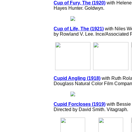
Cup of Fury, The (1920)
with Helene 
Hayes Hunter. Goldwyn.
Cup of Life, The (1921)
with Niles W
by Rowland V. Lee. Ince/Associated 
Cupid Angling (1918)
with Ruth Rola
Douglass Natural Color Film Compan
Cupid Forcloses (1919)
with Bessie
Directed by David Smith. Vitagraph.