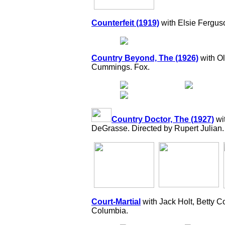
Counterfeit (1919)
with Elsie Fergus
Country Beyond, The (1926)
with Ol
Cummings. Fox.
Country Doctor, The (1927)
wi
DeGrasse. Directed by Rupert Julian.
Court-Martial
with Jack Holt, Betty C
Columbia.