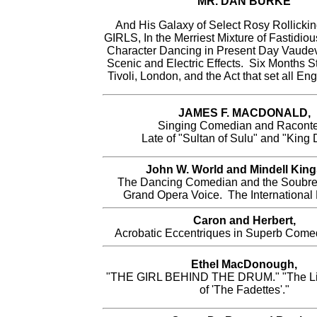
MR. DAN BURKE
And His Galaxy of Select Rosy Rollic
GIRLS, In the Merriest Mixture of Fastidio
Character Dancing in Present Day Vaudev
Scenic and Electric Effects. Six Months St
Tivoli, London, and the Act that set all En
JAMES F. MACDONALD,
Singing Comedian and Raconte
Late of "Sultan of Sulu" and "King 
John W. World and Mindell King
The Dancing Comedian and the Soubret
Grand Opera Voice. The International 
Caron and Herbert,
Acrobatic Eccentriques in Superb Comed
Ethel MacDonough,
"THE GIRL BEHIND THE DRUM." "The Li
of 'The Fadettes'."