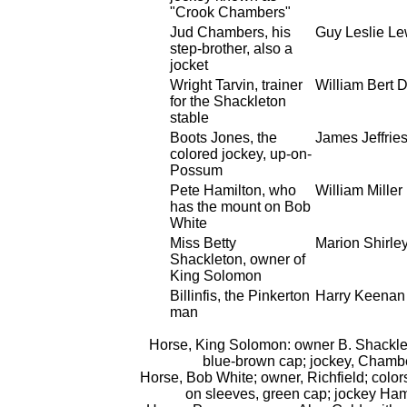
"Crook Chambers"
Jud Chambers, his
Guy Leslie Le
step-brother, also a
jocket
Wright Tarvin, trainer
William Bert 
for the Shackleton
stable
Boots Jones, the
James Jeffrie
colored jockey, up-on-
Possum
Pete Hamilton, who
William Miller
has the mount on Bob
White
Miss Betty
Marion Shirle
Shackleton, owner of
King Solomon
Billinfis, the Pinkerton
Harry Keenan
man
Horse, King Solomon: owner B. Shacklet
blue-brown cap; jockey, Chamb
Horse, Bob White; owner, Richfield; color
on sleeves, green cap; jockey Ham