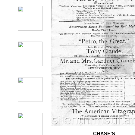
CHASE'S