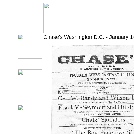
Chase's Washington D.C. - January 1