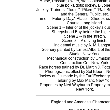
Horse, Possum; owner, Alan Goldsmith; c
blue polka dots; jockey, B Jone
Jockey, Trainers, "Touts," "Pikers," "Rail-Bi
and the General Public, etx.
Time -- "Futurity Day." Place -- Sheepsh
Course, Long Island.
Scene 1 -- Interior of the jockey's qua
Sheepshead Bay before the big e
Scene 2 -- In the stretch.
Scene 3 -- A driving finish.
Incidental music by A. M. Langst
Scenery painted by Ernest Albert, of t
Studio, New York.
Mechanical construction by Ormsto
Construction Co., New York.
Race horses trained by Dr. Martin J. Pott
Phonographic effect by Sol Bloom, N
Jockey outfits made by the Turf Exchang
Tailoring by Max Marx, New Yo
Properties by Ned Wayburnh Property mak
New York.
England and America's Character 