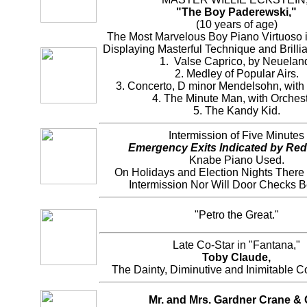
"The Boy Paderewski,"
(10 years of age)
The Most Marvelous Boy Piano Virtuoso i
Displaying Masterful Technique and Brilli
1. Valse Caprico, by Neuelan
2. Medley of Popular Airs.
3. Concerto, D minor Mendelsohn, with 
4. The Minute Man, with Orchest
5. The Kandy Kid.
Intermission of Five Minutes
Emergency Exits Indicated by Red
Knabe Piano Used.
On Holidays and Election Nights There
Intermission Nor Will Door Checks 
"Petro the Great."
Late Co-Star in "Fantana,"
Toby Claude,
The Dainty, Diminutive and Inimitable 
Mr. and Mrs. Gardner Crane & 