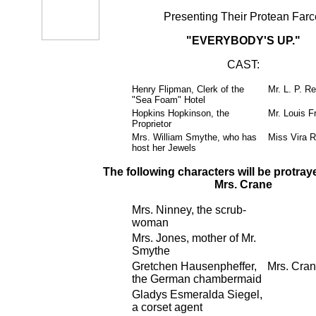
Presenting Their Protean Farc
"EVERYBODY'S UP."
CAST:
Henry Flipman, Clerk of the
Mr. L. P. Re
"Sea Foam" Hotel
Hopkins Hopkinson, the
Mr. Louis F
Proprietor
Mrs. William Smythe, who has
Miss Vira R
host her Jewels
The following characters will be protray
Mrs. Crane
Mrs. Ninney, the scrub-
woman
Mrs. Jones, mother of Mr.
Smythe
Gretchen Hausenpheffer,
Mrs. Cra
the German chambermaid
Gladys Esmeralda Siegel,
a corset agent