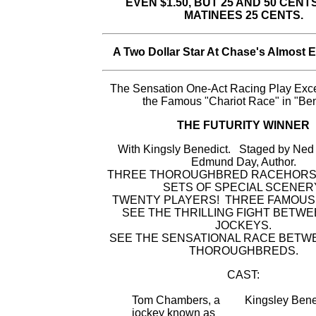
EVEN $1.50, BUT 25 AND 50 CENT
MATINEES 25 CENTS.
A Two Dollar Star At Chase's Almost 
The Sensation One-Act Racing Play Exc
the Famous "Chariot Race" in "Be
THE FUTURITY WINNER
With Kingsly Benedict. Staged by Ne
Edmund Day, Author.
THREE THOROUGHBRED RACEHORS
SETS OF SPECIAL SCENER
TWENTY PLAYERS! THREE FAMOUS
SEE THE THRILLING FIGHT BETWE
JOCKEYS.
SEE THE SENSATIONAL RACE BETW
THOROUGHBREDS.
CAST:
Tom Chambers, a
Kingsley Bene
jockey known as