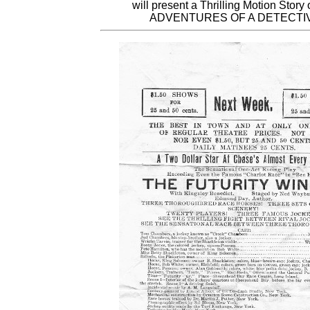
will present a Thrilling Motion Story
ADVENTURES OF A DETECTIV