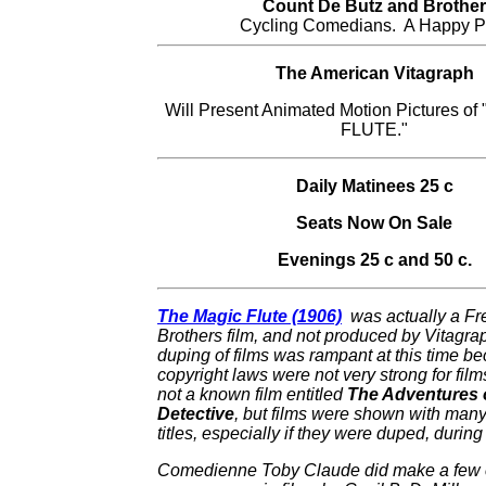
Count De Butz and Brother
Cycling Comedians. A Happy Pa
The American Vitagraph
Will Present Animated Motion Pictures o
FLUTE."
Daily Matinees 25 c
Seats Now On Sale
Evenings 25 c and 50 c.
The Magic Flute (1906)
was actually a Fr
Brothers film, and not produced by Vitagrap
duping of films was rampant at this time b
copyright laws were not very strong for film
not a known film entitled
The Adventures 
Detective
, but films were shown with many 
titles, especially if they were duped, during 
Comedienne Toby Claude did make a few 