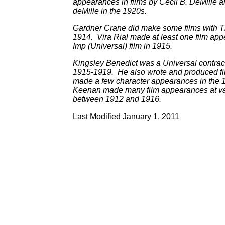
appearances in films by Cecil B. DeMille a
deMille in the 1920s.
Gardner Crane did make some films with 
1914. Vira Rial made at least one film ap
Imp (Universal) film in 1915.
Kingsley Benedict was a Universal contrac
1915-1919. He also wrote and produced fi
made a few character appearances in the 
Keenan made many film appearances at va
between 1912 and 1916.
Last Modified January 1, 2011