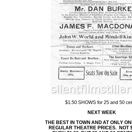
$1.50 SHOWS for 25 and 50 cen
NEXT WEEK
THE BEST IN TOWN AND AT ONLY ON
REGULAR THEATRE PRICES. NOT $