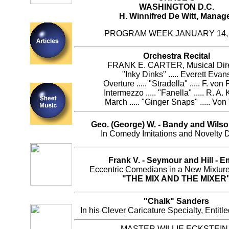
WASHINGTON D.C.
H. Winnifred De Witt, Manag
PROGRAM WEEK JANUARY 14, 
Orchestra Recital
FRANK E. CARTER, Musical Dire
"Inky Dinks" ..... Everett Evan
Overture ..... "Stradella" ..... F. von
Intermezzo ..... "Fanella" ..... R. A.
March ..... "Ginger Snaps" ..... Von 
Geo. (George) W. - Bandy and Wilson
In Comedy Imitations and Novelty 
Frank V. - Seymour and Hill - 
Eccentric Comedians in a New Mixture,
"THE MIX AND THE MIXER
"Chalk" Sanders
In his Clever Caricature Specialty, Entit
MASTER WILLIE ECKSTEIN