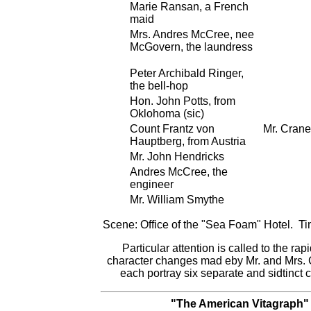
Marie Ransan, a French
maid
Mrs. Andres McCree, nee
McGovern, the laundress
Peter Archibald Ringer,
the bell-hop
Hon. John Potts, from
Oklohoma (sic)
Count Frantz von
Mr. Crane
Hauptberg, from Austria
Mr. John Hendricks
Andres McCree, the
engineer
Mr. William Smythe
Scene: Office of the "Sea Foam" Hotel. Ti
Particular attention is called to the rapi
character changes mad eby Mr. and Mrs.
each portray six separate and sidtinct 
"The American Vitagraph"