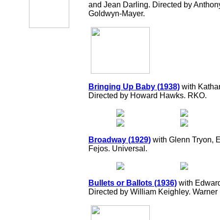
and Jean Darling. Directed by Antho
Goldwyn-Mayer.
Bringing Up Baby (1938)
with Katha
Directed by Howard Hawks. RKO.
Broadway (1929)
with Glenn Tryon, 
Fejos. Universal.
Bullets or Ballots (1936)
with Edward
Directed by William Keighley. Warner 