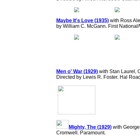
Maybe It's Love (1935)
with Ross Ale
by William C. McGann. First National
Men o' War (1929)
with Stan Laurel,
Directed by Lewis R. Foster. Hal Roa
Mighty, The (1929)
with George 
Cromwell. Paramount.