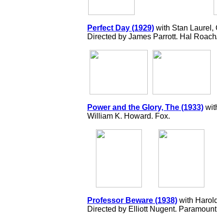
Perfect Day (1929)
with Stan Laurel,
Directed by James Parrott. Hal Roac
Power and the Glory, The (1933)
wit
William K. Howard. Fox.
Professor Beware (1938)
with Harol
Directed by Elliott Nugent. Paramount