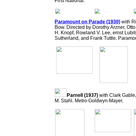
First National.
Paramount on Parade (1930)
with Ri
Bow. Directed by Dorothy Arzner, Ot
H. Knopf, Rowland V. Lee, ernst Lubi
Sutherland, and Frank Tuttle. Paramo
Parnell (1937)
with Clark Gable
M. Stahl. Metro-Goldwyn-Mayer.