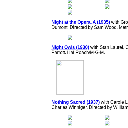
Night at the Opera, A (1935)
with Gro
Dumont. Directed by Sam Wood. Met
Night Owls (1930)
with Stan Laurel, 
Parrott. Hal Roach/M-G-M.
Nothing Sacred (1937)
with Carole L
Charles Winniger. Directed by William