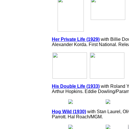
Her Private Life (1929)
with Billie D
Alexander Korda. First National. Rele
His Double Life (1933)
with Roland Y
Arthur Hopkins. Eddie Dowling/Param
Hog Wild (1930)
with Stan Laurel, Ol
Parrott. Hal Roach/MGM.