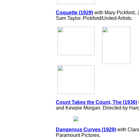
Coquette (1929)
with Mary Pickford,
Sam Taylor. Pickford/United Artists.
Count Takes the Count, The (1936)
and Kewpie Morgan. Directed by Har
Dangerous Curves (1929)
with Clar
Paramount Pictures.