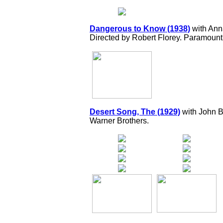
Dangerous to Know (1938)
with Ann
Directed by Robert Florey. Paramount
Desert Song, The (1929)
with John B
Warner Brothers.