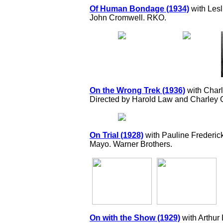
Of Human Bondage (1934)
with Lesl
John Cromwell. RKO.
On the Wrong Trek (1936)
with Char
Directed by Harold Law and Charley
On Trial (1928)
with Pauline Frederick
Mayo. Warner Brothers.
On with the Show (1929)
with Arthur