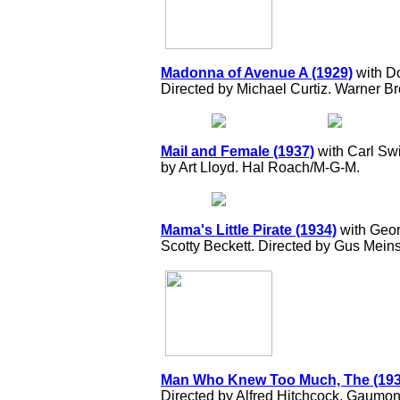
Madonna of Avenue A (1929)
with Do
Directed by Michael Curtiz. Warner Br
Mail and Female (1937)
with Carl Sw
by Art Lloyd. Hal Roach/M-G-M.
Mama's Little Pirate (1934)
with Geor
Scotty Beckett. Directed by Gus Mei
Man Who Knew Too Much, The (193
Directed by Alfred Hitchcock. Gaumont