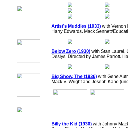
Artist's Muddles (1933)
with Vernon 
Harry Edwards. Mack Sennett/Educati
Below Zero (1930)
with Stan Laurel, 
Deslys. Directed by James Parrott. 
Big Show, The (1936)
with Gene Autr
Mack V. Wright and Joseph Kane (uncr
Billy the Kid (1930)
with Johnny Mack