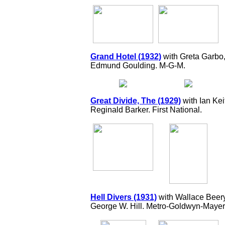
Grand Hotel (1932)
with Greta Garbo
Edmund Goulding. M-G-M.
Great Divide, The (1929)
with Ian Kei
Reginald Barker. First National.
Hell Divers (1931)
with Wallace Beer
George W. Hill. Metro-Goldwyn-Mayer