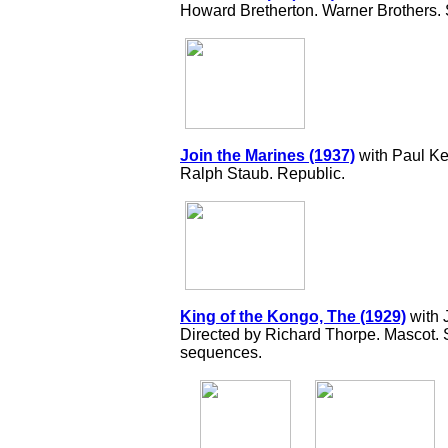
Howard Bretherton. Warner Brothers.
Join the Marines (1937)
with Paul Ke
Ralph Staub. Republic.
King of the Kongo, The (1929)
with 
Directed by Richard Thorpe. Mascot. Si
sequences.