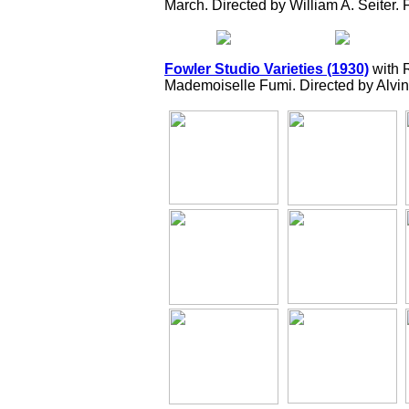
March. Directed by William A. Seiter. 
Fowler Studio Varieties (1930)
with 
Mademoiselle Fumi. Directed by Alvin