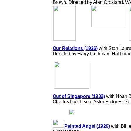
Brown. Directed by Alan Crosland. Wa
Our Relations (1936)
with Stan Laure
Directed by Harry Lachman. Hal Roa
Out of Singapore (1932)
with Noah B
Charles Hutchison. Astor Pictures. S
Painted Angel (1929)
with Bill