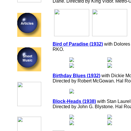
Dane. Directed by King Vidor. Metro
Bird of Paradise (1932)
with Dolores
RKO.
Birthday Blues (1932)
with Dickie Mo
Directed by Robert McGowan. Hal R
Block-Heads (1938)
with Stan Laurel, 
Directed by John G. Blystone. Hal R