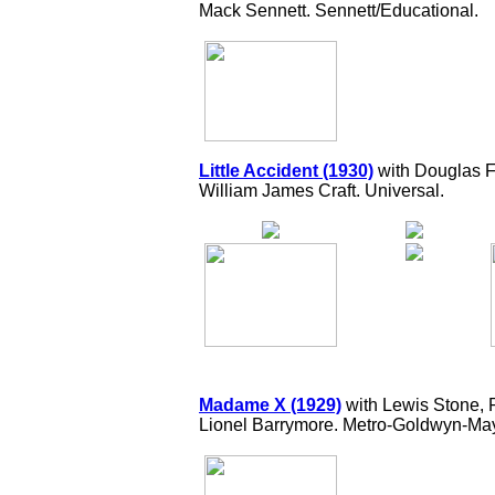
Mack Sennett. Sennett/Educational.
Little Accident (1930)
with Douglas Fa
William James Craft. Universal.
Madame X (1929)
with Lewis Stone, 
Lionel Barrymore. Metro-Goldwyn-May