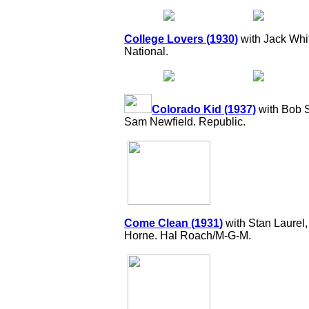
College Lovers (1930)
with Jack Whit
National.
Colorado Kid (1937)
with Bob S
Sam Newfield. Republic.
Come Clean (1931)
with Stan Laurel
Horne. Hal Roach/M-G-M.