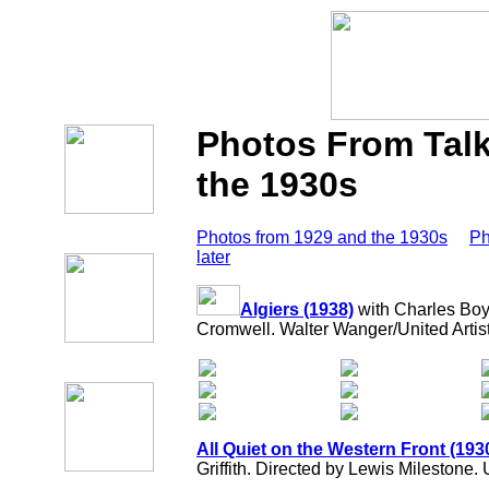
Photos From Talk
the 1930s
Photos from 1929 and the 1930s
Ph
later
Algiers (1938)
with Charles Boy
Cromwell. Walter Wanger/United Artist
All Quiet on the Western Front (193
Griffith. Directed by Lewis Milestone. 