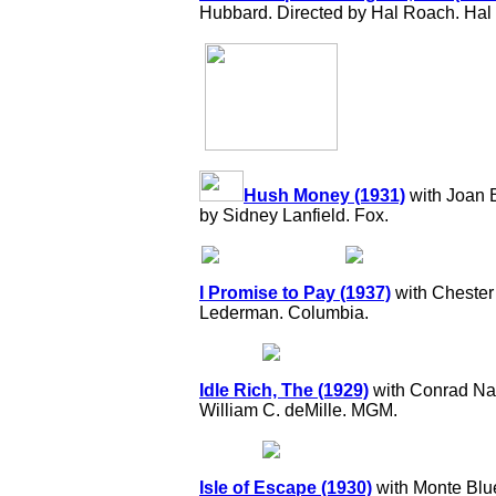
Hubbard. Directed by Hal Roach. Hal 
Hush Money (1931)
with Joan 
by Sidney Lanfield. Fox.
I Promise to Pay (1937)
with Chester 
Lederman. Columbia.
Idle Rich, The (1929)
with Conrad Nag
William C. deMille. MGM.
Isle of Escape (1930)
with Monte Blu