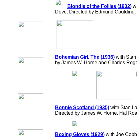
Blondie of the Follies (1932)
wi
Dove. Directed by Edmund Goulding.
Bohemian Girl, The (1936)
with Stan 
by James W. Horne and Charles Roge
Bonnie Scotland (1935)
with Stan La
Directed by James W. Horne. Hal R
Boxing Gloves (1929)
with Joe Cobb