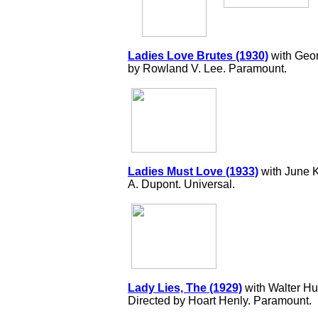
Ladies Love Brutes (1930)
with Geor
by Rowland V. Lee. Paramount.
Ladies Must Love (1933)
with June K
A. Dupont. Universal.
Lady Lies, The (1929)
with Walter Hu
Directed by Hoart Henly. Paramount.