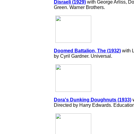
Disraeli (1929)
with George Arliss, Do
Green. Warner Brothers.
Doomed Battalion, The (1932)
with L
by Cyril Gardner. Universal.
Dora's Dunking Doughnuts (1933)
w
Directed by Harry Edwards. Education