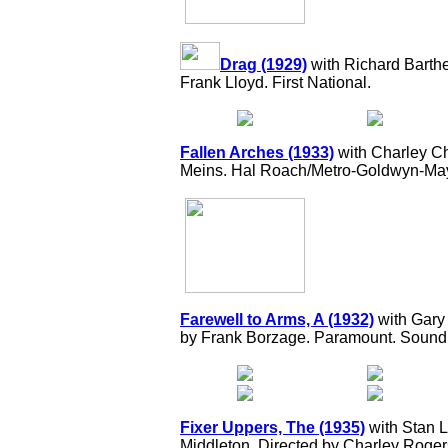
Drag (1929)
with Richard Barthel
Frank Lloyd. First National.
Fallen Arches (1933)
with Charley Ch
Meins. Hal Roach/Metro-Goldwyn-May
Farewell to Arms, A (1932)
with Gary
by Frank Borzage. Paramount. Sound
Fixer Uppers, The (1935)
with Stan L
Middleton. Directed by Charley Roge