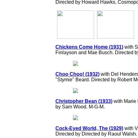
Directed by Howard Hawks. Cosmopoli
Chickens Come Home (1931)
with S
Finlayson and Mae Busch. Directed 
Choo Choo! (1932)
with Del Hender
"Stymie" Beard. Directed by Robert
Christopher Bean (1933)
with Marie 
by Sam Wood. M-G-M.
Cock-Eyed World, The (1929)
with V
Directed by Directed by Raoul Walsh. 