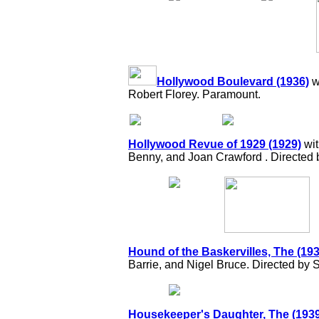
Hollywood Boulevard (1936)
w
Robert Florey. Paramount.
Hollywood Revue of 1929 (1929)
wit
Benny, and Joan Crawford . Directed 
Hound of the Baskervilles, The (193
Barrie, and Nigel Bruce. Directed by 
Housekeeper's Daughter, The (1939