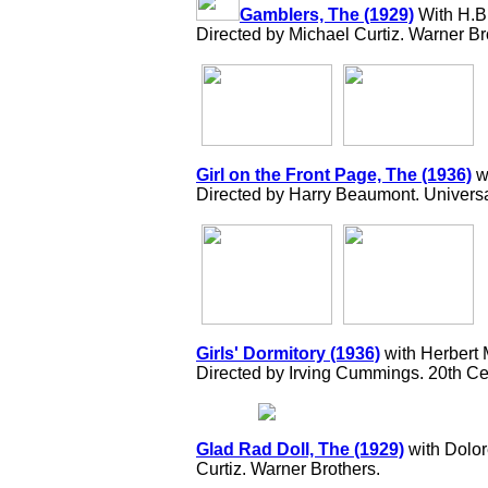
Gamblers, The (1929)
With H.B.
Directed by Michael Curtiz. Warner Br
Girl on the Front Page, The (1936)
w
Directed by Harry Beaumont. Universa
Girls' Dormitory (1936)
with Herbert 
Directed by Irving Cummings. 20th Ce
Glad Rad Doll, The (1929)
with Dolor
Curtiz. Warner Brothers.