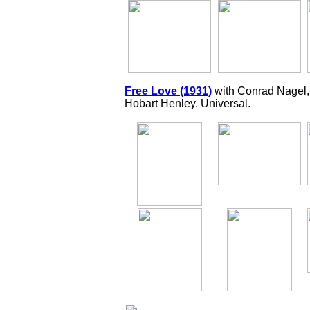
Free Love (1931)
with Conrad Nagel,
Hobart Henley. Universal.