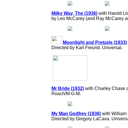
Milky Way, The (1936)
with Harold Ll
by Leo McCarey (and Ray McCarey a
Moonlight and Pretzels (1933)
Directed by Karl Freund. Universal.
Mr Bride (1932)
with Charley Chase a
Roach/M-G-M.
My Man Godfrey (1936)
with William
Directed by Gregory LaCava. Universa