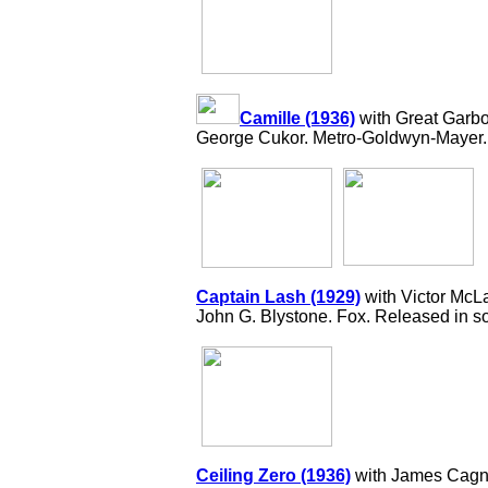
Camille (1936)
with Great Garbo
George Cukor. Metro-Goldwyn-Mayer.
Captain Lash (1929)
with Victor McL
John G. Blystone. Fox. Released in so
Ceiling Zero (1936)
with James Cagne