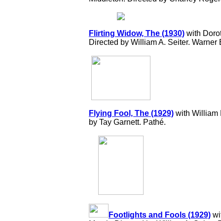
Flirting Widow, The (1930)
with Doro
Directed by William A. Seiter. Warner 
Flying Fool, The (1929)
with William
by Tay Garnett. Pathé.
Footlights and Fools (1929)
wi