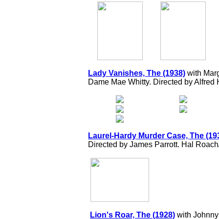
Lady Vanishes, The (1938)
with Mar
Dame Mae Whitty. Directed by Alfred 
Laurel-Hardy Murder Case, The (19
Directed by James Parrott. Hal Roac
Lion's Roar, The (1928)
with Johnny