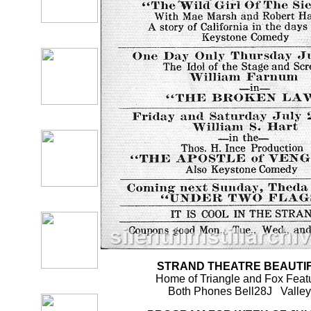
STRAND THEATRE BEAUTI
Home of Triangle and Fox Feat
Both Phones Bell28J Valle