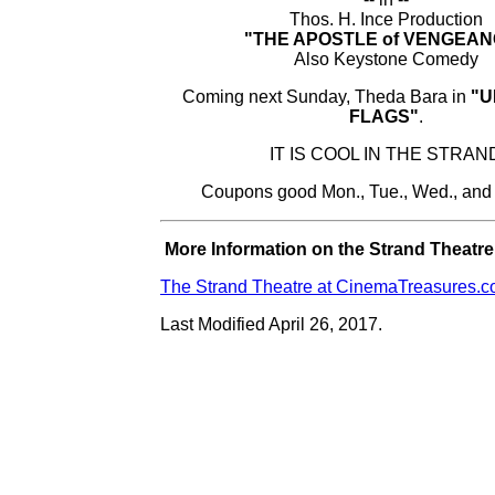
Thos. H. Ince Production
"THE APOSTLE of VENGEAN
Also Keystone Comedy
Coming next Sunday, Theda Bara in
"U
FLAGS"
.
IT IS COOL IN THE STRAN
Coupons good Mon., Tue., Wed., and
More Information on the Strand Theatre.
The Strand Theatre at CinemaTreasures.
Last Modified April 26, 2017.