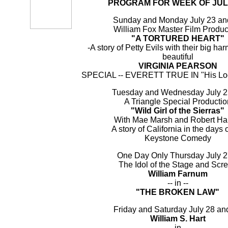
PROGRAM FOR WEEK OF JULY
Sunday and Monday July 23 an
William Fox Master Film Produc
"A TORTURED HEART"
-A story of Petty Evils with their big har
beautiful
VIRGINIA PEARSON
SPECIAL -- EVERETT TRUE IN "His Lo
Tuesday and Wednesday July 2
A Triangle Special Productio
"Wild Girl of the Sierras"
With Mae Marsh and Robert Ha
A story of California in the days o
Keystone Comedy
One Day Only Thursday July 2
The Idol of the Stage and Scr
William Farnum
-- in --
"THE BROKEN LAW"
Friday and Saturday July 28 an
William S. Hart
-- in --