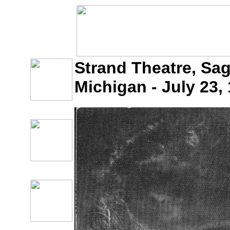
Strand Theatre, Sa
Michigan - July 23,