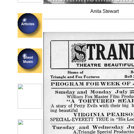
Anita Stewart