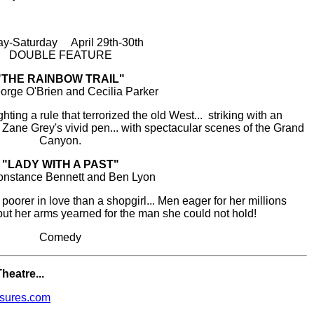
ay-Saturday April 29th-30th
DOUBLE FEATURE
"THE RAINBOW TRAIL"
orge O'Brien and Cecilia Parker
ighting a rule that terrorized the old West... striking with an
m Zane Grey's vivid pen... with spectacular scenes of the Grand
Canyon.
"LADY WITH A PAST"
onstance Bennett and Ben Lyon
oorer in love than a shopgirl... Men eager for her millions
 but her arms yearned for the man she could not hold!
Comedy
heatre...
sures.com