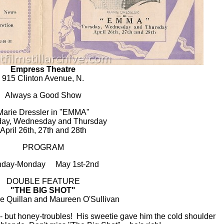
Empress Theatre
915 Clinton Avenue, N.
Always a Good Show
Marie Dressler in "EMMA"
ay, Wednesday and Thursday
April 26th, 27th and 28th
PROGRAM
nday-Monday May 1st-2nd
DOUBLE FEATURE
"THE BIG SHOT"
ie Quillan and Maureen O'Sullivan
- but honey-troubles! His sweetie gave him the cold shoulder