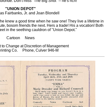
 blonde. Don't miss "The Big Shot" -- he's rich!
"UNION DEPOT"
as Fairbanks, Jr. and Joan Blondell
he knew a good time when he saw one! They live a lifetime in
e, bosom friends the next. Hers a trade! His a vocation! Both
eet in the seething cauldron of "Union Depot."
Cartoon News
 to Change at Discretion of Management
rinting Co. Phone, Culver 946-M