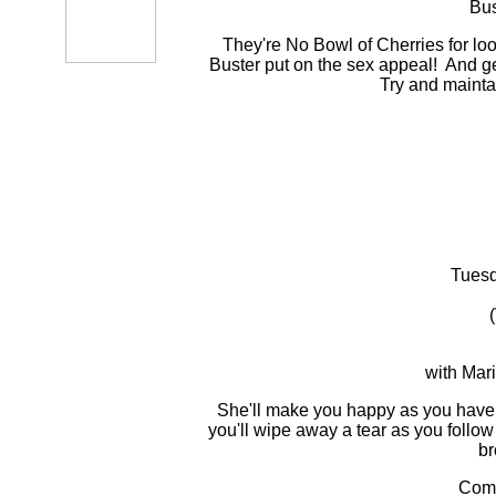
Bus
They're No Bowl of Cherries for looks
Buster put on the sex appeal! And g
Try and maintain
Tuesd
with Mar
She'll make you happy as you haven'
you'll wipe away a tear as you follo
br
Com