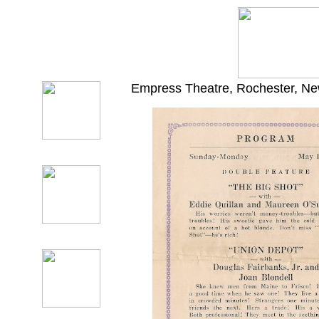
Empress Theatre, Rochester, New