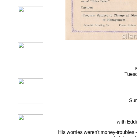
Tuesd
Su
with Edd
His worries weren't money-troubles -