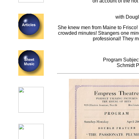
on account of the hot
with Dougl
She knew men from Maine to Frisco! 
crowded minutes! Strangers one minut
professional! They m
Program Subject
Schmidt P