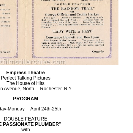
Empress Theatre
Perfect Talking Pictures
The House of Hits
on Avenue, North Rochester, N.Y.
PROGRAM
ay-Monday April 24th-25th
DOUBLE FEATURE
E PASSIONATE PLUMBER"
with