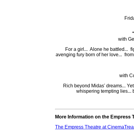
Frid
with Ge
For a girl... Alone he battled... f
avenging fury born of her love... fro
with C
Rich beyond Midas' dreams... Yet p
whispering tempting lies...
More Information on the Empress T
The Empress Theatre at CinemaTrea