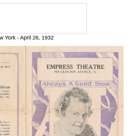
 York - April 26, 1932