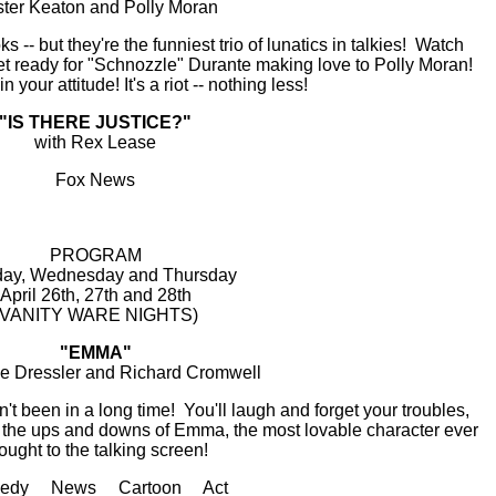
ter Keaton and Polly Moran
 -- but they're the funniest trio of lunatics in talkies! Watch
et ready for "Schnozzle" Durante making love to Polly Moran!
 your attitude! It's a riot -- nothing less!
"IS THERE JUSTICE?"
with Rex Lease
Fox News
PROGRAM
ay, Wednesday and Thursday
April 26th, 27th and 28th
(VANITY WARE NIGHTS)
"EMMA"
ie Dressler and Richard Cromwell
t been in a long time! You'll laugh and forget your troubles,
w the ups and downs of Emma, the most lovable character ever
ought to the talking screen!
edy News Cartoon Act