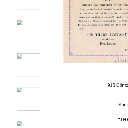
915 Clint
Sund
"TH