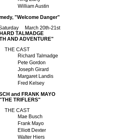
William Austin
edy, "Welcome Danger"
 Saturday March 20th-21st
CHARD TALMADGE
UTH AND ADVENTURE"
THE CAST
Richard Talmadge
Pete Gordon
Joseph Girard
Margaret Landis
Fred Kelsey
SCH and FRANK MAYO
 "THE TRIFLERS"
THE CAST
Mae Busch
Frank Mayo
Elliott Dexter
Walter Hiers