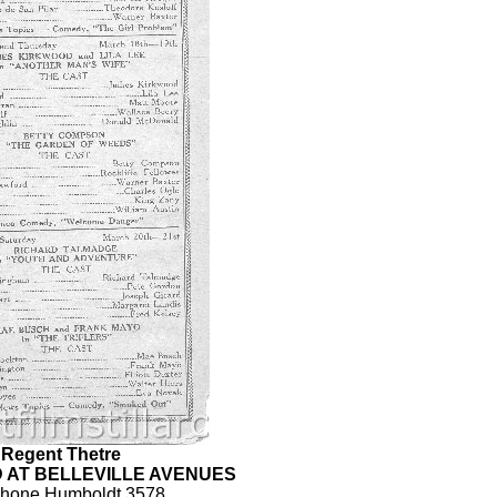
Regent Thetre
 AT BELLEVILLE AVENUES
phone Humboldt 3578