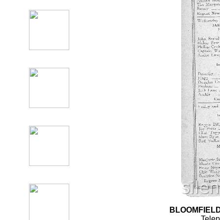
BLOOMFIELD
Tele