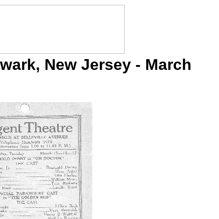
wark, New Jersey - March