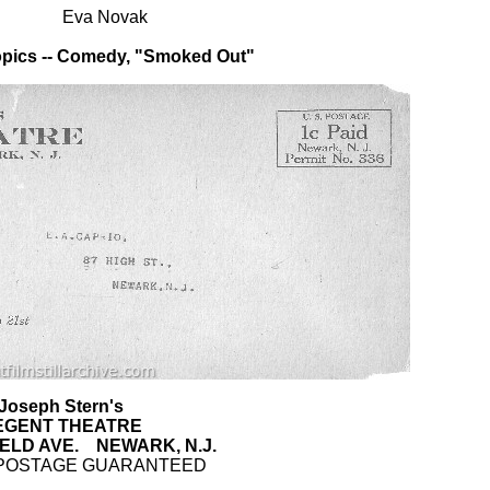
Eva Novak
pics -- Comedy, "Smoked Out"
Joseph Stern's
EGENT THEATRE
ELD AVE. NEWARK, N.J.
POSTAGE GUARANTEED