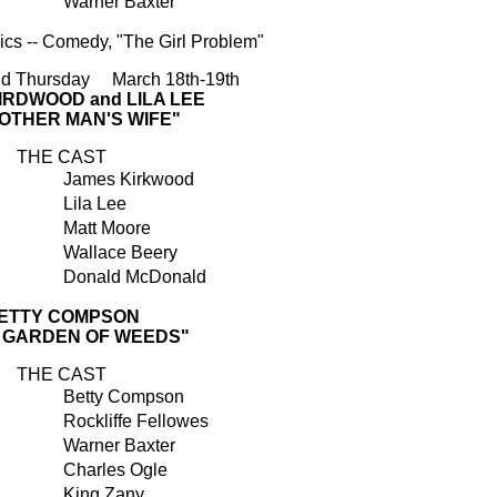
Warner Baxter
cs -- Comedy, "The Girl Problem"
d Thursday March 18th-19th
IRDWOOD and LILA LEE
NOTHER MAN'S WIFE"
THE CAST
James Kirkwood
Lila Lee
Matt Moore
Wallace Beery
Donald McDonald
ETTY COMPSON
E GARDEN OF WEEDS"
THE CAST
Betty Compson
Rockliffe Fellowes
Warner Baxter
Charles Ogle
King Zany