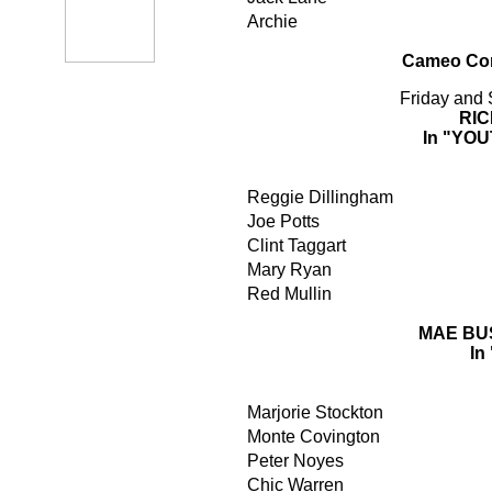
Archie
Cameo Com
Friday and
RI
In "YO
Reggie Dillingham
Joe Potts
Clint Taggart
Mary Ryan
Red Mullin
MAE BU
In
Marjorie Stockton
Monte Covington
Peter Noyes
Chic Warren