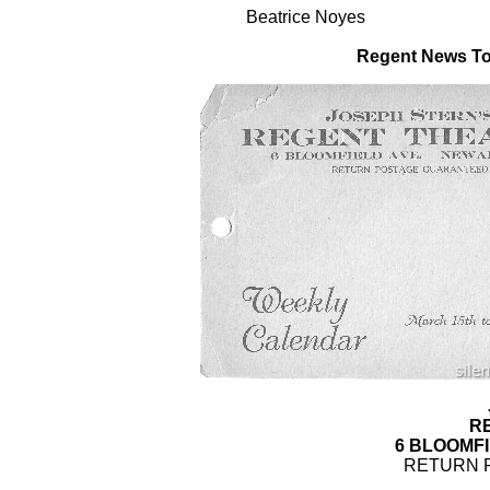
Beatrice Noyes
Regent News To
R
6 BLOOMFI
RETURN 