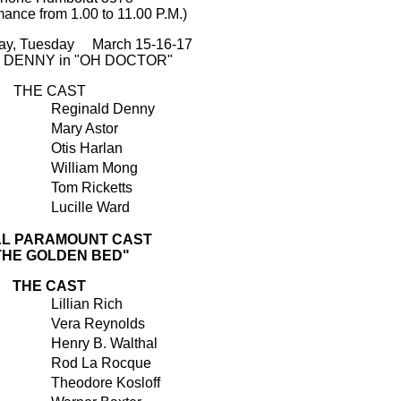
mance from 1.00 to 11.00 P.M.)
ay, Tuesday March 15-16-17
 DENNY in "OH DOCTOR"
THE CAST
Reginald Denny
Mary Astor
Otis Harlan
William Mong
Tom Ricketts
Lucille Ward
AL PARAMOUNT CAST
"THE GOLDEN BED"
THE CAST
Lillian Rich
Vera Reynolds
Henry B. Walthal
Rod La Rocque
Theodore Kosloff