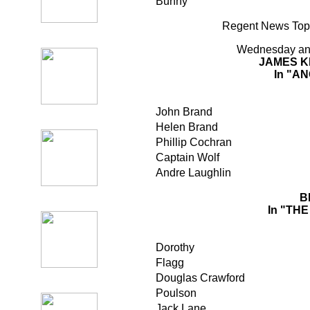
Bunny
Regent News Topi
Wednesday an
JAMES K
In "A
John Brand
Helen Brand
Phillip Cochran
Captain Wolf
Andre Laughlin
B
In "TH
Dorothy
Flagg
Douglas Crawford
Poulson
Jack Lane