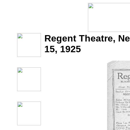
Regent Theatre, Ne
15, 1925