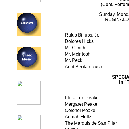
(Cont. Perfor
Sunday, Mond
REGINALD
Rufus Billups, Jr.
Dolores Hicks
Mr. Clinch
Mr. McIntosh
Mr. Peck
Aunt Beulah Rush
SPECI
In 
Flora Lee Peake
Margaret Peake
Colonel Peake
Admah Holtz
The Marquis de San Pilar