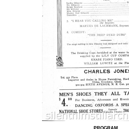
PROGRAM