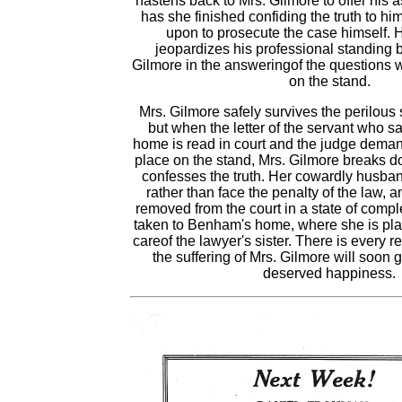
hastens back to Mrs. Gilmore to offer his 
has she finished confiding the truth to hi
upon to prosecute the case himself. 
jeopardizes his professional standing 
Gilmore in the answeringof the questions w
on the stand.
Mrs. Gilmore safely survives the perilous 
but when the letter of the servant who 
home is read in court and the judge demand
place on the stand, Mrs. Gilmore breaks 
confesses the truth. Her cowardly husba
rather than face the penalty of the law, 
removed from the court in a state of compl
taken to Benham's home, where she is pla
careof the lawyer's sister. There is every r
the suffering of Mrs. Gilmore will soon 
deserved happiness.