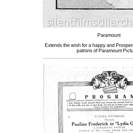
Paramount
Extends the wish for a happy and Prosper
patrons of Paramount Pictu