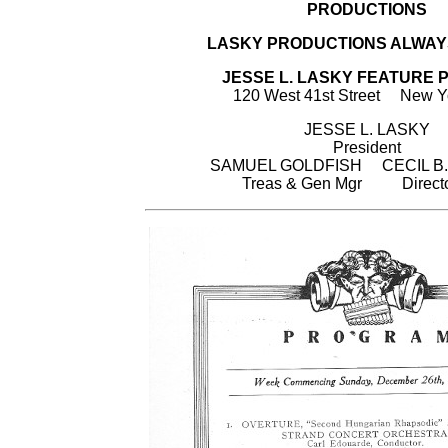
PRODUCTIONS
LASKY PRODUCTIONS ALWAY
JESSE L. LASKY FEATURE P
120 West 41st Street New Yo
JESSE L. LASKY
President
SAMUEL GOLDFISH CECIL B.
Treas & Gen Mgr Directo