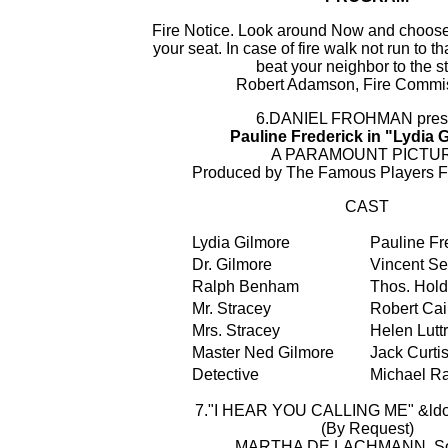
Fire Notice. Look around Now and choose 
your seat. In case of fire walk not run to tha
beat your neighbor to the st
Robert Adamson, Fire Commi
6.DANIEL FROHMAN pres
Pauline Frederick in "Lydia 
A PARAMOUNT PICTU
Produced by The Famous Players 
CAST
Lydia Gilmore
Pauline Fr
Dr. Gilmore
Vincent Se
Ralph Benham
Thos. Hold
Mr. Stracey
Robert Cai
Mrs. Stracey
Helen Luttr
Master Ned Gilmore
Jack Curti
Detective
Michael Ra
7."I HEAR YOU CALLING ME" &ldots
(By Request)
MARTHA DE LACHMANN, So