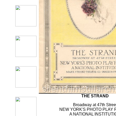
THE STRAND
Broadway at 47th Stree
NEW YORK'S PHOTO PLAY 
A NATIONAL INSTITUTI