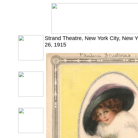
Strand Theatre, New York City, New 
26, 1915