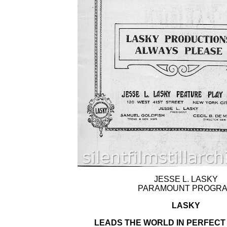
JESSE L. LASKY
PARAMOUNT PROGR
LASKY
LEADS THE WORLD IN PERFECT