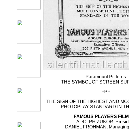
Paramount Pictures
THE SYMBOL OF SCREEN S
FPF
THE SIGN OF THE HIGHEST AND M
PHOTOPLAY STANDARD IN T
FAMOUS PLAYERS FILM
ADOLPH ZUKOR, Presid
DANIEL FROHMAN, Managing 