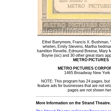
Ethel Barrymore, Francis X. Bushman, V
whelen, Emily Stevens, Martha hedman
hamilton Revelle, Edmund Breese, Mary Mi
Boyne (sic) and 30 other great stars app
METRO PICTURES
METRO PICTURES CORPO
1465 Broadway New York 
NOTE: This program has 24 pages, but
feature ads for businesses that are not rel
pages are not shown her
More Information on the Strand Theatre..