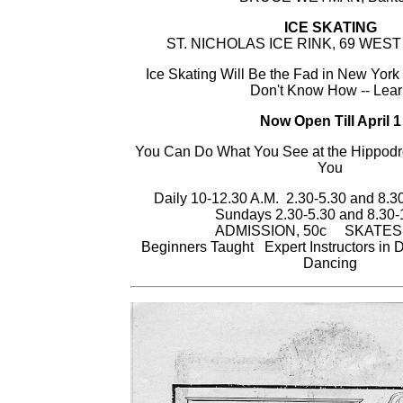
ICE SKATING
ST. NICHOLAS ICE RINK, 69 WEST
Ice Skating Will Be the Fad in New York 
Don't Know How -- Lea
Now Open Till April 1
You Can Do What You See at the Hippod
You
Daily 10-12.30 A.M. 2.30-5.30 and 8.
Sundays 2.30-5.30 and 8.30-
ADMISSION, 50c SKATES
Beginners Taught Expert Instructors in
Dancing