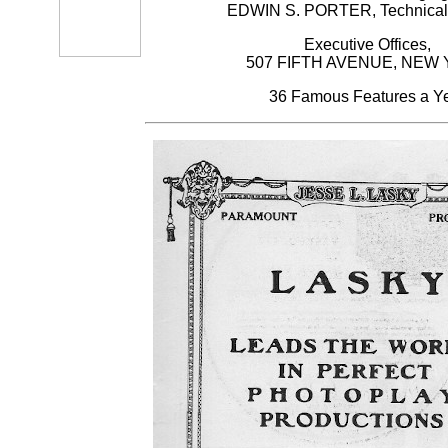
EDWIN S. PORTER, Technical 
Executive Offices,
507 FIFTH AVENUE, NEW
36 Famous Features a Y