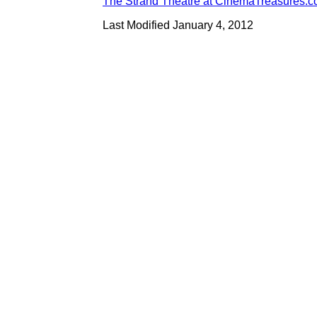
The Strand Theatre at CinemaTreasures.
Last Modified January 4, 2012