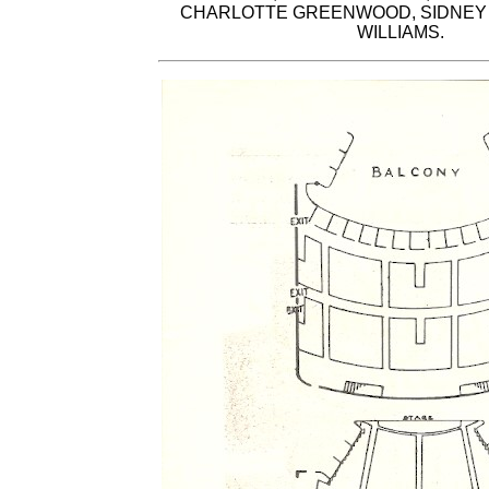
CHARLOTTE GREENWOOD, SIDNEY 
WILLIAMS.