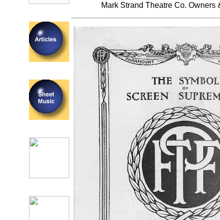
Mark Strand Theatre Co. Owners 