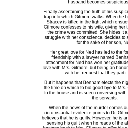
husband becomes suspicious 
Finally ascertaining the truth of his suspic
trap into which Gilmore walks. When he h
Stracey is killed in the fight which ensues
Gilmore confesses to his wife, giving her 
the crime was committed. She hides it and
struggle with her conscience, decides to
for the sake of her son, N
Her great love for Ned has led to the f
friendship with a lawyer named Benh
attachment for Ned has won her gratitude.
love with Mrs. Gilmore, but being an hono
with her request that they part
But it happens that Benham elects the nig
the time on which to bid good-bye to Mrs
to the house and is seen conversing with l
the servants.
When the news of the murder comes out
circumstantial evidence points to Dr. Gil
believes that he is guilty. However, he is 
sensing his guilt when he reads of the af