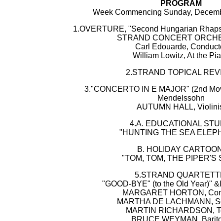
PROGRAM
Week Commencing Sunday, Decembe
1.OVERTURE, "Second Hungarian Rhapsodi
STRAND CONCERT ORCH
Carl Edouarde, Conduct
William Lowitz, At the Pi
2.STRAND TOPICAL REV
3."CONCERTO IN E MAJOR" (2nd Move
Mendelssohn
AUTUMN HALL, Violini
4.A. EDUCATIONAL STU
"HUNTING THE SEA ELEP
B. HOLIDAY CARTOON
"TOM, TOM, THE PIPER'S 
5.STRAND QUARTETT
"GOOD-BYE" (to the Old Year)" &ld
MARGARET HORTON, Cont
MARTHA DE LACHMANN, S
MARTIN RICHARDSON, T
BRUCE WEYMAN, Barit