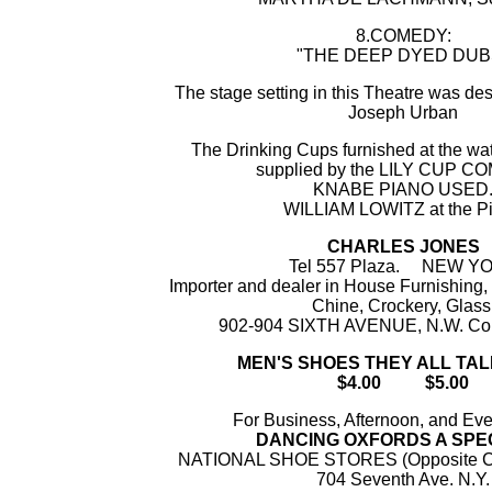
8.COMEDY:
"THE DEEP DYED DUB
The stage setting in this Theatre was de
Joseph Urban
The Drinking Cups furnished at the wat
supplied by the LILY CUP 
KNABE PIANO USED
WILLIAM LOWITZ at the P
CHARLES JONES
Tel 557 Plaza. NEW Y
Importer and dealer in House Furnishing,
Chine, Crockery, Glass
902-904 SIXTH AVENUE, N.W. Cor.
MEN'S SHOES THEY ALL TA
$4.00 $5.00
For Business, Afternoon, and Ev
DANCING OXFORDS A SPE
NATIONAL SHOE STORES (Opposite Co
704 Seventh Ave. N.Y.