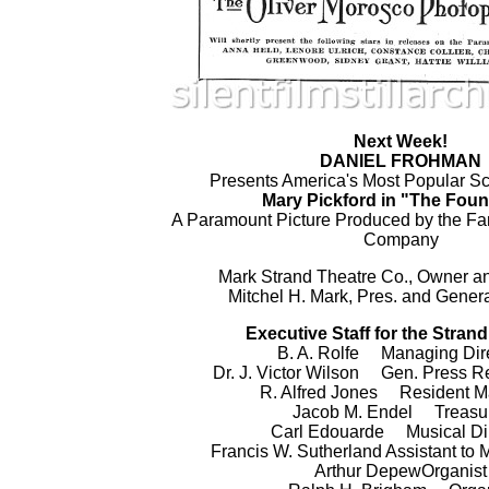
Next Week!
DANIEL FROHMAN
Presents America's Most Popular Sc
Mary Pickford in "The Foun
A Paramount Picture Produced by the Fa
Company
Mark Strand Theatre Co., Owner a
Mitchel H. Mark, Pres. and Gener
Executive Staff for the Stran
B. A. Rolfe Managing Dir
Dr. J. Victor Wilson Gen. Press R
R. Alfred Jones Resident M
Jacob M. Endel Treasu
Carl Edouarde Musical Dir
Francis W. Sutherland Assistant to 
Arthur DepewOrganist