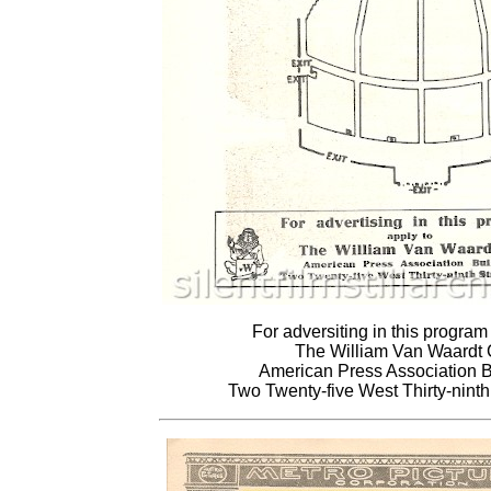
For adversiting in this program
The William Van Waardt
American Press Association B
Two Twenty-five West Thirty-ninth