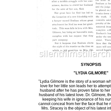
SYNOPSIS
"LYDIA GILMORE"
"Lydia Gilmore is the story of a woman 
love for her little son leads her to attemp
husband after he has proven false to her 
husband of his latest love. Dr. Gilmore, t
keeping his wife in ignorance of his nu
cannot conceal from her the face that he n
Mrs. Stracey is the object of his latest i