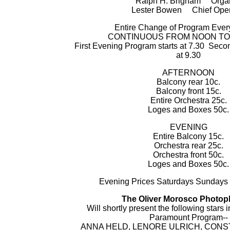
Ralph H. Brigham Organ
Lester Bowen Chief Oper
Entire Change of Program Eve
CONTINUOUS FROM NOON TO 1
First Evening Program starts at 7.30 Sec
at 9.30
AFTERNOON
Balcony rear 10c.
Balcony front 15c.
Entire Orchestra 25c.
Loges and Boxes 50c.
EVENING
Entire Balcony 15c.
Orchestra rear 25c.
Orchestra front 50c.
Loges and Boxes 50c.
Evening Prices Saturdays Sundays
The Oliver Morosco Photop
Will shortly present the following stars 
Paramount Program--
ANNA HELD, LENORE ULRICH, CONS