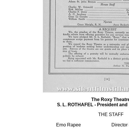
The Roxy Theatr
S. L. ROTHAFEL - President and 
THE STAFF
Erno Rapee
Director