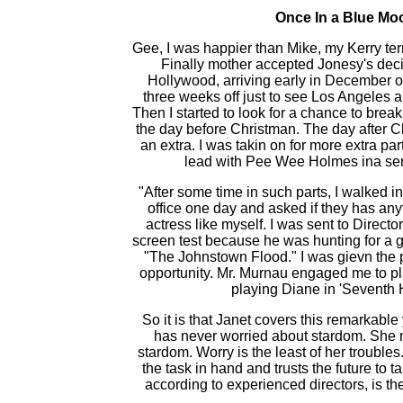
Once In a Blue Mo
Gee, I was happier than Mike, my Kerry terr
Finally mother accepted Jonesy's dec
Hollywood, arriving early in December o
three weeks off just to see Los Angeles 
Then I started to look for a chance to break
the day before Christman. The day after C
an extra. I was takin on for more extra pa
lead with Pee Wee Holmes ina ser
"After some time in such parts, I walked i
office one day and asked if they has anythi
actress like myself. I was sent to Direct
screen test because he was hunting for a gi
"The Johnstown Flood." I was gievn the 
opportunity. Mr. Murnau engaged me to pl
playing Diane in 'Seventh 
So it is that Janet covers this remarkabl
has never worried about stardom. She n
stardom. Worry is the least of her trouble
the task in hand and trusts the future to tak
according to experienced directors, is th