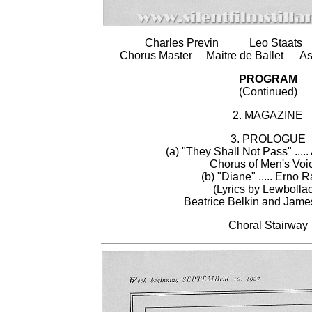
Charles Previn Leo Staats
Chorus Master Maitre de Ballet Asso
PROGRAM
(Continued)
2. MAGAZINE
3. PROLOGUE
(a) "They Shall Not Pass" ....
Chorus of Men's Voi
(b) "Diane" ..... Erno 
(Lyrics by Lewbolla
Beatrice Belkin and Jame
Choral Stairway