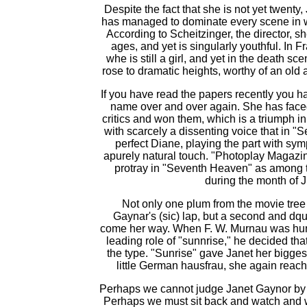
Despite the fact that she is not yet twenty, 
has managed to dominate every scene in 
According to Scheitzinger, the director, sh
ages, and yet is singularly youthful. In 
whe is still a girl, and yet in the death s
rose to dramatic heights, worthy of an old
If you have read the papers recently you 
name over and over again. She has faced
critics and won them, which is a triumph in
with scarcely a dissenting voice that in "
perfect Diane, playing the part with sy
apurely natural touch. "Photoplay Magazin
protray in "Seventh Heaven" as among 
during the month of J
Not only one plum from the movie tree 
Gaynar's (sic) lap, but a second and dq
come her way. When F. W. Murnau was hungi
leading role of "sunnrise," he decided th
the type. "Sunrise" gave Janet her biggest
little German hausfrau, she again reac
Perhaps we cannot judge Janet Gaynor by a
Perhaps we must sit back and watch and wa