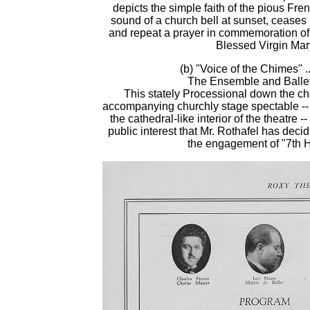
depicts the simple faith of the pious Fre
sound of a church bell at sunset, ceases 
and repeat a prayer in commemoration of 
Blessed Virgin Mar
(b) "Voice of the Chimes" ..
The Ensemble and Balle
This stately Processional down the cho
accompanying churchly stage spectable --
the cathedral-like interior of the theatre -
public interest that Mr. Rothafel has decid
the engagement of "7th 