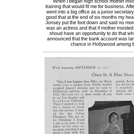
"When I began high school mother insis
training that would fit me for business. Af
went into a big office as a junior secretary
good that at the end of six months my hea
Jonsey put the foot down and said no more 
was an actress and that if mother insiste
shoud have an opportunity to do that wh
announced that the bank account was la
chance in Hollywood among the