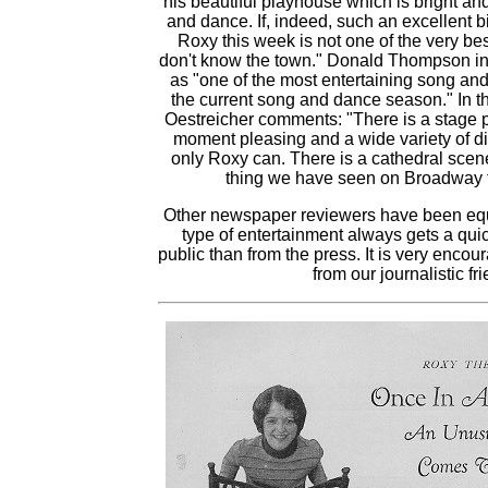
his beautiful playhouse which is bright and
and dance. If, indeed, such an excellent bi
Roxy this week is not one of the very bes
don't know the town." Donald Thompson in 
as "one of the most entertaining song an
the current song and dance season." In t
Oestreicher comments: "There is a stage p
moment pleasing and a wide variety of d
only Roxy can. There is a cathedral scene 
thing we have seen on Broadway 
Other newspaper reviewers have been equa
type of entertainment always gets a qui
public than from the press. It is very encou
from our journalistic fr