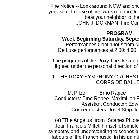
Fire Notice -- Look around NOW and choo
your seat. In case of fire, walk (not run) t
beat your neighbor to the
JOHN J. DORMAN, Fire Com
PROGRAM
Week Beginning Saturday, Septe
Performances Continuous from N
De Luxe performances at 2:00; 4:00; 
The programs of the Roxy Theatre are 
lighted under the personal direction of
1. THE ROXY SYMPHONY ORCHES
CORPS DE BALL
M. Pilzer Erno Rapee Cha
Conductors: Erno Rapee, Maximilian Pi
Assistant Conductor: Edw
Concertmasters: Josef Stopak
(a) "The Angelus" from "Scenes Pittor
Jean Francois Millet, himself of simple
sympathy and understanding to scenes and
labours of the Franch rustic. In his pain