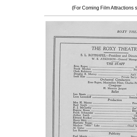
(For Coming Film Attractions 