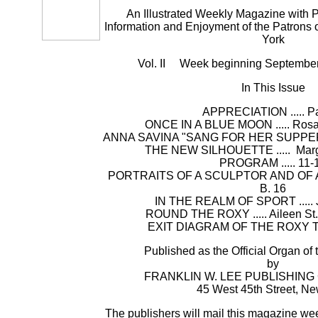
An Illustrated Weekly Magazine with P
Information and Enjoyment of the Patrons 
York
Vol. II Week beginning Septembe
In This Issue
APPRECIATION ..... P
ONCE IN A BLUE MOON ..... Ros
ANNA SAVINA "SANG FOR HER SUPPER" .
THE NEW SILHOUETTE ..... Marga
PROGRAM ..... 11-
PORTRAITS OF A SCULPTOR AND OF A MUS
B. 16
IN THE REALM OF SPORT ..... 
ROUND THE ROXY ..... Aileen St.
EXIT DIAGRAM OF THE ROXY TH
Published as the Official Organ of
by
FRANKLIN W. LEE PUBLISHIN
45 West 45th Street, Ne
The publishers will mail this magazine wee