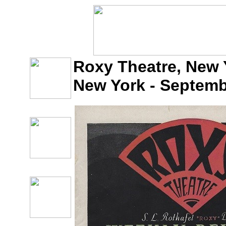
Roxy Theatre, New Y
New York - Septemb