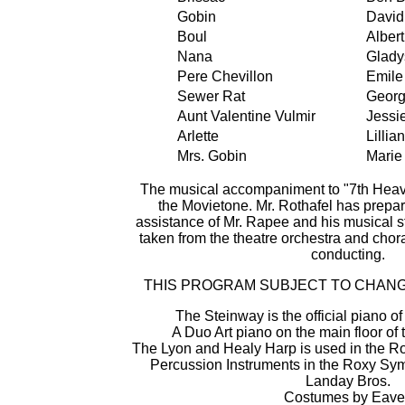
Gobin
David
Boul
Alber
Nana
Glady
Pere Chevillon
Emile
Sewer Rat
Georg
Aunt Valentine Vulmir
Jessie
Arlette
Lillia
Mrs. Gobin
Marie
The musical accompaniment to "7th Heave
the Movietone. Mr. Rothafel has prepar
assistance of Mr. Rapee and his musical s
taken from the theatre orchestra and chor
conducting.
THIS PROGRAM SUBJECT TO CHANG
The Steinway is the official piano o
A Duo Art piano on the main floor o
The Lyon and Healy Harp is used in the 
Percussion Instruments in the Roxy Sy
Landay Bros.
Costumes by Eave