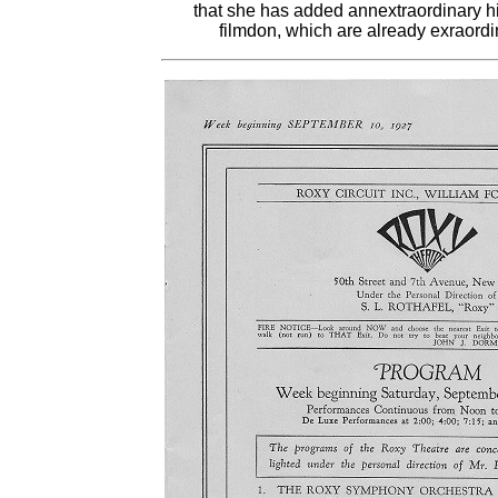
that she has added annextraordinary his
filmdon, which are already exraord