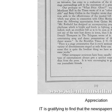
Appreciation
IT is gratifying to find that the newspap