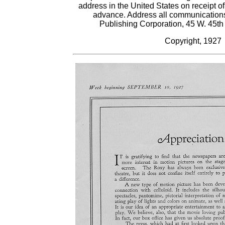
address in the United States on receipt of
advance. Address all communications
Publishing Corporation, 45 W. 45th
Copyright, 1927