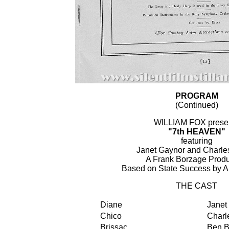
PROGRAM
(Continued)
WILLIAM FOX prese
"7th HEAVEN"
featuring
Janet Gaynor and Charles
A Frank Borzage Produ
Based on State Success by A
THE CAST
Diane
Janet
Chico
Charle
Brissac
Ben B