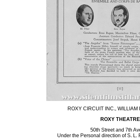
ROXY CIRCUIT INC., WILLIAM F
ROXY THEATRE
50th Street and 7th A
Under the Personal direction of S. 