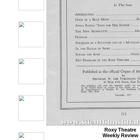
Roxy Theatre
Weekly Review