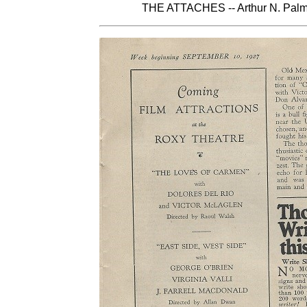
THE ATTACHES -- Arthur N. Palme