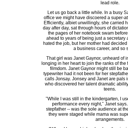
lead role.
Let us go back a little while. In a busy
office we might have discoered a super-att
Efficiently, albiet unwillingly, she carrie
day after day, sat through hours of dictati
the pages of her notebook swam before
ahead to years of being just a secretary
hated the job, but her mother had decided t
a business career, and so 
That girl was Janet Gaynor, unheard of i
longing in her heart to join the ranks of the 
filmdom. Janet Gaynor might still be ba
typewriter had it not been for her stepfath
calls Jonsay. Jonsey and Janet are pals in
who discovered her talent dramatic abilit
teens.
"While I was still in the kindergarten, I us
performance every night," Janet says. 
stepfather -- was the sole audience at 
they were staged while mama was supe
arrangements.