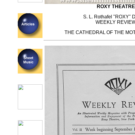
ROXY THEATRE
S. L. Rothafel "ROXY" D
WEEKLY REVIE
THE CATHEDRAL OF THE MOT