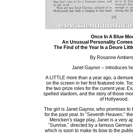
Once In A Blue Mo
An Unusual Personality Comes
The Find of the Year Is a Deure Litt
By Rosanne Amber
Janet Gaynor -- introduces he
A LITTLE more than a year ago, a demure 
on the screen in her first featured role. To
the two prize roles for the current year. 
spelled stardom, and the story of those mon
of Hollywood.
The girl is Janet Gaynor, who promises to b
for the past year. In "Seventh Heaven," th
Mencken's stage play, Janet is a very a
"Sunrise," directed by a famous German 
which is soon to make its bow to the publi