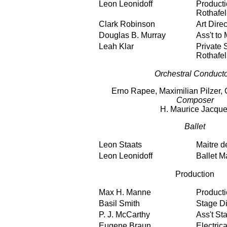
Leon Leonidoff
Producti
Rothafel
Clark Robinson
Art Direc
Douglas B. Murray
Ass't to 
Leah Klar
Private S
Rothafel
Orchestral Conduct
Erno Rapee, Maximilian Pilzer, 
Composer
H. Maurice Jacque
Ballet
Leon Staats
Maitre d
Leon Leonidoff
Ballet M
Production
Max H. Manne
Product
Basil Smith
Stage Di
P. J. McCarthy
Ass't St
Eugene Braun
Electric