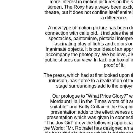
more interest in motion pictures on the 
screen. The Roxy has always been exclus
theatre, but it does not confine itself entir
a difference.
A new type of motion picture has been 
connection with celluloid. It includes the 
spectacles, pantomime, pictorial interpre
fascinating play of lights and colors o
inanimate objects. It is our idea of an app
accompany the photoplay. We believe, als
public shares our view. In fact, our box of
proof of it.
The press, which had at first looked upon
intrusion, has come to a realization of th
stage surroundings add to the enjoym
Our prologue to "What Price Glory?" w
Mordaunt Hall in the Times wrote of it as
suitable" and Betty Colfax in the Graphi
presentation adds to the effectiveness of
presentation which was given in connecti
"The Joy Girl" drew the following apprecia
the World: "Mr. Rothafel has designed an