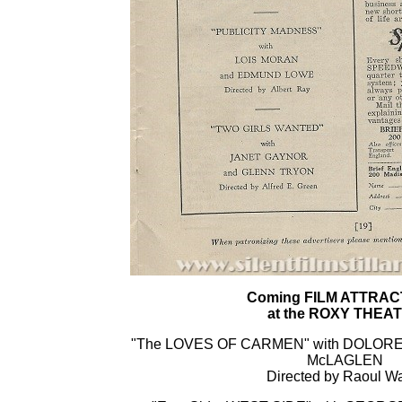
Coming FILM ATTRAC
at the ROXY THEA
"The LOVES OF CARMEN" with DOLORE
McLAGLEN
Directed by Raoul W