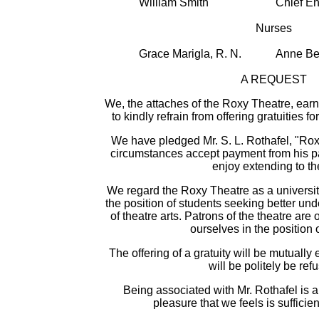
William Smith
Chief E
Nurses
Grace Marigla, R. N.
Anne Bec
A REQUEST
We, the attaches of the Roxy Theatre, earn
to kindly refrain from offering gratuities f
We have pledged Mr. S. L. Rothafel, "Rox
circumstances accept payment from his pa
enjoy extending to t
We regard the Roxy Theatre as a universit
the position of students seeking better un
of theatre arts. Patrons of the theatre ar
ourselves in the position 
The offering of a gratuity will be mutuall
will be politely be ref
Being associated with Mr. Rothafel is a 
pleasure that we feels is sufficie