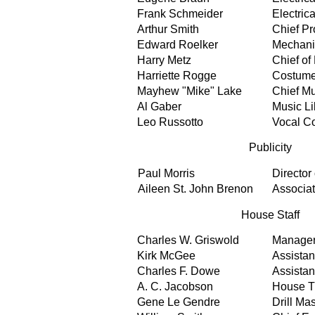
Frank Schmeider
Electrica
Arthur Smith
Chief Pr
Edward Roelker
Mechanic
Harry Metz
Chief of
Harriette Rogge
Costume
Mayhew "Mike" Lake
Chief Mu
Al Gaber
Music Li
Leo Russotto
Vocal C
Publicity
Paul Morris
Director 
Aileen St. John Brenon
Associa
House Staff
Charles W. Griswold
Manage
Kirk McGee
Assista
Charles F. Dowe
Assista
A. C. Jacobson
House T
Gene Le Gendre
Drill Mas