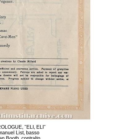
ROLOGUE, "ELI, ELI"
anuel List, basso
an Booth, contralto