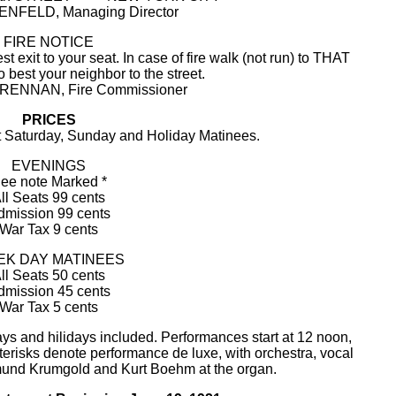
NFELD, Managing Director
FIRE NOTICE
xit to your seat. In case of fire walk (not run) to THAT
o best your neighbor to the street.
RENNAN, Fire Commissioner
PRICES
at Saturday, Sunday and Holiday Matinees.
EVENINGS
ee note Marked *
ll Seats 99 cents
dmission 99 cents
War Tax 9 cents
K DAY MATINEES
ll Seats 50 cents
dmission 45 cents
War Tax 5 cents
ys and hilidays included. Performances start at 12 noon,
sterisks denote performance de luxe, with orchestra, vocal
mund Krumgold and Kurt Boehm at the organ.