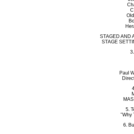
Cha
C
Old
Bo
Her
STAGED AND 
STAGE SETT
3
Paul We
Direc
M
MAS
5. 
"Why 
6. B