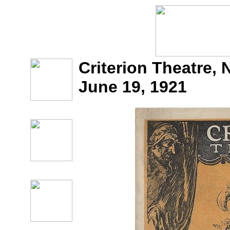
Criterion Theatre, 
June 19, 1921