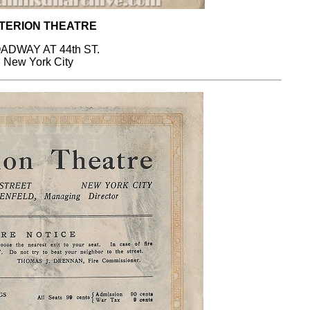
TERION THEATRE
ADWAY AT 44th ST.
New York City