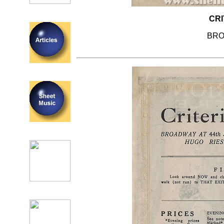
CRI
BRO