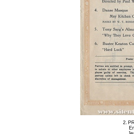
2. P
Em
Je