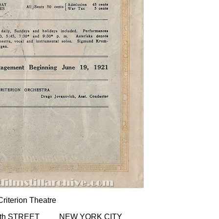
Criterion Theatre
4th STREET NEW YORK CITY