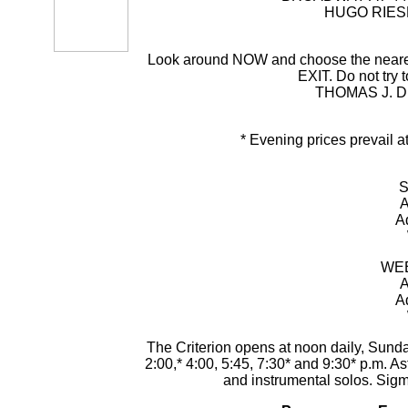
HUGO RIESE
Look around NOW and choose the nearest e
EXIT. Do not try t
THOMAS J. D
* Evening prices prevail 
S
A
A
WEE
A
A
The Criterion opens at noon daily, Sunda
2:00,* 4:00, 5:45, 7:30* and 9:30* p.m. A
and instrumental solos. Sig