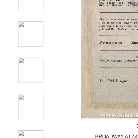
BROADWAY AT 4