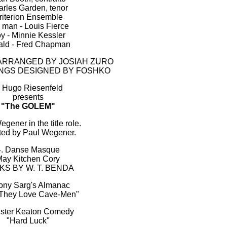
rles Garden, tenor
riterion Ensemble
 man - Louis Fierce
y - Minnie Kessler
ald - Fred Chapman
ARRANGED BY JOSIAH ZURO
INGS DESIGNED BY FOSHKO
. Hugo Riesenfeld
presents
"The GOLEM"
gener in the title role.
ted by Paul Wegener.
4. Danse Masque
ay Kitchen Cory
KS BY W. T. BENDA
Tony Sarg's Almanac
They Love Cave-Men"
uster Keaton Comedy
"Hard Luck"