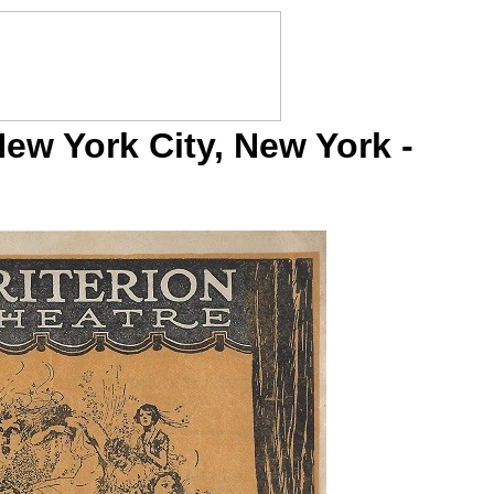
New York City, New York -