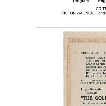
Program Engatem
CRIT
VICTOR WAGNER, Conduct