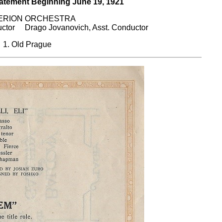
ent Beginning June 19, 1921
ERION ORCHESTRA
or Drago Jovanovich, Asst. Conductor
1. Old Prague