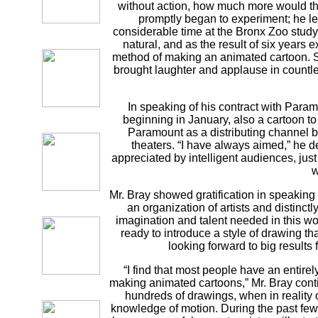
without action, how much more would t
promptly began to experiment; he lea
considerable time at the Bronx Zoo stud
natural, and as the result of six years
method of making an animated cartoon. S
brought laughter and applause in countles
In speaking of his contract with Para
beginning in January, also a cartoon to
Paramount as a distributing channel be
theaters. “I have always aimed,” he 
appreciated by intelligent audiences, jus
w
Mr. Bray showed gratification in speaking o
an organization of artists and distinctly
imagination and talent needed in this wor
ready to introduce a style of drawing tha
looking forward to big results f
“I find that most people have an entire
making animated cartoons,” Mr. Bray contin
hundreds of drawings, when in reality
knowledge of motion. During the past fe