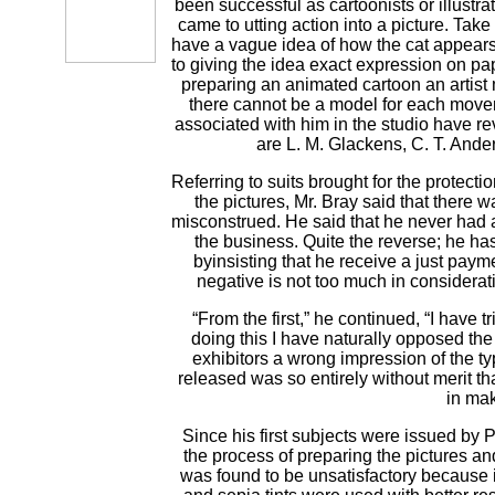
been successful as cartoonists or illustra
came to utting action into a picture. Tak
have a vague idea of how the cat appears, 
to giving the idea exact expression on pa
preparing an animated cartoon an artist 
there cannot be a model for each moveme
associated with him in the studio have rev
are L. M. Glackens, C. T. Ande
Referring to suits brought for the protect
the pictures, Mr. Bray said that there wa
misconstrued. He said that he never had an
the business. Quite the reverse; he has d
byinsisting that he receive a just paymen
negative is not too much in considera
“From the first,” he continued, “I have 
doing this I have naturally opposed the 
exhibitors a wrong impression of the ty
released was so entirely without merit th
in mak
Since his first subjects were issued by
the process of preparing the pictures an
was found to be unsatisfactory because 