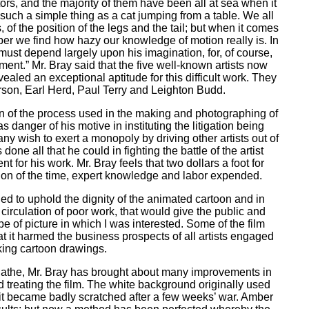
tors, and the majority of them have been all at sea when it
e such a simple thing as a cat jumping from a table. We all
of the position of the legs and the tail; but when it comes
per we find how hazy our knowledge of motion really is. In
must depend largely upon his imagination, for, of course,
nt.” Mr. Bray said that the five well-known artists now
ealed an exceptional aptitude for this difficult work. They
rson, Earl Herd, Paul Terry and Leighton Budd.
ion of the process used in the making and photographing of
s danger of his motive in instituting the litigation being
y wish to exert a monopoly by driving other artists out of
one all that he could in fighting the battle of the artist
t for his work. Mr. Bray feels that two dollars a foot for
tion of the time, expert knowledge and labor expended.
tried to uphold the dignity of the animated cartoon and in
circulation of poor work, that would give the public and
pe of picture in which I was interested. Some of the film
at it harmed the business prospects of all artists engaged
ing cartoon drawings.
 Pathe, Mr. Bray has brought about many improvements in
d treating the film. The white background originally used
it became badly scratched after a few weeks’ war. Amber