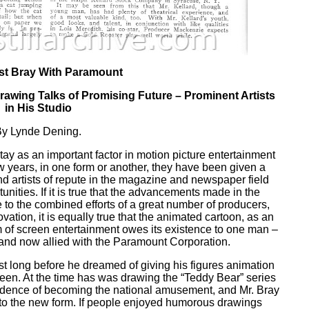
st Bray With Paramount
rawing Talks of Promising Future – Prominent Artists
in His Studio
y Lynde Dening.
y as an important factor in motion picture entertainment
ew years, in one form or another, they have been given a
nd artists of repute in the magazine and newspaper field
nities. If it is true that the advancements made in the
to the combined efforts of a great number of producers,
ovation, it is equally true that the animated cartoon, as an
rm of screen entertainment owes its existence to one man –
, and now allied with the Paramount Corporation.
st long before he dreamed of giving his figures animation
een. At the time has was drawing the “Teddy Bear” series
vidence of becoming the national amusement, and Mr. Bray
t to the new form. If people enjoyed humorous drawings