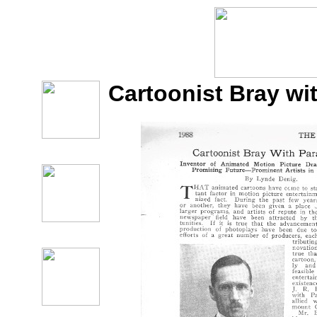
Cartoonist Bray w