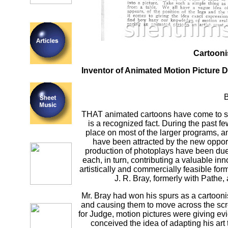
Cartooni
Inventor of Animated Motion Picture D
B
THAT animated cartoons have come to sta
is a recognized fact. During the past f
place on most of the larger programs, a
have been attracted by the new opportu
production of photoplays have been due 
each, in turn, contributing a valuable inn
artistically and commercially feasible fo
J. R. Bray, formerly with Pathe
Mr. Bray had won his spurs as a cartooni
and causing them to move across the scr
for Judge, motion pictures were giving e
conceived the idea of adapting his ar