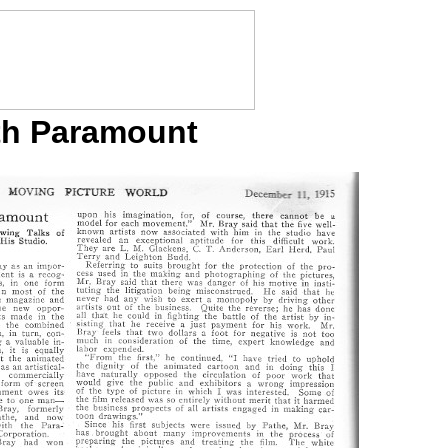
ith Paramount