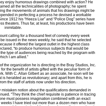
hey enjoy humorous drawings combined with action? He
rned all the technicalities of photography; he spent
ying the movements of animals that his drawings might be
 expended in perfecting a process he devised a workable
ince 1912 his “Heeza Liar” and “Police Dog” series have
s theaters. Thus far, at least, his productions have been
inimitable.
mount calling for a thousand feet of comedy every week
 be issued in the news weekly, he said that he selected
cause it offered the largest outlet in the highest class
declared, “to produce humorous subjects that would be
t the type of audiences being reached by the program with
hich I am allied.”
f the organization he is directing in the Bray Studios, Inc.
 for the benefit of artists gifted with the peculiar form of
k. With C. Allan Gilbert as an associate, he soon will be
t is heralded as revolutionary; and apart from this, he is
rom the staff of artists now under his direction.
ly mistaken notion about the qualifications demanded in
ued. “They think the chief requisite is patience in tracing
 one must possess imagination combined with an exact
w weeks I have tried out more than a dozen men who have