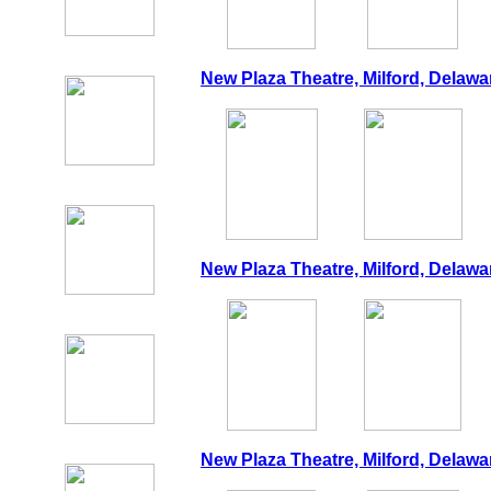
New Plaza Theatre, Milford, Delawa
New Plaza Theatre, Milford, Delawa
New Plaza Theatre, Milford, Delawa