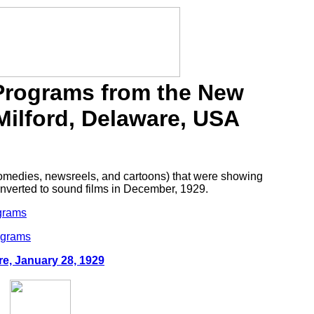
 Programs from the New
Milford, Delaware, USA
 comedies, newsreels, and cartoons) that were showing
converted to sound films in December, 1929.
ograms
ograms
re, January 28, 1929