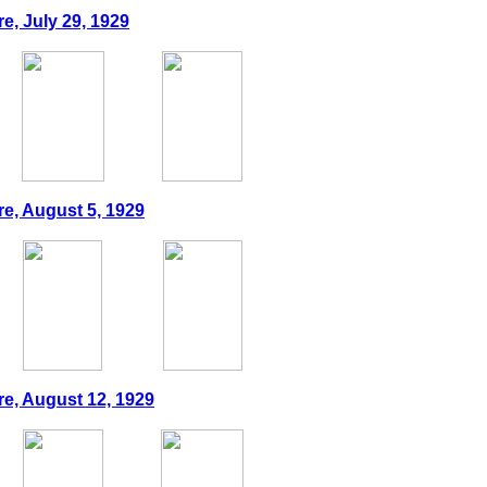
e, July 29, 1929
re, August 5, 1929
re, August 12, 1929