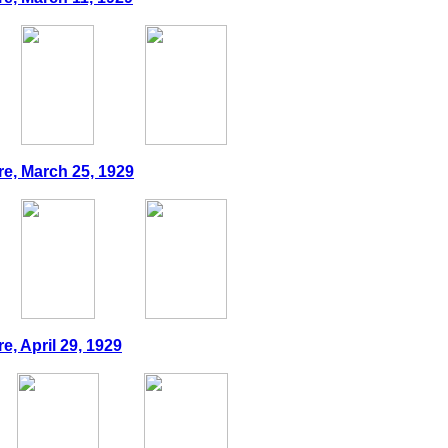
re, March 25, 1929
e, April 29, 1929