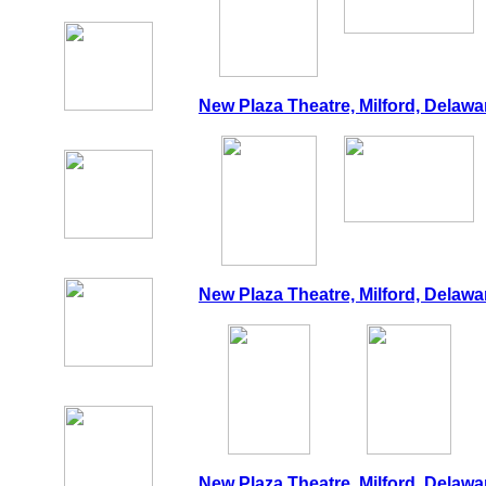
New Plaza Theatre, Milford, Delawa
New Plaza Theatre, Milford, Delawa
New Plaza Theatre, Milford, Delawa