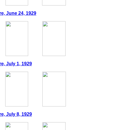
re, June 24, 1929
e, July 1, 1929
e, July 8, 1929