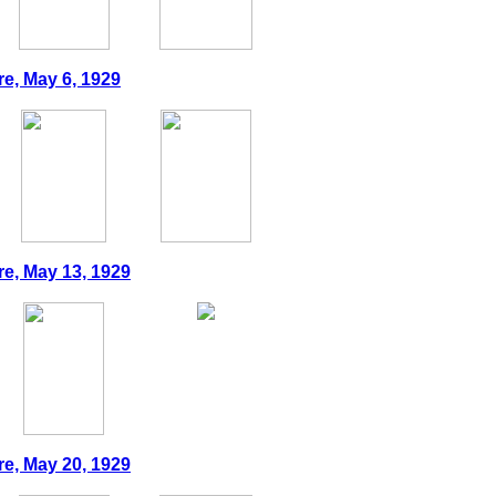
re, May 6, 1929
re, May 13, 1929
re, May 20, 1929