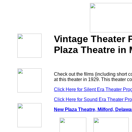
Vintage Theater
Plaza Theatre in 
Check out the films (including short
at this theater in 1929. This theater 
Click Here for Silent Era Theater Pr
Click Here for Sound Era Theater Pr
New Plaza Theatre, Milford, Delawa