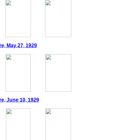
re, May 27, 1929
re, June 10, 1929