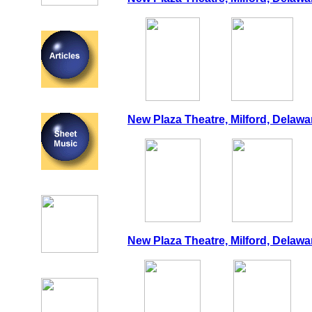
New Plaza Theatre, Milford, Delawa
New Plaza Theatre, Milford, Delawar