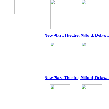
New Plaza Theatre, Milford, Delawa
New Plaza Theatre, Milford, Delawa