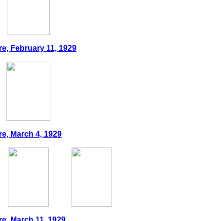
re, February 11, 1929
re, March 4, 1929
re, March 11, 1929