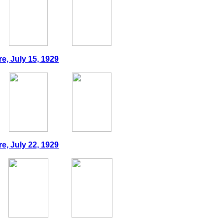
e, July 15, 1929
e, July 22, 1929