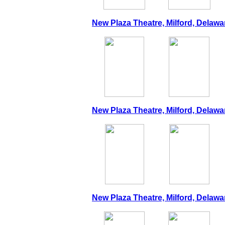
New Plaza Theatre, Milford, Delawa
New Plaza Theatre, Milford, Delawar
New Plaza Theatre, Milford, Delawar