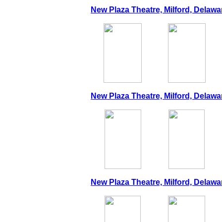
New Plaza Theatre, Milford, Delawar
New Plaza Theatre, Milford, Delawa
New Plaza Theatre, Milford, Delawa