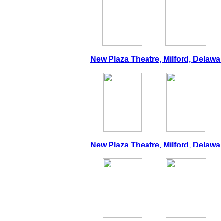
New Plaza Theatre, Milford, Delawar
New Plaza Theatre, Milford, Delawar