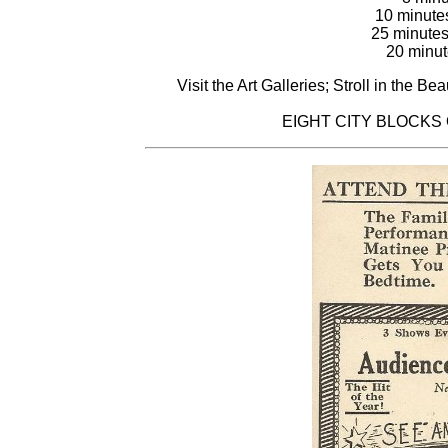
10 minute
25 minutes
20 minut
Visit the Art Galleries; Stroll in the B
EIGHT CITY BLOCKS