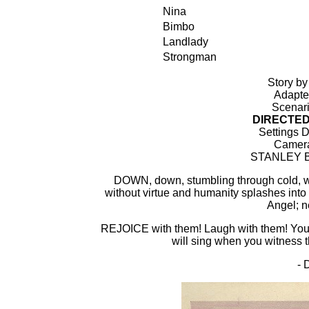
Nina
Bimbo
Landlady
Strongman
Story 
Adapte
Scenar
DIRECTE
Settings D
Camera
STANLEY BE
DOWN, down, stumbling through cold, w
without virtue and humanity splashes into
Angel; n
REJOICE with them! Laugh with them! Your h
will sing when you witness 
-