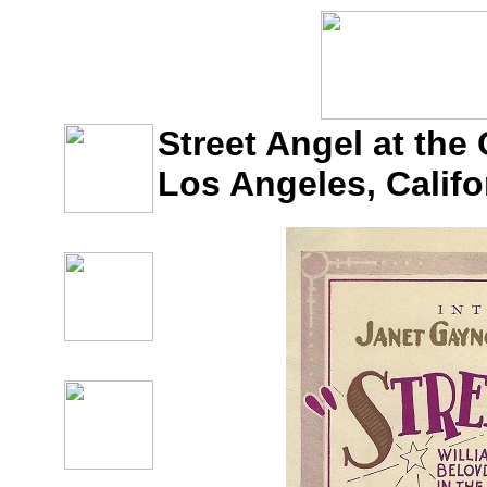
Street Angel at the 
Los Angeles, Califo