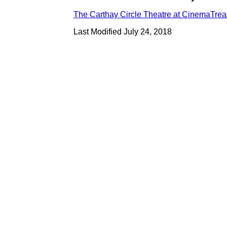
The Carthay Circle Theatre at CinemaTre
Last Modified July 24, 2018