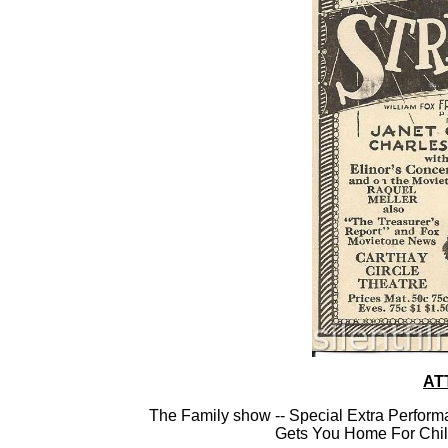
AT
The Family show -- Special Extra Perform
Gets You Home For Chil