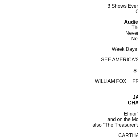
3 Shows Every
Audie
The
Never
Ne
Week Days 
SEE AMERICA
S
WILLIAM FOX F
J
CHA
Elinor
and on the 
also "The Treasurer
CARTHA