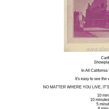
Cart
Showpla
In All Californi
It's easy to see the 
NO MATTER WHERE YOU LIVE, IT
10 min
10 minute
5 minut
8 minu