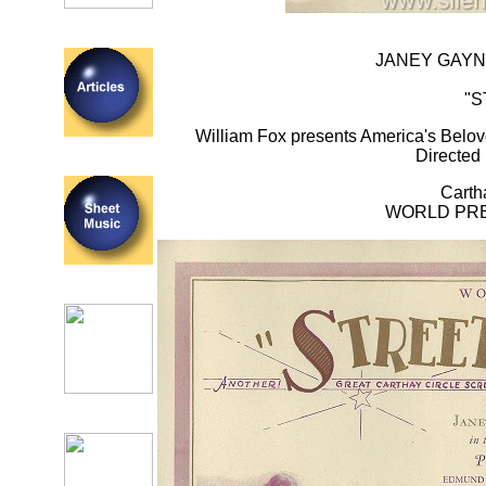
JANEY GAYN
"S
William Fox presents America's Belov
Directe
Carth
WORLD PREM