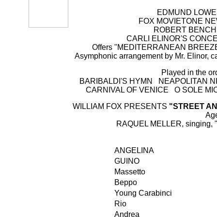
EDMUND LOWE, M
FOX MOVIETONE NEWS 
ROBERT BENCHLEY
CARLI ELINOR'S CONCERT
Offers "MEDITERRANEAN BREEZES"
Asymphonic arrangement by Mr. Elinor, cal
Played in the or
BARIBALDI'S HYMN NEAPOLITAN N
CARNIVAL OF VENICE O SOLE MI
WILLIAM FOX PRESENTS
"STREET A
Ag
RAQUEL MELLER, singing, "flor
ANGELINA
GUINO
Massetto
Beppo
Young Carabinci
Rio
Andrea