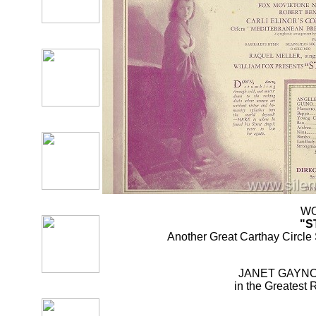
WO
"S
Another Great Carthay Circle
JANET GAYNO
in the Greatest 