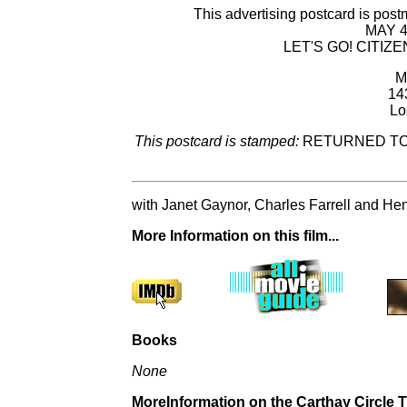
This advertising postcard is 
MAY 
LET'S GO! CITIZ
M
14
Lo
This postcard is stamped:
RETURNED TO 
with Janet Gaynor, Charles Farrell and He
More Information on this film...
Books
None
MoreInformation on the Carthay Circle Th