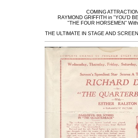
COMING ATTRACTIO
RAYMOND GRIFFITH in "YOU'D B
"THE FOUR HORSEMEN" With 
THE ULTIMATE IN STAGE AND SCREE