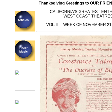
Thanksgiving Greetings to OUR FRI
CALIFORNIA'S GREATEST ENT
WEST COAST THEATRES
VOL. II WEEK OF NOVEMBER 21,