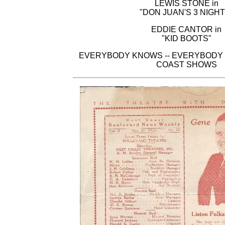
LEWIS STONE in
"DON JUAN'S 3 NIGHT
EDDIE CANTOR in
"KID BOOTS"
EVERYBODY KNOWS -- EVERYBODY 
COAST SHOWS