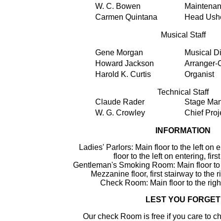
W. C. Bowen
Maintena
Carmen Quintana
Head Ushe
Musical Staff
Gene Morgan
Musical Di
Howard Jackson
Arranger
Harold K. Curtis
Organist
Technical Staff
Claude Rader
Stage Ma
W. G. Crowley
Chief Proj
INFORMATION
Ladies' Parlors: Main floor to the left on
floor to the left on entering, firs
Gentleman's Smoking Room: Main floor to t
Mezzanine floor, first stairway to the r
Check Room: Main floor to the righ
LEST YOU FORGET
Our check Room is free if you care to c