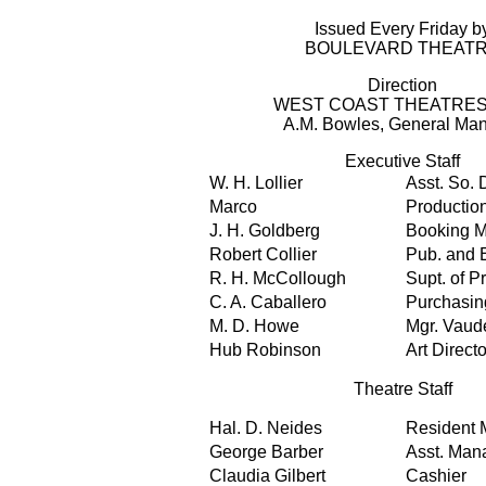
Issued Every Friday b
BOULEVARD THEAT
Direction
WEST COAST THEATRES,
A.M. Bowles, General Ma
Executive Staff
W. H. Lollier
Asst. So. 
Marco
Productio
J. H. Goldberg
Booking 
Robert Collier
Pub. and E
R. H. McCollough
Supt. of P
C. A. Caballero
Purchasin
M. D. Howe
Mgr. Vaude
Hub Robinson
Art Directo
Theatre Staff
Hal. D. Neides
Resident 
George Barber
Asst. Man
Claudia Gilbert
Cashier