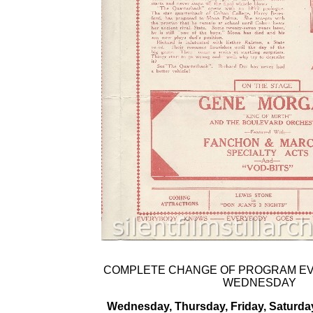
COMPLETE CHANGE OF PROGRAM E
WEDNESDAY
Wednesday, Thursday, Friday, Saturda