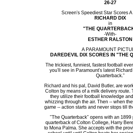
26-27
Screen's Speediest Star Scores 
RICHARD DIX
in
"THE QUARTERBAC
-With-
ESTHER RALSTON
A PARAMOUNT PICTU
DAREDEVIL DIX SCORES IN "THE
The trickiest, funniest, fastest football ev
you'll see in Paramount's latest Richar
Quarterback."
Richard and his pal, David Butler, are wor
Colton by means of a milk delivery route.
they utilize their football knowledge and
whizzing through the air. Then -- when they
game -- action starts and never stops till th
"The Quarterback" opens with an 1899 
quarterback of Colton College, Harry Ber
to Mona Palma. She accepts with the provi