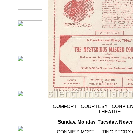
COMFORT - COURTESY - CONVIENC
THEATRE.
Sunday, Monday, Tuesday, Novem
CONNIE'S MOST LILTING STORY