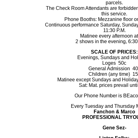
parcels.
The Check Room Attendants are forbidden 
this service.
Phone Booths: Mezzanine floor on
Continuous performance Saturday, Sundays
11:30 P.M.
Matinee every afternoon at
2 shows in the evening, 6:30
SCALE OF PRICES:
Evenings, Sundays and Hol
Loges 50c
General Admission 40
Children (any time) 1
Matinee except Sundays and Holiday
Sat: Mat. prices prevail unti
Our Phone Number is BEaco
Every Tuesday and Thursday
Fanchon & Marco
PROFESSIONAL TRYO
Gene Sez-