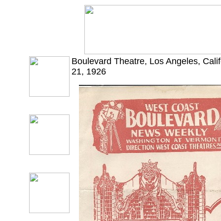
Boulevard Theatre, Los Angeles, Cali
21, 1926