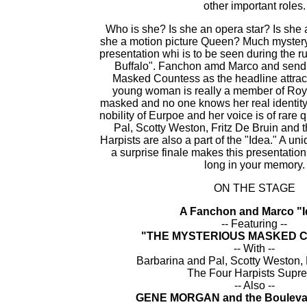
other important roles.
Who is she? Is she an opera star? Is she 
she a motion picture Queen? Much mystery
presentation whi is to be seen during the 
Buffalo". Fanchon amd Marco and sendi
Masked Countess as the headline attract
young woman is really a member of Roya
masked and no one knows her real identity
nobility of Eurpoe and her voice is of rare 
Pal, Scotty Weston, Fritz De Bruin and 
Harpists are also a part of the "Idea." A un
a surprise finale makes this presentation 
long in your memory.
ON THE STAGE
A Fanchon and Marco "I
-- Featuring --
"THE MYSTERIOUS MASKED 
-- With --
Barbarina and Pal, Scotty Weston, 
The Four Harpists Supr
-- Also --
GENE MORGAN and the Boulevar