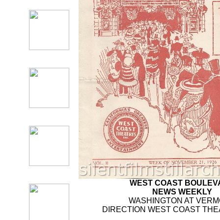
WEST COAST BOULEV
NEWS WEEKLY
WASHINGTON AT VER
DIRECTION WEST COAST THEA