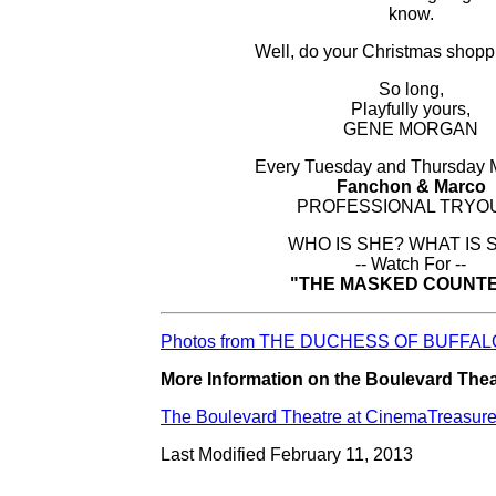
know.
Well, do your Christmas shoppi
So long,
Playfully yours,
GENE MORGAN
Every Tuesday and Thursday
Fanchon & Marco
PROFESSIONAL TRYO
WHO IS SHE? WHAT IS 
-- Watch For --
"THE MASKED COUNT
Photos from THE DUCHESS OF BUFFALO
More Information on the Boulevard Theat
The Boulevard Theatre at CinemaTreasur
Last Modified February 11, 2013