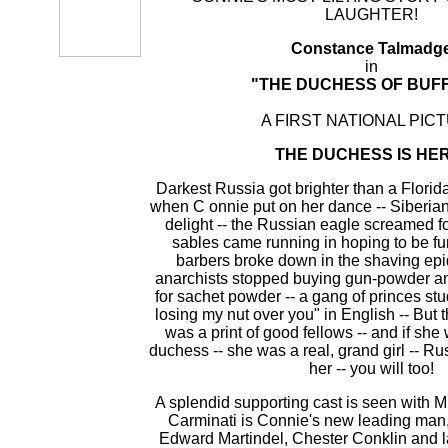
LAUGHTER!
Constance Talmadg
in
"THE DUCHESS OF BUF
A FIRST NATIONAL PIC
THE DUCHESS IS HER
Darkest Russia got brighter than a Florida
when C onnie put on her dance -- Siberia
delight -- the Russian eagle screamed for
sables came running in hoping to be fu
barbers broke down in the shaving ep
anarchists stopped buying gun-powder an
for sachet powder -- a gang of princes stu
losing my nut over you" in English -- But th
was a print of good fellows -- and if she
duchess -- she was a real, grand girl -- Ru
her -- you will too!
A splendid supporting cast is seen with M
Carminati is Connie's new leading man
Edward Martindel, Chester Conklin and 