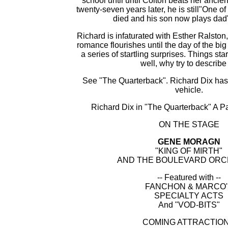
school until until Colton beats her ancien
twenty-seven years later, he is still"One o
died and his son now plays dad'
Richard is infaturated with Esther Ralston,
romance flourishes until the day of the b
a series of startling surprises. Things sta
well, why try to describe 
See "The Quarterback". Richard Dix has 
vehicle.
Richard Dix in "The Quarterback" A P
ON THE STAGE
GENE MORAGN
"KING OF MIRTH"
AND THE BOULEVARD OR
-- Featured with --
FANCHON & MARCO'
SPECIALTY ACTS
And "VOD-BITS"
COMING ATTRACTIO