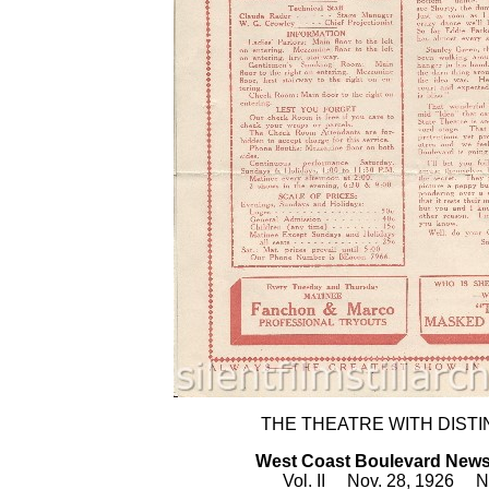
THE THEATRE WITH DISTI
West Coast Boulevard New
Vol. II Nov. 28, 1926 N