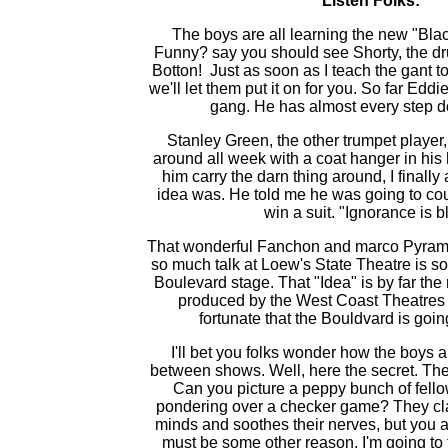
Listen Folks:
The boys are all learning the new "Bla
Funny? say you should see Shorty, the d
Botton! Just as soon as I teach the gant t
we'll let them put it on for you. So far Eddi
gang. He has almost every step d
Stanley Green, the other trumpet player
around all week with a coat hanger in his
him carry the darn thing around, I finall
idea was. He told me he was going to co
win a suit. "Ignorance is bl
That wonderful Fanchon and marco Pyrami
so much talk at Loew's State Theatre is s
Boulevard stage. That "Idea" is by far the
produced by the West Coast Theatres 
fortunate that the Bouldvard is going
I'll bet you folks wonder how the boys
between shows. Well, here the secret. 
Can you picture a peppy bunch of fello
pondering over a checker game? They claim
minds and soothes their nerves, but you a
must be some other reason. I'm going to f