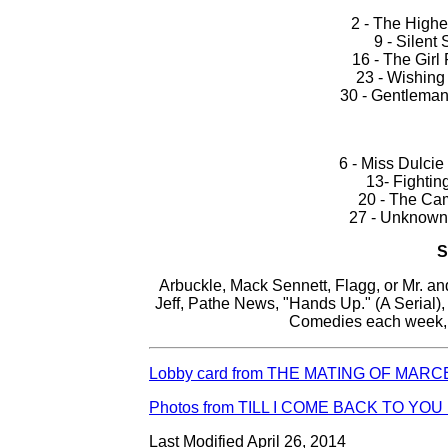
2 - The Highe
9 - Silent
16 - The Girl 
23 - Wishing
30 - Gentleman 
6 - Miss Dulcie
13- Fightin
20 - The Cam
27 - Unknown 
Arbuckle, Mack Sennett, Flagg, or Mr. a
Jeff, Pathe News, "Hands Up." (A Serial)
Comedies each week, 
Lobby card from THE MATING OF MARCE
Photos from TILL I COME BACK TO YOU 
Last Modified April 26, 2014