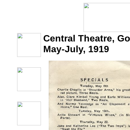
Central Theatre, G
May-July, 1919