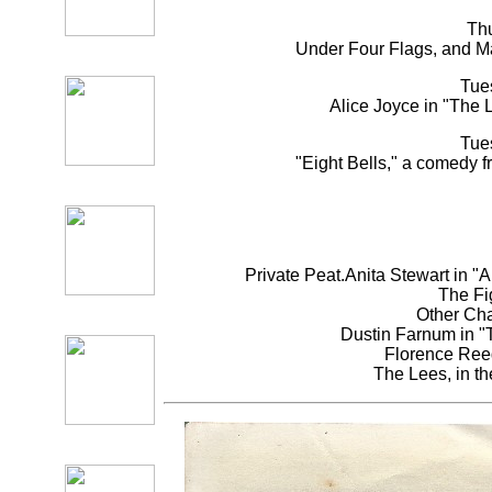
Th
Under Four Flags, and M
Tue
Alice Joyce in "The 
Tue
"Eight Bells," a comedy 
Private Peat.Anita Stewart in "
The Fi
Other Cha
Dustin Farnum in "T
Florence Reed
The Lees, in th