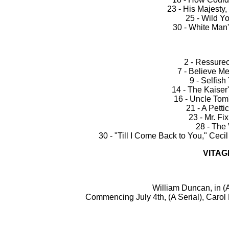
23 - His Majesty
25 - Wild Yo
30 - White Ma
2 - Ressurec
7 - Believe Me
9 - Selfish
14 - The Kaiser
16 - Uncle Tom'
21 - A Petti
23 - Mr. Fi
28 - The
30 - "Till I Come Back to You," Cecil
VITAG
William Duncan, in 
Commencing July 4th, (A Serial), Carol