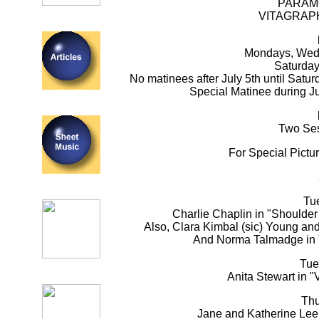
PARAM
VITAGRAP
Mondays, Wedn
Saturday
No matinees after July 5th until Satu
Special Matinee during J
Two Ses
For Special Pictu
Tu
Charlie Chaplin in "Shoulder 
Also, Clara Kimbal (sic) Young an
And Norma Talmadge in 
Tue
Anita Stewart in "V
Thu
Jane and Katherine Lee 