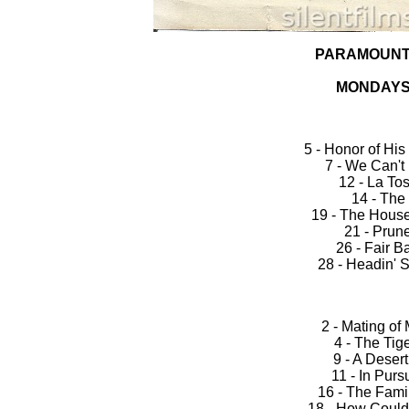
PARAMOUNT
MONDAYS
5 - Honor of H
7 - We Can't
12 - La To
14 - The
19 - The House
21 - Prune
26 - Fair B
28 - Headin' 
2 - Mating of
4 - The Tig
9 - A Deser
11 - In Pursu
16 - The Fami
18 - How Could