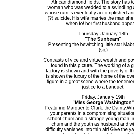
African diamond fields. The story has t
woman who was wedded to a swindling s
whose rum is eventually accomplished a
(?) suicide. His wife marries the man she
when lo! her first husband appea
Thursday, January 18th
"The Sunbeam"
Presenting the bewitching little star Mabe
(sic)
Contrasts of vice and virtue, wealth and po
found in this picture. The working of a 
factory is shown and with the poverty of 
is shown the luxury of the home of the ow
figure in a great scene where the teneme
justice to a banquet.
Friday, January 19th
"Miss George Washington"
Featuring Marguerite Clark, the Dainty.W
your parents in a compromising situatio
school chum and a strange young man, i
chum and the youth as husband and wi
difficulty vanishes into thin air! Give the y