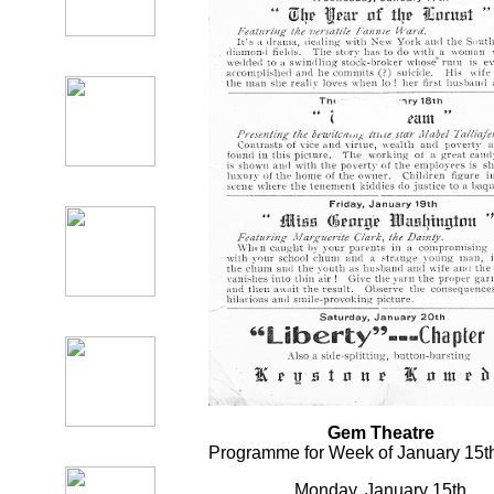
Gem Theatre
Programme for Week of January 15th
Monday, January 15th