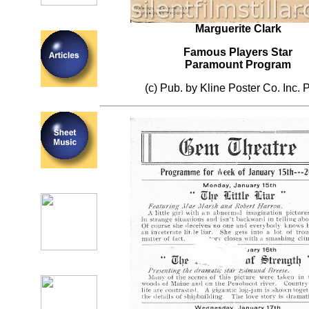
Marguerite Clark
Famous Players Star
Paramount Program
(c) Pub. by Kline Poster Co. Inc. P