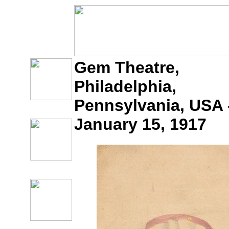
Gem Theatre,
Philadelphia,
Pennsylvania, USA 
January 15, 1917