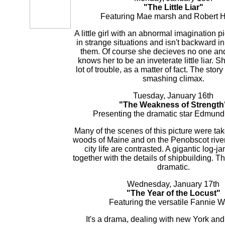
"The Little Liar"
Featuring Mae marsh and Robert H
A little girl with an abnormal imagination p
in strange situations and isn't backward in
them. Of course she decieves no one an
knows her to be an inveterate little liar. S
lot of trouble, as a matter of fact. The stor
smashing climax.
Tuesday, January 16th
"The Weakness of Strength
Presenting the dramatic star Edmund
Many of the scenes of this picture were tak
woods of Maine and on the Penobscot rive
city life are contrasted. A gigantic log-
together with the details of shipbuilding. Th
dramatic.
Wednesday, January 17th
"The Year of the Locust"
Featuring the versatile Fannie W
It's a drama, dealing with new York and