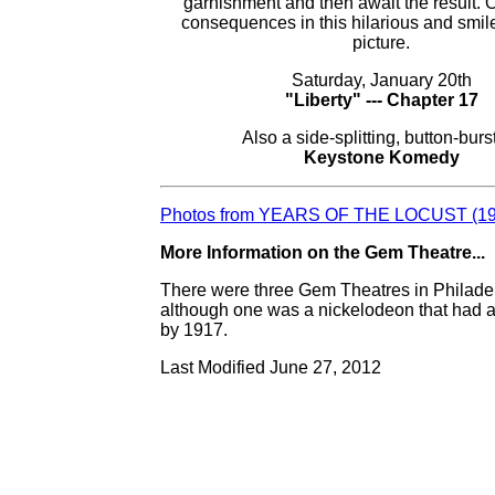
garnishment and then await the result. 
consequences in this hilarious and smil
picture.
Saturday, January 20th
"Liberty" --- Chapter 17
Also a side-splitting, button-burs
Keystone Komedy
Photos from YEARS OF THE LOCUST (19
More Information on the Gem Theatre...
There were three Gem Theatres in Philade
although one was a nickelodeon that had a
by 1917.
Last Modified June 27, 2012