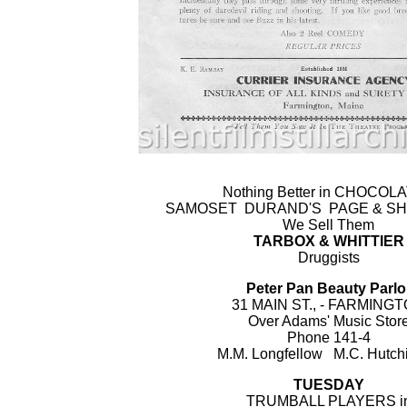
Nothing Better in CHOCOL
SAMOSET DURAND'S PAGE & SH
We Sell Them
TARBOX & WHITTIER
Druggists
Peter Pan Beauty Parlo
31 MAIN ST., - FARMING
Over Adams' Music Stor
Phone 141-4
M.M. Longfellow M.C. Hutch
TUESDAY
TRUMBALL PLAYERS i