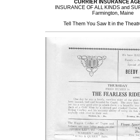
CURRIER INSURANCE AG
INSURANCE OF ALL KINDS and S
Farmington, Maine
Tell Them You Saw It in the Theat