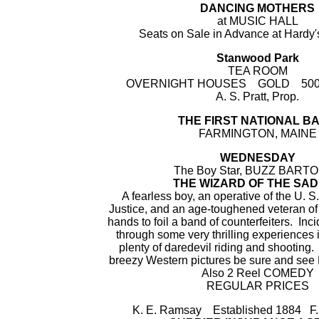
DANCING MOTHERS
at MUSIC HALL
Seats on Sale in Advance at Hardy
Stanwood Park
TEA ROOM
OVERNIGHT HOUSES GOLD 500 W
A. S. Pratt, Prop.
THE FIRST NATIONAL B
FARMINGTON, MAINE
WEDNESDAY
The Boy Star, BUZZ BARTON
THE WIZARD OF THE SA
A fearless boy, an operative of the U. 
Justice, and an age-toughened veteran of 
hands to foil a band of counterfeiters. Inc
through some very thrilling experiences 
plenty of daredevil riding and shooting. 
breezy Western pictures be sure and see B
Also 2 Reel COMEDY
REGULAR PRICES
K. E. Ramsay Established 1884 F.