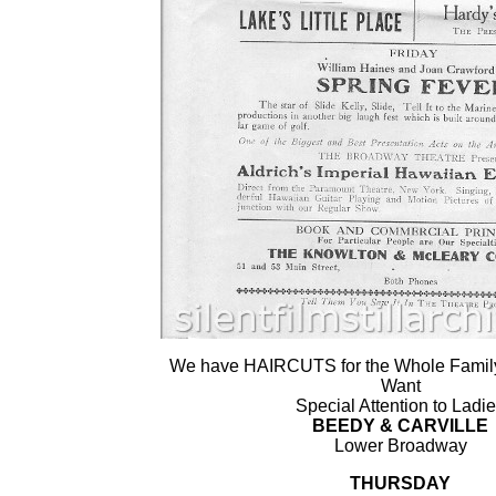
We have HAIRCUTS for the Whole Family 
Want
Special Attention to Ladi
BEEDY & CARVILLE
Lower Broadway
THURSDAY