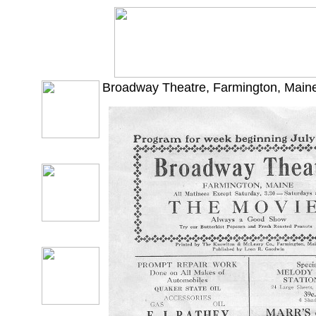
Broadway Theatre, Farmington, Maine