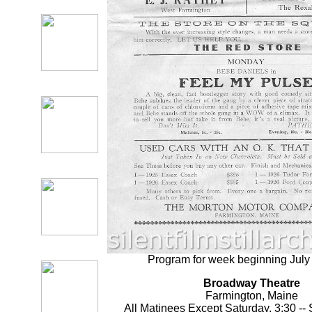
Program for week beginning July
Broadway Theatre
Farmington, Maine
All Matinees Except Saturday, 3:30 -- 