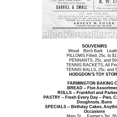
SOUVENIRS
Wood Birch Bark Leath
PILLOWS Filled, 25c. to $1
PENNANTS, 25c. and 50
TENNIS RACKETS, All Pri
TENNIS BALLS, 25c. and 5
HODGDON'S TOY STO
FARMINGTON BAKING C
BREAD -- Five Assortme
ROLLS -- Frankfort and Parke
PASTRY -- Fresh Every Day -- Pies, C
Doughnuts, Buns
SPECIALS -- Birthday Cakes, Anythi
Occasions
Main St. Farmer's Tel. 26