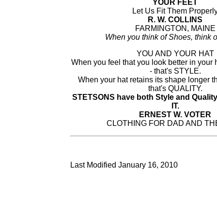
YOUR FEET
Let Us Fit Them Properl
R. W. COLLINS
FARMINGTON, MAINE
When you think of Shoes, think o
YOU AND YOUR HAT
When you feel that you look better in your h
- that's STYLE.
When your hat retains its shape longer t
that's QUALITY.
STETSONS have both Style and Qualit
IT.
ERNEST W. VOTER
CLOTHING FOR DAD AND TH
Last Modified January 16, 2010