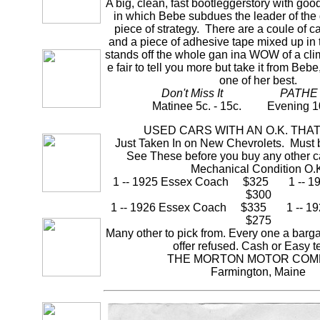
A big, clean, fast bootleggerstory with go
in which Bebe subdues the leader of the
piece of strategy. There are a coule of c
and a piece of adhesive tape mixed up in
stands off the whole gan ina WOW of a clim
e fair to tell you more but take it from Bebe, 
one of her best.
Don't Miss It PATHE
Matinee 5c. - 15c. Evening 10c
USED CARS WITH AN O.K. THA
Just Taken In on New Chevrolets. Must 
See These before you buy any other c
Mechanical Condition O.
1 -- 1925 Essex Coach $325 1 -- 1
$300
1 -- 1926 Essex Coach $335 1 -- 1
$275
Many other to pick from. Every one a barg
offer refused. Cash or Easy t
THE MORTON MOTOR COM
Farmington, Maine