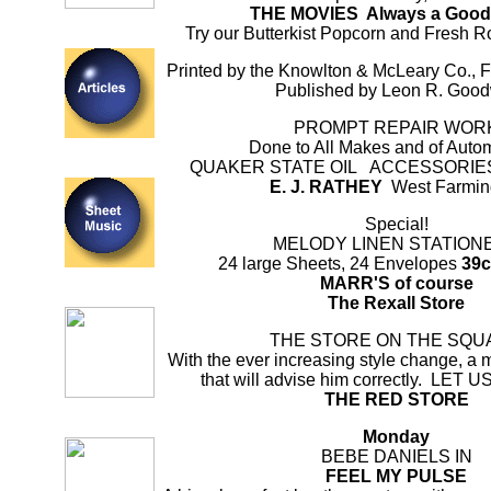
THE MOVIES Always a Goo
Try our Butterkist Popcorn and Fresh 
Printed by the Knowlton & McLeary Co., 
Published by Leon R. Goo
PROMPT REPAIR WOR
Done to All Makes and of Auto
QUAKER STATE OIL ACCESSORI
E. J. RATHEY
West Farmin
Special!
MELODY LINEN STATION
24 large Sheets, 24 Envelopes
39c
MARR'S of course
The Rexall Store
THE STORE ON THE SQU
With the ever increasing style change, a 
that will advise him correctly. LET
THE RED STORE
Monday
BEBE DANIELS IN
FEEL MY PULSE