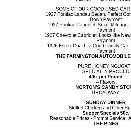
SOME OF OUR GOOD USED CAR
1927 Pontiac Landau Sedan, Perfect C
Down Payment
1927 Pontiac Cabriolet, Small Milea
Payment
1927 Chevrolet Cabriolet, Looks like 
Payment
1926 Essex Coach, a Good Family Ca
Payment
THE FARMINGTON AUTOMOBIL
PURE HONEY NOUGAT
SPECIALLY PROCED
49c. per Pound
4 Flavors
NORTON'S CANDY STO
BROADWAY
SUNDAY DINNER
Stuffed Chicken and Other Sp
Supper Specials 50c.
Reasonable Prices - Prompt Servic
THE PINES