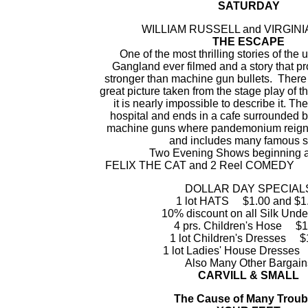
SATURDAY
WILLIAM RUSSELL and VIRGINIA
THE ESCAPE
One of the most thrilling stories of the
Gangland ever filmed and a story that pr
stronger than machine gun bullets. There 
great picture taken from the stage play of 
it is nearly impossible to describe it. The
hospital and ends in a cafe surrounded 
machine guns where pandemonium reigns.
and includes many famous st
Two Evening Shows beginning at
FELIX THE CAT and 2 Reel COMED
DOLLAR DAY SPECIAL
1 lot HATS $1.00 and $1
10% discount on all Silk Und
4 prs. Children's Hose $1
1 lot Children's Dresses $
1 lot Ladies' House Dresses
Also Many Other Bargain
CARVILL & SMALL
The Cause of Many Troub