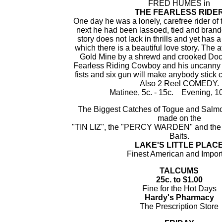
FRED HUMES in
THE FEARLESS RIDE
One day he was a lonely, carefree rider of 
next he had been lassoed, tied and bran
story does not lack in thrills and yet has a
which there is a beautiful love story. The a
Gold Mine by a shrewd and crooked Doctor
Fearless Riding Cowboy and his uncanny ab
fists and six gun will make anybody stick c
Also 2 Reel COMEDY.
Matinee, 5c. - 15c. Evening, 10
The Biggest Catches of Togue and Salm
made on the
"TIN LIZ", the "PERCY WARDEN" and th
Baits.
LAKE'S LITTLE PLAC
Finest American and Impor
TALCUMS
25c. to $1.00
Fine for the Hot Days
Hardy's Pharmacy
The Prescription Store