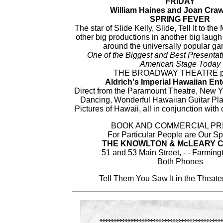
FRIDAY
William Haines and Joan Craw
SPRING FEVER
The star of Slide Kelly, Slide, Tell It to t
other big productions in another big laugh 
around the universally popular gam
One of the Biggest and Best Presentati
American Stage Today
THE BROADWAY THEATRE pr
Aldrich's Imperial Hawaiian Ent
Direct from the Paramount Theatre, New Y
Dancing, Wonderful Hawaiian Guitar Pl
Pictures of Hawaii, all in conjunction wit
BOOK AND COMMERCIAL PR
For Particular People are Our Sp
THE KNOWLTON & McLEARY 
51 and 53 Main Street, - - Farming
Both Phones
Tell Them You Saw It in the Theat