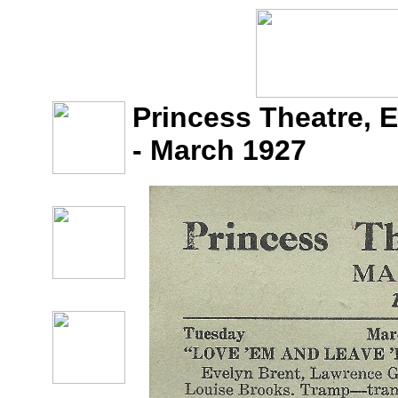
Princess Theatre, 
- March 1927