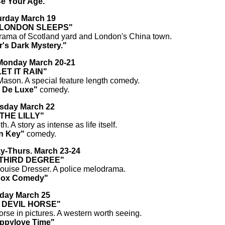
e Your Age."
urday March 19
 LONDON SLEEPS"
drama of Scotland yard and London's China town.
r's Dark Mystery."
onday March 20-21
LET IT RAIN"
ason. A special feature length comedy.
 De Luxe"
comedy.
sday March 22
THE LILLY"
h. A story as intense as life itself.
n Key"
comedy.
-Thurs. March 23-24
 THIRD DEGREE"
 Louise Dresser. A police melodrama.
Fox Comedy"
iday March 25
 DEVIL HORSE"
orse in pictures. A western worth seeing.
ppylove Time"