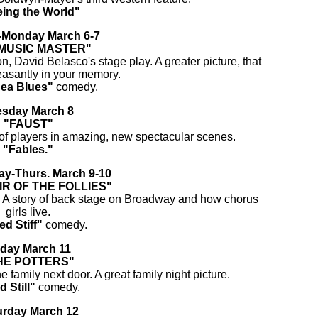
ing the World"
Monday March 6-7
MUSIC MASTER"
n, David Belasco's stage play. A greater picture, that
leasantly in your memory.
Sea Blues"
comedy.
esday March 8
"FAUST"
of players in amazing, new spectacular scenes.
"Fables."
y-Thurs. March 9-10
IR OF THE FOLLIES"
. A story of back stage on Broadway and how chorus
girls live.
ed Stiff"
comedy.
iday March 11
HE POTTERS"
 family next door. A great family night picture.
d Still"
comedy.
urday March 12