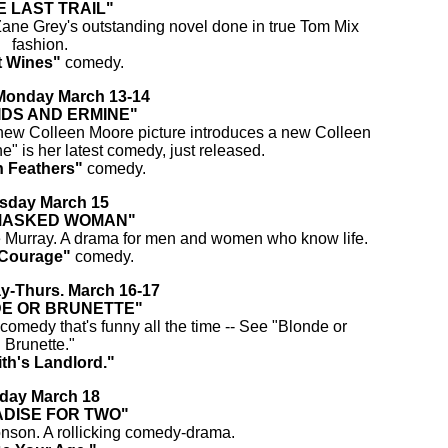
E LAST TRAIL"
ane Grey's outstanding novel done in true Tom Mix
fashion.
t Wines"
comedy.
onday March 13-14
IDS AND ERMINE"
new Colleen Moore picture introduces a new Colleen
" is her latest comedy, just released.
 Feathers"
comedy.
sday March 15
MASKED WOMAN"
e Murray. A drama for men and women who know life.
Courage"
comedy.
-Thurs. March 16-17
E OR BRUNETTE"
omedy that's funny all the time -- See "Blonde or
Brunette."
th's Landlord."
iday March 18
DISE FOR TWO"
onson. A rollicking comedy-drama.