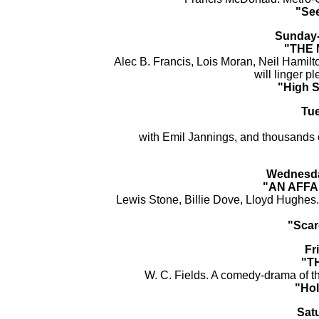
"See
Sunday-
"THE 
Alec B. Francis, Lois Moran, Neil Hamilto
will linger p
"High 
Tu
with Emil Jannings, and thousands 
Wednesda
"AN AFFA
Lewis Stone, Billie Dove, Lloyd Hughes
"Scar
Fr
"T
W. C. Fields. A comedy-drama of the
"Hol
Sat