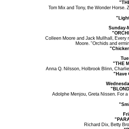
"TH
Tom Mix and Tony, the Wonder Horse. Z
"Ligh
Sunday-M
"ORCH
Colleen Moore and Jack Mullhall, Every 
Moore. "Orchids and ermine
"Chicken
Tue
"THE 
Anna Q. Nilsson, Holbrook Blinn, Charli
"Have 
Wednesday
"BLOND
Adolphe Menjou, Greta Nissen. For a c
"Smi
Fr
"PARA
Richard Dix, Betty Br