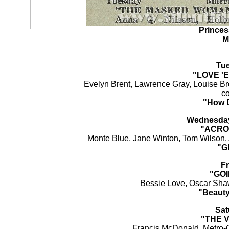
Princes
M
Tu
"LOVE '
Evelyn Brent, Lawrence Gray, Louise Br
c
"How 
Wednesday
"ACRO
Monte Blue, Jane Winton, Tom Wilson. 
"Gh
Fr
"GO
Bessie Love, Oscar Shaw
"Beauty
Sat
"THE 
Francis McDonald. Metro-G