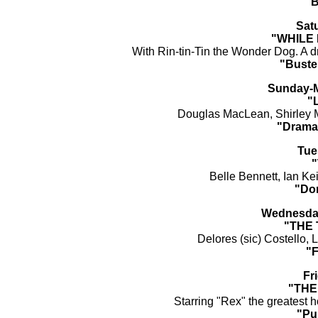
"B
Sat
"WHILE
With Rin-tin-Tin the Wonder Dog. A 
"Buste
Sunday-M
"
Douglas MacLean, Shirley M
"Drama
Tue
"
Belle Bennett, Ian Keit
"Do
Wednesday
"THE
Delores (sic) Costello,
"
Fr
"THE
Starring "Rex" the greatest h
"Pu