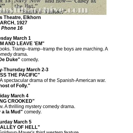
s Theatre, Elkhorn
ARCH, 1927
Phone 16
esday March 1
EM AND LEAVE 'EM"
ooks. Tramp--tramp--tramp the boys are marching. A
omedy drama.
De Duke"
comedy.
-Thursday March 2-3
SS THE PACIFIC"
A spectacular drama of the Spanish-American war.
ost of Folly."
iday March 4
ING CROOKED"
. A thrilling mystery comedy drama.
 a la Mud"
comedy.
urday March 5
VALLEY OF HELL"
oldwyn-Mayer's third western feature.