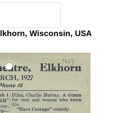
Elkhorn, Wisconsin, USA