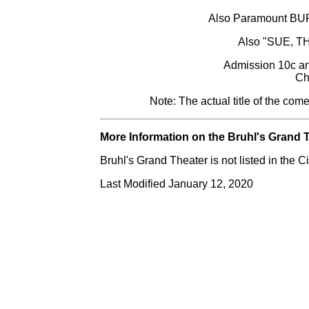
Also Paramount B
Also "SUE, 
Admission 10c an
Ch
Note: The actual title of the com
More Information on the Bruhl's Grand T
Bruhl's Grand Theater is not listed in the
Last Modified January 12, 2020