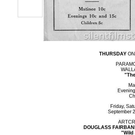
THURSDAY
ON
PARAMO
WALLA
"The
Ma
Evening
Ch
Friday, Sa
September 2
ARTCRA
DOUGLASS FAIRBAN
"Wild