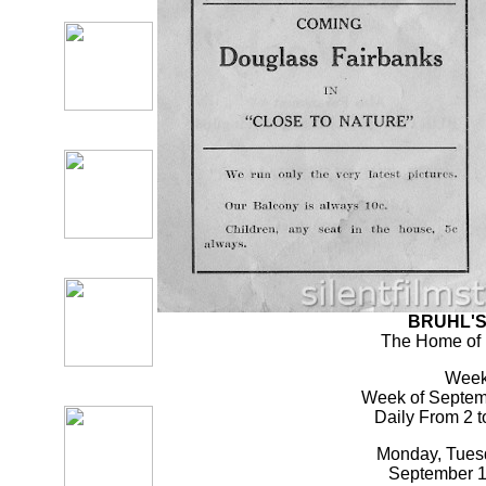
BRUHL'S 
The Home of 
Week
Week of Septemb
Daily From 2 t
Monday, Tues
September 17