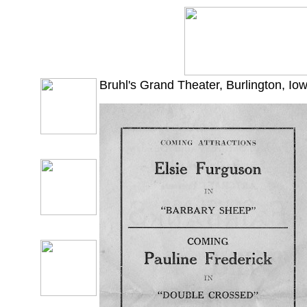
Bruhl's Grand Theater, Burlington, I