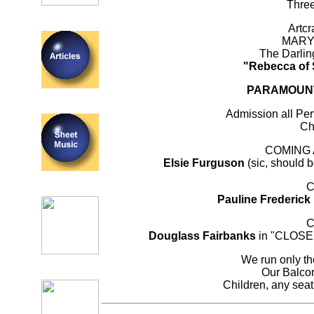
Thre
Artcr
MARY
The Darling
"Rebecca of
PARAMOUNT 
Admission all Pe
Ch
COMING
Elsie Furguson
(sic, should 
C
Pauline Frederick
C
Douglass Fairbanks
in "CLOSE 
We run only the
Our Balcon
Children, any seat