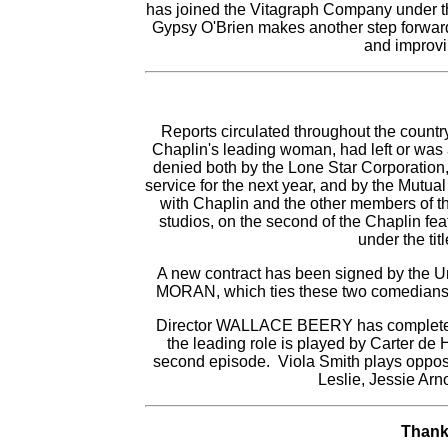
has joined the Vitagraph Company under th
Gypsy O'Brien makes another step forward 
and improvi
Reports circulated throughout the count
Chaplin's leading woman, had left or was
denied both by the Lone Star Corporation,
service for the next year, and by the Mutu
with Chaplin and the other members of 
studios, on the second of the Chaplin fe
under the tit
A new contract has been signed by th
MORAN, which ties these two comedians u
Director WALLACE BEERY has completed t
the leading role is played by Carter de 
second episode. Viola Smith plays opposi
Leslie, Jessie Ar
Thank 