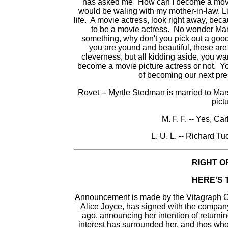
has asked me "How can I become a movie a
would be waling with my mother-in-law. Li
life. A movie actress, look right away, bec
to be a movie actress. No wonder Mary
something, why don't you pick out a good
you are yound and beautiful, those are
cleverness, but all kidding aside, you wan
become a movie picture actress or not. Y
of becoming our next pre
Rovet -- Myrtle Stedman is married to Ma
pictu
M. F. F. -- Yes, Ca
L. U. L. -- Richard T
RIGHT O
HERE'S 
Announcement is made by the Vitagraph Co
Alice Joyce, has signed with the compan
ago, announcing her intention of returning
interest has surrounded her, and thos wh