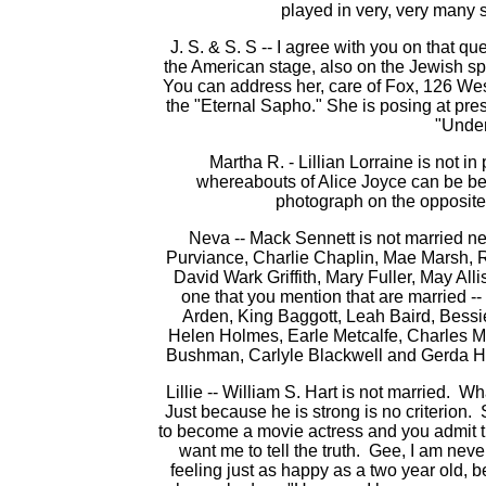
played in very, very many
J. S. & S. S -- I agree with you on that 
the American stage, also on the Jewish sp
You can address her, care of Fox, 126 West
the "Eternal Sapho." She is posing at pres
"Under
Martha R. - Lillian Lorraine is not in
whereabouts of Alice Joyce can be be
photograph on the opposite
Neva -- Mack Sennett is not married ne
Purviance, Charlie Chaplin, Mae Marsh, R
David Wark Griffith, Mary Fuller, May A
one that you mention that are married -
Arden, King Baggott, Leah Baird, Bessi
Helen Holmes, Earle Metcalfe, Charles Mu
Bushman, Carlyle Blackwell and Gerda Hol
Lillie -- William S. Hart is not married.
Just because he is strong is no criterio
to become a movie actress and you admit t
want me to tell the truth. Gee, I am neve
feeling just as happy as a two year old