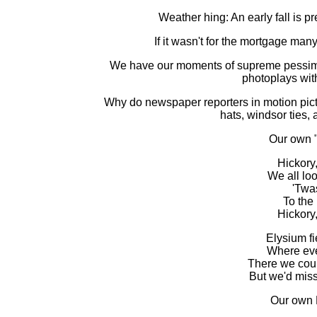
Weather hing: An early fall is 
If it wasn't for the mortgage man
We have our moments of supreme pessimis
photoplays wit
Why do newspaper reporters in motion pic
hats, windsor ties,
Our own 
Hickory,
We all loo
'Twa
To the
Hickory,
Elysium fi
Where ever
There we coul
But we'd miss
Our own 