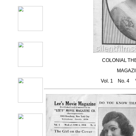
COLONIAL TH
MAGAZ
Vol. 1 No. 4 W