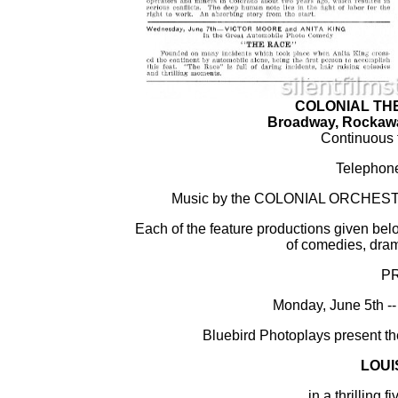
COLONIAL TH
Broadway, Rockawa
Continuous f
Telephone
Music by the COLONIAL ORCHESTRA 
Each of the feature productions given bel
of comedies, dram
P
Monday, June 5th
Bluebird Photoplays present th
LOUI
in a thrilling f