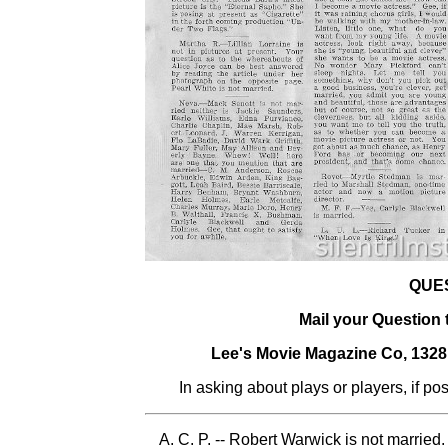
QUE
Mail your Question
Lee's Movie Magazine Co, 132
In asking about plays or players, if po
A. C. P. -- Robert Warwick is not married.