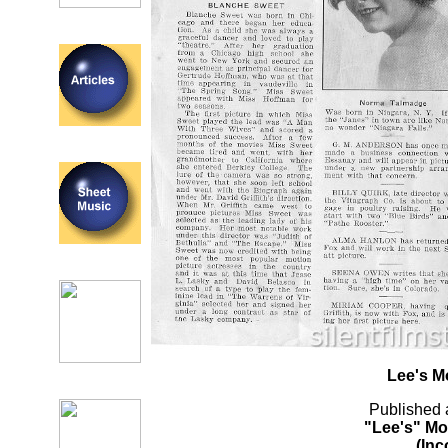
Lee's M
Published 
"Lee's" Mo
(Inc