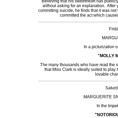
Believing that his sweetheart has publicl
without asking for an explanation. After y
committing suicide, he finds that it was not
committed the act which caused
Frid
MARGU
In a picturization
"MOLLY 
The many thousands who have read the sto
that Miss Clark is ideally suited to play t
lovable chara
Saturd
MARGUERITE SN
In the Impe
"NOTORIO