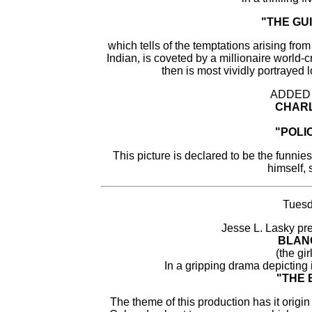
"THE GU
which tells of the temptations arising from
Indian, is coveted by a millionaire world
then is most vividly portrayed
ADDED
CHARL
"POLIC
This picture is declared to be the funnie
himself, 
Tuesd
Jesse L. Lasky pre
BLAN
(the gir
In a gripping drama depicting 
"THE 
The theme of this production has it origi