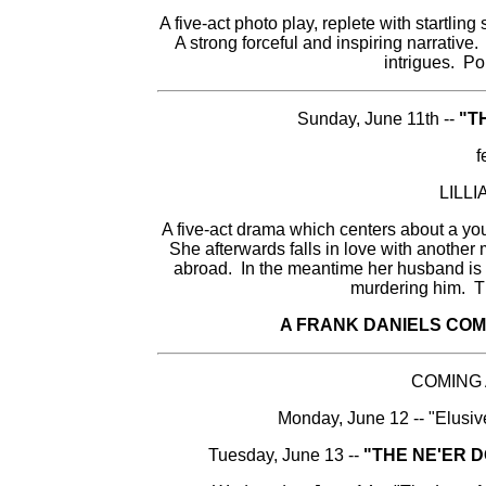
A five-act photo play, replete with startlin
A strong forceful and inspiring narrative.
intrigues. Po
Sunday, June 11th --
"T
f
LILL
A five-act drama which centers about a 
She afterwards falls in love with another
abroad. In the meantime her husband is 
murdering him. Thi
A FRANK DANIELS COM
COMING
Monday, June 12 -- "Elusiv
Tuesday, June 13 --
"THE NE'ER 