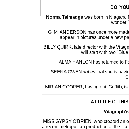
DO YOU
Norma Talmadge
was born in Niagara, N
wonder "
G. M. ANDERSON has once more made a
appear in pictures under a new pa
BILLY QUIRK, late director with the Vitagr
will start with two "Blu
ALMA HANLON has returned to Fox a
SEENA OWEN writes that she is having 
C
MIRIAN COOPER, having quit Griffith, is n
A LITTLE O' THI
Vitagraph's
MISS GYPSY O'BRIEN, who created an envia
a recent metropolitan production at the Har