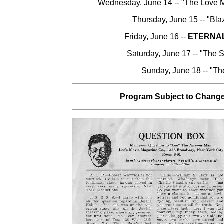
Wednesday, June 14 -- "The Love M
Thursday, June 15 -- "Bla
Friday, June 16 --
ETERNA
Saturday, June 17 -- "The 
Sunday, June 18 -- "Th
Program Subject to Change