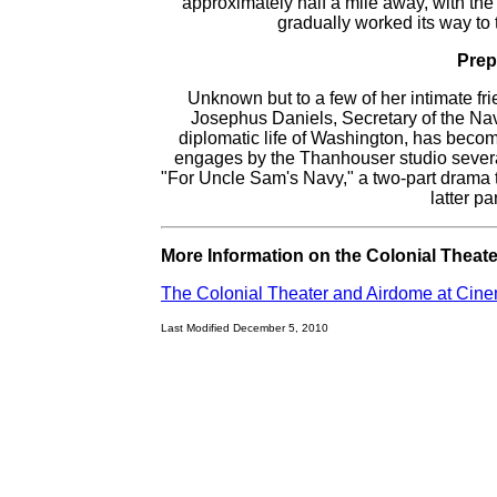
approximately half a mile away, with the
gradually worked its way to t
Prep
Unknown but to a few of her intimate 
Josephus Daniels, Secretary of the Na
diplomatic life of Washington, has beco
engages by the Thanhouser studio severa
"For Uncle Sam's Navy," a two-part drama 
latter pa
More Information on the Colonial Theate
The Colonial Theater and Airdome at Cin
Last Modified December 5, 2010