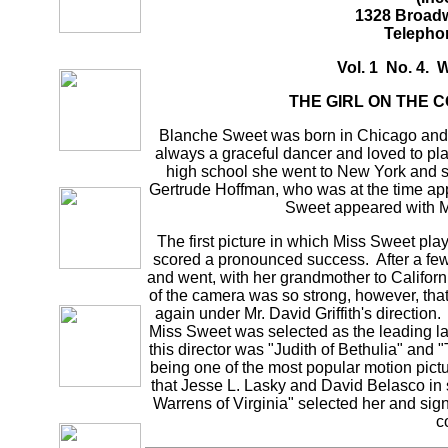
1328 Broadw
Telepho
Vol. 1 No. 4. 
THE GIRL ON THE 
Blanche Sweet was born in Chicago and 
always a graceful dancer and loved to pla
high school she went to New York and s
Gertrude Hoffman, who was at the time ap
Sweet appeared with M
The first picture in which Miss Sweet p
scored a pronounced success. After a fe
and went, with her grandmother to Califor
of the camera was so strong, however, tha
again under Mr. David Griffith's direction
Miss Sweet was selected as the leading l
this director was "Judith of Bethulia" an
being one of the most popular motion pictur
that Jesse L. Lasky and David Belasco in s
Warrens of Virginia" selected her and sign
c