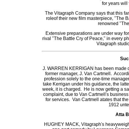
for years wil
The Vitagraph Company says that this fam
roleof their new film masterpiece, "The Ba
renowned "The 
Extensive preparations are under way for t
rival "The Battle Cry of Peace," in every 
Vitagraph studi
Suc
J. WARREN KERRIGAN has been made defenda
former manager, J. Van Cartmell. Accordin
profession solely to the one-time manage
take Kerrigan under his guidance, the latt
week, it is charged. He is now getting a s
complaint, due to Van Cartmell's busines
for services. Van Cartmell atates that th
1912 unte
Atta B
HUGHEY MACK, Vitagraph's heavyweight c