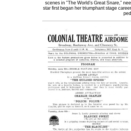
scenes in "The World's Great Snare," nee
star first began her triumphant stage care
ped