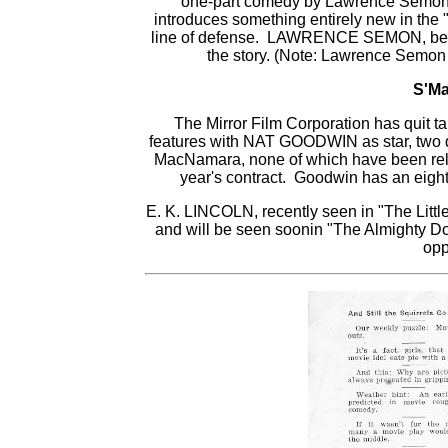
one-part comedy by Lawrence Semon 
introduces something entirely new in the
line of defense. LAWRENCE SEMON, beside
the story. (Note: Lawrence Semon 
S'Ma
The Mirror Film Corporation has quit ta
features with NAT GOODWIN as star, two 
MacNamara, none of which have been rel
year's contract. Goodwin has an eight m
E. K. LINCOLN, recently seen in "The Little
and will be seen soonin "The Almighty Do
opp