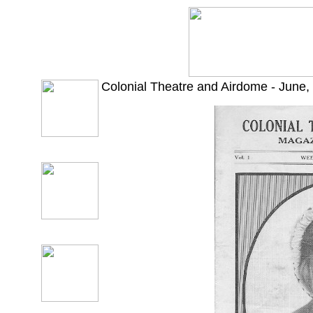
Colonial Theatre and Airdome - June,