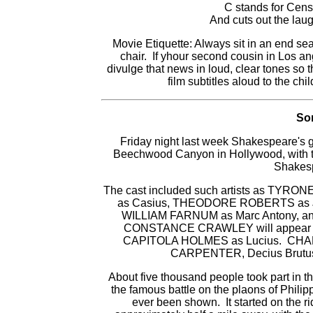
C stands for Cens
And cuts out the laug
Movie Etiquette: Always sit in an end se
chair. If yhour second cousin in Los a
divulge that news in loud, clear tones so 
film subtitles aloud to the chi
Som
Friday night last week Shakespeare's 
Beechwood Canyon in Hollywood, with th
Shakesp
The cast included such artists as TYRO
as Casius, THEODORE ROBERTS as J
WILLIAM FARNUM as Marc Antony, 
CONSTANCE CRAWLEY will appear a
CAPITOLA HOLMES as Lucius. CHARL
CARPENTER, Decius Brutus
About five thousand people took part in t
the famous battle on the plaons of Philippi
ever been shown. It started on the ri