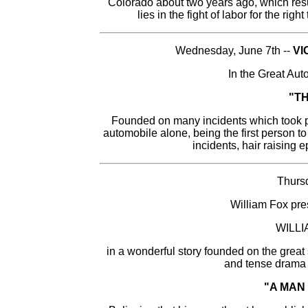
Colorado about two years ago, which res
lies in the fight of labor for the rig
Wednesday, June 7th --
VI
In the Great Au
"T
Founded on many incidents which took p
automobile alone, being the first person to
incidents, hair raising 
Thursd
William Fox pre
WILL
in a wonderful story founded on the gre
and tense drama o
"A MAN