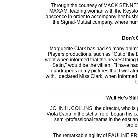
Through the courtesy of MACK SENNETT
MAXAM, leading woman with the Keystone 
abscence in order to accompany her husband
the Signal-Mutual company, where nume
Don't 
Marguerite Clark has had so many animal
Players productions, such as "Out of the 
wept when informed that the nearest thing t
Satin," would be the villian. "I have h
quadrupeds in my pictures that I will alm
with," declared Miss Clark, when informed
t
Well He's Stil
JOHN H. COLLINS, the director, who is 
Viola Dana in the stellar role, began his 
semi-professional teams in the east and
profe
The remarkable agility of PAULINE FR