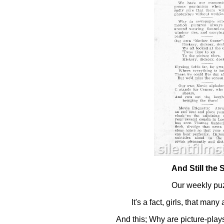
And Still the 
Our weekly puz
It's a fact, girls, that many
And this; Why are picture-play