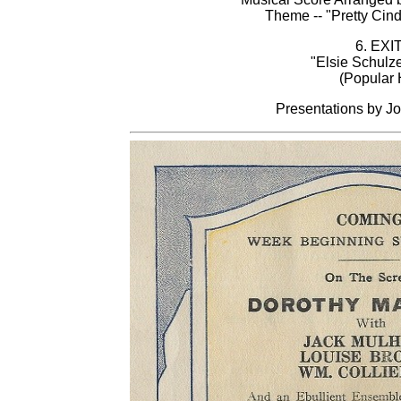
Theme -- "Pretty Cinde
6. EXI
"Elsie Schulz
(Popular H
Presentations by Jo