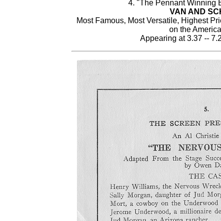
4. "The Pennant Winning B
VAN AND S
Most Famous, Most Versatile, Highest Pr
on the Americ
Appearing at 3.37 -- 7.