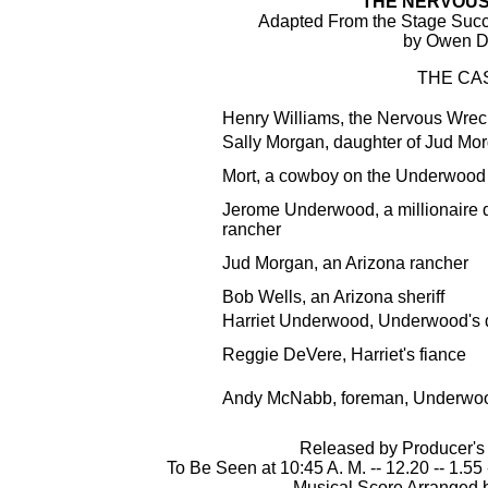
"THE NERVOU
Adapted From the Stage Suc
by Owen D
THE CA
Henry Williams, the Nervous Wrec
Sally Morgan, daughter of Jud Mo
Mort, a cowboy on the Underwood
Jerome Underwood, a millionaire 
rancher
Jud Morgan, an Arizona rancher
Bob Wells, an Arizona sheriff
Harriet Underwood, Underwood's 
Reggie DeVere, Harriet's fiance
Andy McNabb, foreman, Underwo
Released by Producer's 
To Be Seen at 10:45 A. M. -- 12.20 -- 1.55 -
Musical Score Arranged 