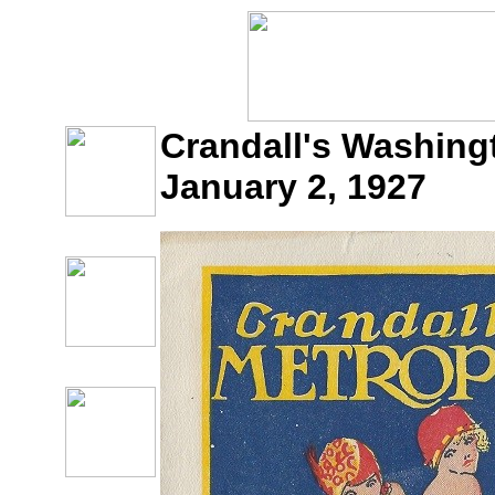
Crandall's Washingt
January 2, 1927