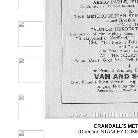
CRANDALL'S ME
(Direction STANLEY CO