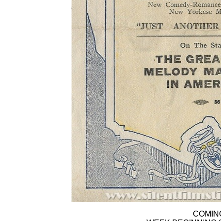
COMIN