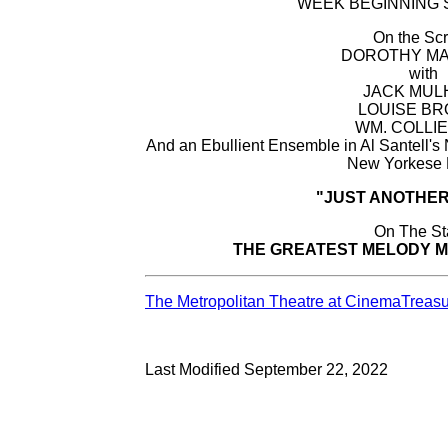
WEEK BEGINNING SU
On the Sc
DOROTHY MA
with
JACK MUL
LOUISE B
WM. COLLIE
And an Ebullient Ensemble in Al Santell
New Yorkese
"JUST ANOTHE
On The S
THE GREATEST MELODY M
The Metropolitan Theatre at CinemaTreas
Last Modified September 22, 2022