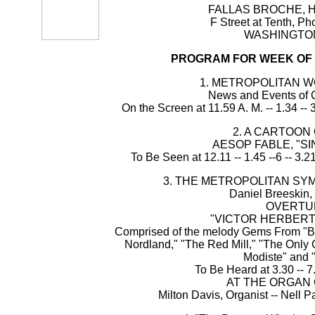
FALLAS BROCHE, H
F Street at Tenth, P
WASHINGTON,
PROGRAM FOR WEEK OF J
1. METROPOLITAN 
News and Events of C
On the Screen at 11.59 A. M. -- 1.34 -- 3
2. A CARTOON
AESOP FABLE, "SI
To Be Seen at 12.11 -- 1.45 --6 -- 3.21
3. THE METROPOLITAN S
Daniel Breeskin,
OVERTU
"VICTOR HERBERT
Comprised of the melody Gems From "Ba
Nordland," "The Red Mill," "The Only Gi
Modiste" and 
To Be Heard at 3.30 -- 7
AT THE ORGAN
Milton Davis, Organist -- Nell P