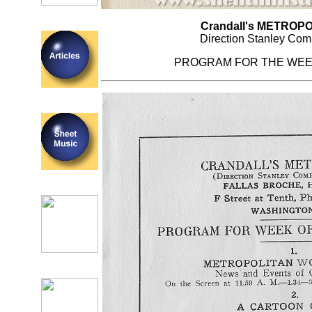
Crandall's METROPO
Direction Stanley Com
PROGRAM FOR THE WEE