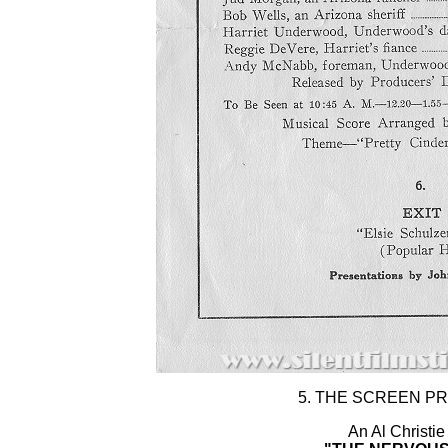
5. THE SCREEN P
An Al Christie