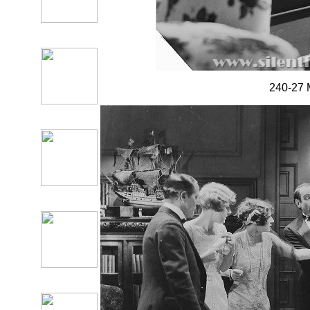
240-27 M