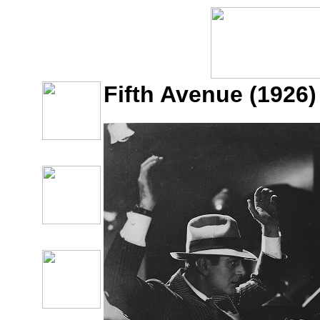
Fifth Avenue (1926)