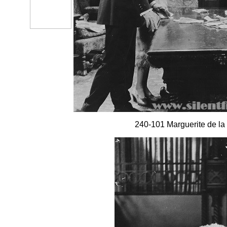
240-101 Marguerite de la