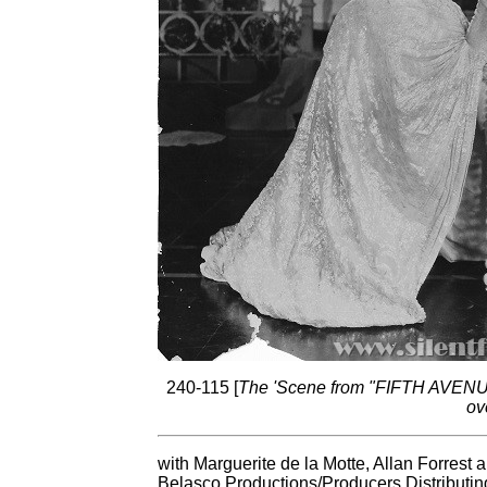
240-115 [
The 'Scene from "FIFTH AVENUE"'
ov
with Marguerite de la Motte, Allan Forrest
Belasco Productions/Producers Distributin