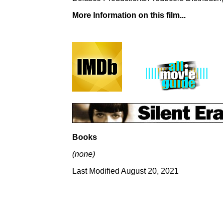
More Information on this film...
Books
(none)
Last Modified August 20, 2021