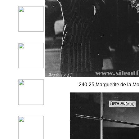
240-25 Marguerite de la Mott