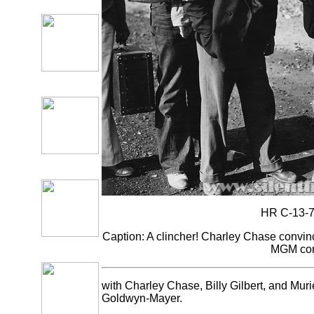
HR C-13-7
Caption: A clincher! Charley Chase convince
MGM com
with Charley Chase, Billy Gilbert, and Mu
Goldwyn-Mayer.