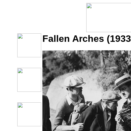
Fallen Arches (1933