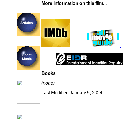
More Information on this film...
Books
(none)
Last Modified January 5, 2024