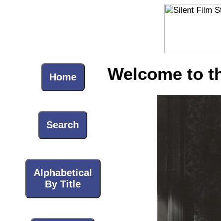
Welcome to the
Home
Search
Alphabetical
By Title