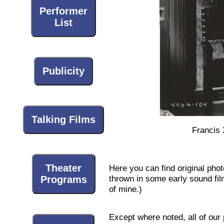
Performer
List
Publicity
Talking Films
Francis 
Theater
Here you can find original pho
thrown in some early sound films
Programs
of mine.)
Except where noted, all of our