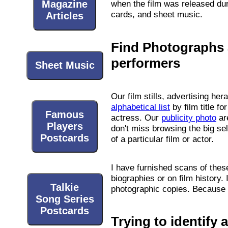
Magazine
when the film was released duri
cards, and sheet music.
Articles
Find Photographs a
performers
Sheet Music
Our film stills, advertising he
alphabetical list
by film title f
Famous
actress. Our
publicity photo
are
Players
don't miss browsing the big se
Postcards
of a particular film or actor.
I have furnished scans of the
biographies or on film history. 
Talkie
photographic copies. Because I 
Song Series
Postcards
Trying to identify 