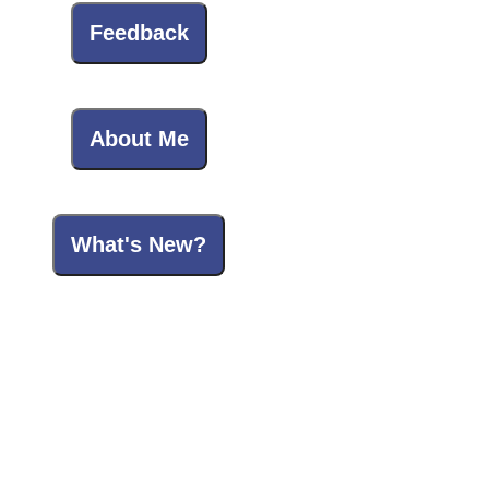
Feedback
About Me
What's New?