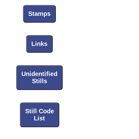
Stamps
Links
Unidentified
Stills
Still Code
List