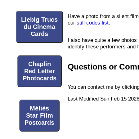
Have a photo from a silent film 
Liebig Trucs
our
still codes list
.
du Cinema
Cards
I also have quite a few photos 
identify these performers and f
Chaplin
Questions or Com
Red Letter
Photocards
You can contact me by clicking
Last Modified Sun Feb 15 202
Méliès
Star Film
Postcards