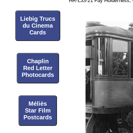
HR-L33-21 Fay Holderness, O
Liebig Trucs
du Cinema
Cards
Chaplin
Red Letter
Photocards
Méliès
Star Film
Postcards