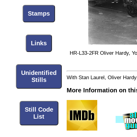
Stamps
Links
HR-L33-2FR Oliver Hardy, Yol
Unidentified
With Stan Laurel, Oliver Hard
Stills
More Information on thi
Still Code
List