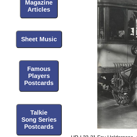
Magazine
Articles
Sheet Music
Famous
Players
Postcards
Talkie
Song Series
Postcards