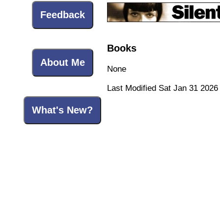
Feedback
Books
About Me
None
Last Modified Sat Jan 31 2026
What's New?