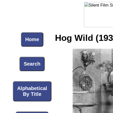
Hog Wild (193
Home
Search
Alphabetical
By Title