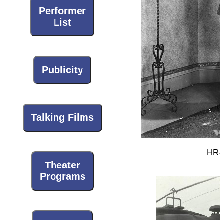
Performer
List
Publicity
Talking Films
HR-
Theater
Programs