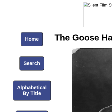
The Goose Ha
Home
Search
Alphabetical
By Title