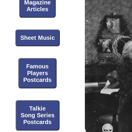
Magazine
Articles
Sheet Music
Famous
Players
Postcards
Talkie
Song Series
Postcards