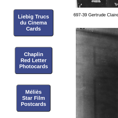
697-39 Gertrude Clair
Liebig Trucs
du Cinema
Cards
Chaplin
Red Letter
Photocards
Méliès
Star Film
Postcards