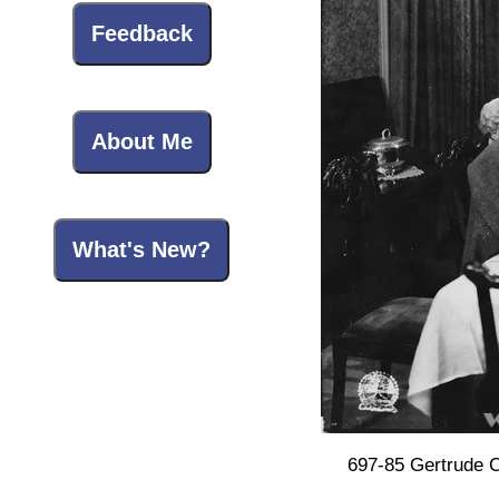
Feedback
About Me
What's New?
697-85 Gertrude C