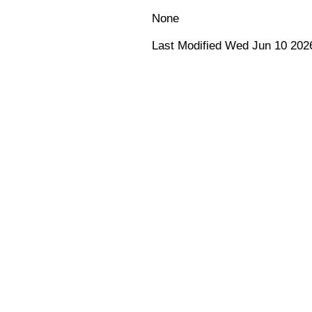
None
Last Modified Wed Jun 10 202