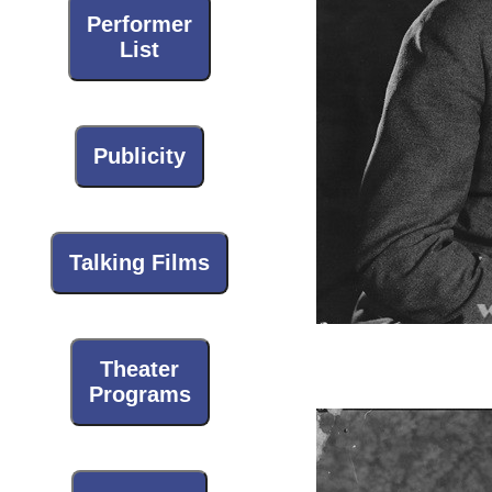
Performer
List
Publicity
Talking Films
Theater
Programs