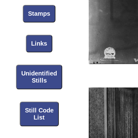
Stamps
Links
Unidentified
Stills
Still Code
List