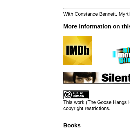
With Constance Bennett, Myrt
More Information on thi
This work (
The Goose Hangs H
copyright restrictions.
Books