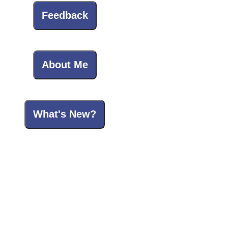
Feedback
About Me
What's New?