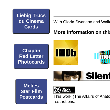
Liebig Trucs
du Cinema
With Gloria Swanson and Walla
Cards
More Information on thi
Chaplin
Red Letter
Photocards
Méliès
Star Film
This work (
The Affairs of Anato
Postcards
restrictions.