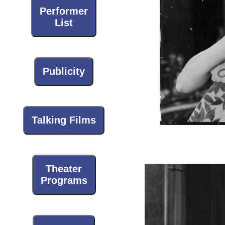
Performer
List
Publicity
Talking Films
Theater
Programs