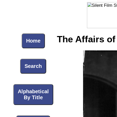
The Affairs of
Home
Search
Alphabetical
By Title