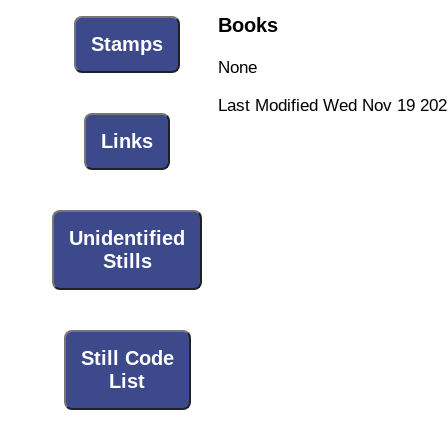
Books
Stamps
None
Last Modified Wed Nov 19 202
Links
Unidentified
Stills
Still Code
List