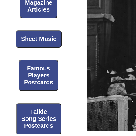
Magazine
Articles
Sheet Music
Famous
Players
Postcards
Talkie
Song Series
Postcards