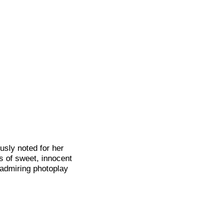
usly noted for her
ls of sweet, innocent
 admiring photoplay