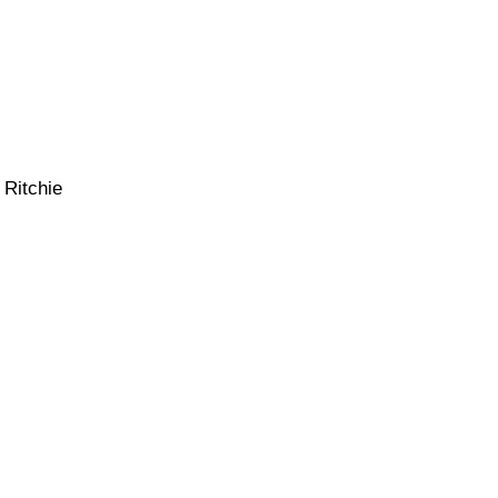
 Ritchie