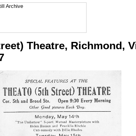
treet) Theatre, Richmond, Vi
7