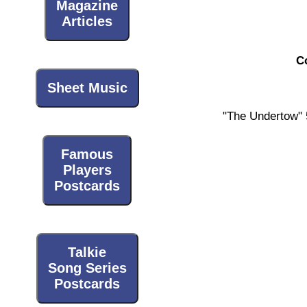
Magazine
Articles
C
Sheet Music
"The Undertow" 
Famous
Players
Postcards
Talkie
Song Series
Postcards