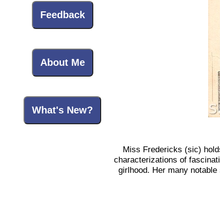
Feedback
About Me
What's New?
Miss Fredericks (sic) hold
characterizations of fascinat
girlhood. Her many notable