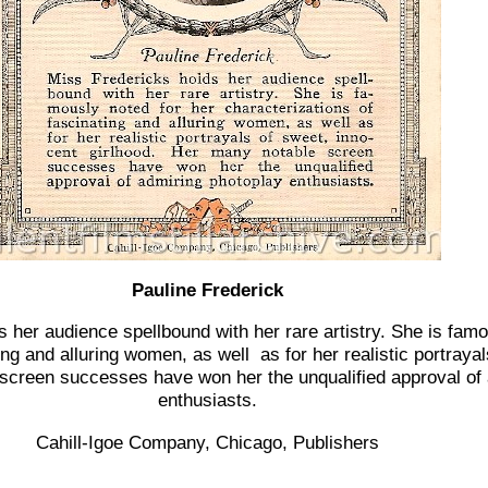
Pauline Frederick
s her audience spellbound with her rare artistry. She is famo
ing and alluring women, as well as for her realistic portraya
 screen successes have won her the unqualified approval of
enthusiasts.
Cahill-Igoe Company, Chicago, Publishers