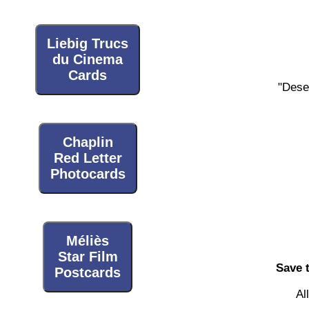
Liebig Trucs
du Cinema
Cards
"Dese
Chaplin
Red Letter
Photocards
Méliès
Star Film
Save 
Postcards
Al