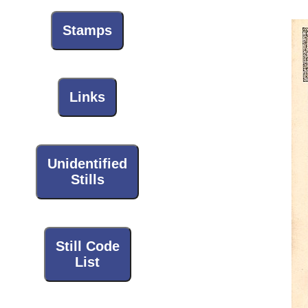
Stamps
Links
Unidentified
Stills
Still Code
List