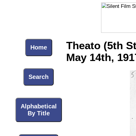
Theato (5th S
Home
May 14th, 191
Search
Alphabetical
By Title