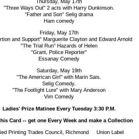
Thursday, May 17th
"Three Ways Out" 2 acts with Harry Dunkinson.
"Father and Son" Selig drama
Ham comedy
Friday, May 17th
rtion and Support" Marguerite Clayton and Edward Arnold
"The Trial Run" Hazards of Helen
"Grant, Police Reporter"
Essanay Comedy
Saturday, May 19th
"The American Girl" with Marin Sais.
Selig Comedy.
"The Footlight Lure" with Mary Anderson
Vim Comedy
Ladies' Prize Matinee Every Tuesday 3:30 P.M.
this Card -- get one Every Week and make a Collection
lied Printing Trades Council, Richmond Union Label