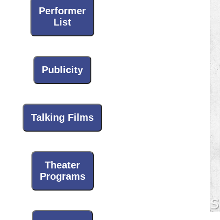
Performer
List
Publicity
Talking Films
Theater
Programs