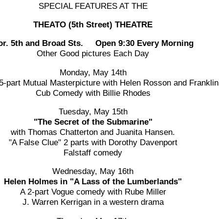
SPECIAL FEATURES AT THE
THEATO (5th Street) THEATRE
or. 5th and Broad Sts. Open 9:30 Every Morning
Other Good pictures Each Day
Monday, May 14th
5-part Mutual Masterpicture with Helen Rosson and Franklin
Cub Comedy with Billie Rhodes
Tuesday, May 15th
"The Secret of the Submarine"
with Thomas Chatterton and Juanita Hansen.
"A False Clue" 2 parts with Dorothy Davenport
Falstaff comedy
Wednesday, May 16th
Helen Holmes in "A Lass of the Lumberlands"
A 2-part Vogue comedy with Rube Miller
J. Warren Kerrigan in a western drama