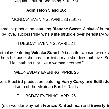
Regular Hour of Beginning 6:30 P.M.
Admission 5 and 10c
MONDAY EVENING, APRIL 23 (1917)
amount production featuring
Blanche Sweet
. A play of hum
by love, successfully wins a life struggle over hereditary 
TUESDAY EVENING, APRIL 24
otoplay featuring
Valeska Suratt
. A beautiful woman wreck
 others because she has married a man she does not love. 
"Hell hath no fury like a woman scorned."
WEDNESDAY EVENING, APRIL 25
ent Bluebird production featuring
Harry Carey
and
Edith J
drama of the Mexican Border Raids.
THURSDAY EVENING, APR. 26
 (sic) wonder play with
Francis X. Bushman
and
Beverly 