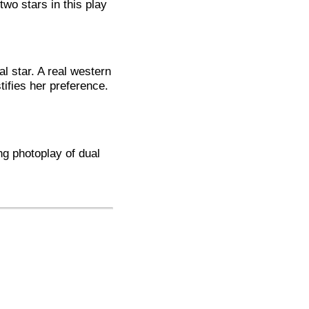
two stars in this play
al star. A real western
stifies her preference.
ng photoplay of dual