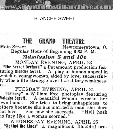
BLANCHE SWEET