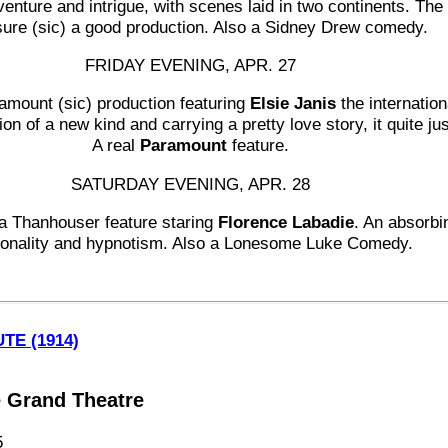
nture and intrigue, with scenes laid in two continents. The 
nsure (sic) a good production. Also a Sidney Drew comedy.
FRIDAY EVENING, APR. 27
mount (sic) production featuring
Elsie Janis
the internation
ion of a new kind and carrying a pretty love story, it quite ju
A real
Paramount
feature.
SATURDAY EVENING, APR. 28
a Thanhouser feature staring
Florence Labadie
. An absorbi
onality and hypnotism. Also a Lonesome Luke Comedy.
TE (1914)
e Grand Theatre
5