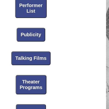
Performer
List
Publicity
Talking Films
Theater
Programs