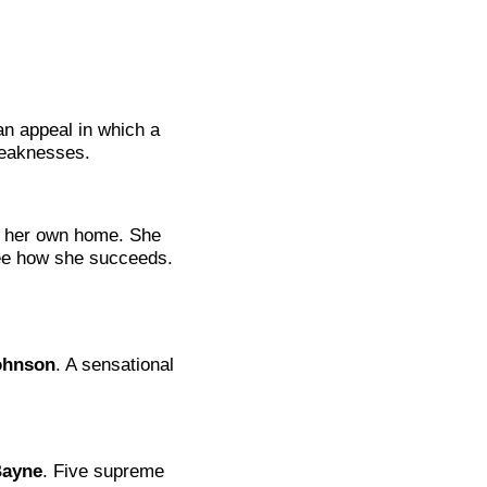
an appeal in which a
weaknesses.
s her own home. She
See how she succeeds.
ohnson
. A sensational
Bayne
. Five supreme