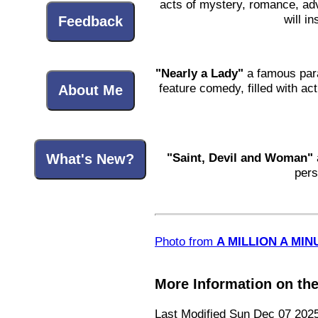
acts of mystery, romance, adve
will i
Feedback
"Nearly a Lady"
a famous para
feature comedy, filled with act
About Me
"Saint, Devil and Woman"
What's New?
pers
Photo from
A MILLION A MINU
More Information on th
Last Modified Sun Dec 07 202