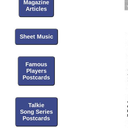
Magazine
Articles
Sheet Music
Famous
Players
Postcards
Talkie
Song Series
Postcards