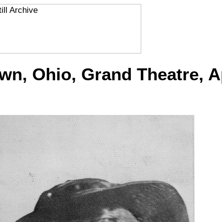
, Ohio, Grand Theatre, Ap