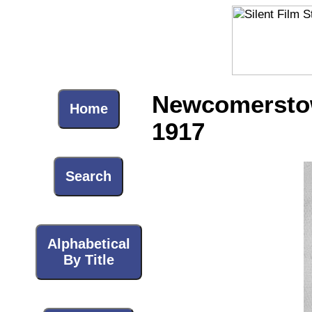
Newcomerstown
Home
1917
Search
Alphabetical
By Title