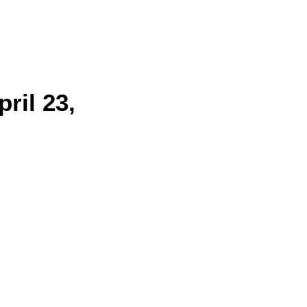
ril 23,