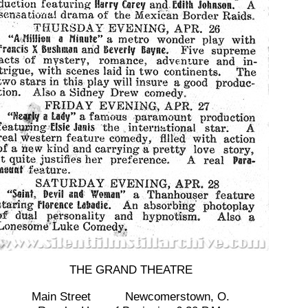
THE GRAND THEATRE
Main Street Newcomerstown, O.