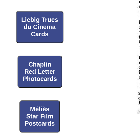
Liebig Trucs
du Cinema
Cards
Chaplin
Red Letter
Photocards
Méliès
Star Film
Postcards