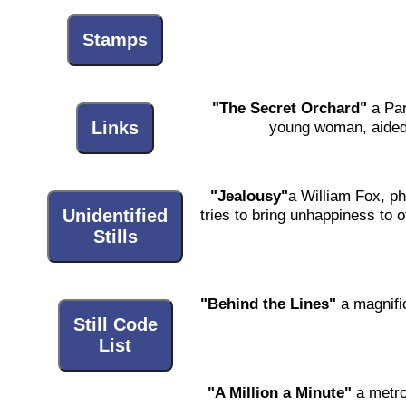
Stamps
"The Secret Orchard"
a Par
young woman, aided 
Links
"Jealousy"
a William Fox, ph
Unidentified
tries to bring unhappiness to
Stills
"Behind the Lines"
a magnific
Still Code
List
"A Million a Minute"
a metro