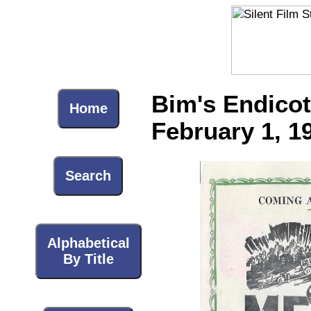
Bim's Endicot
Home
February 1, 1
Search
Alphabetical
By Title