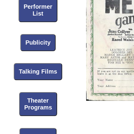
Performer
List
Publicity
Talking Films
Theater
Programs