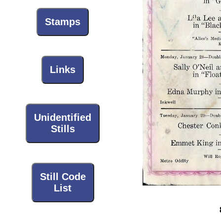
Stamps
Links
Unidentified
Stills
Still Code
List