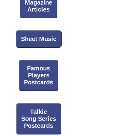
Magazine
Articles
Sheet Music
Famous
Players
Postcards
Talkie
Song Series
Postcards