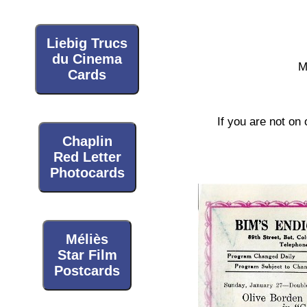
Liebig Trucs
du Cinema
M
Cards
If you are not on 
Chaplin
Red Letter
Photocards
Méliès
Star Film
Postcards