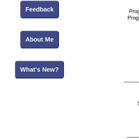
Feedback
Pro
Prog
About Me
What's New?
_____
____