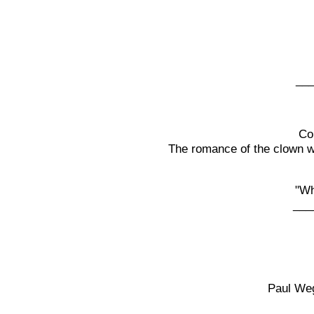
__
Co
The romance of the clown wit
"Wh
___
Paul Weg