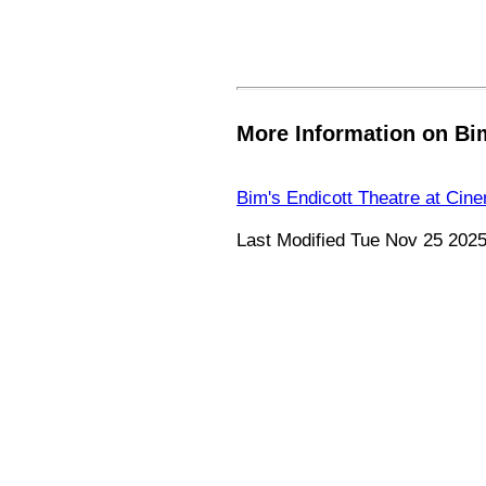
More Information on Bim
Bim's Endicott Theatre at Cin
Last Modified Tue Nov 25 202