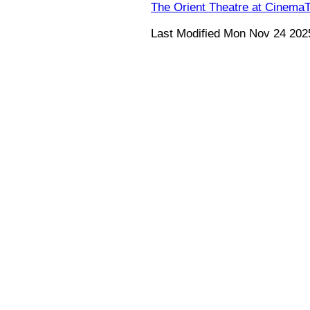
The Orient Theatre at Cinema
Last Modified Mon Nov 24 202