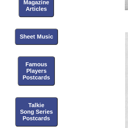
Magazine
Articles
Sheet Music
Famous
Players
Postcards
Talkie
Song Series
Postcards