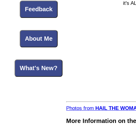
it's A
Feedback
About Me
What's New?
Photos from
HAIL THE WOMA
More Information on the