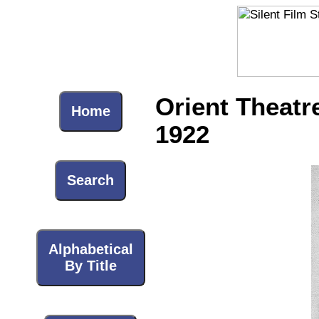
Orient Theatr
Home
1922
Search
Alphabetical
By Title