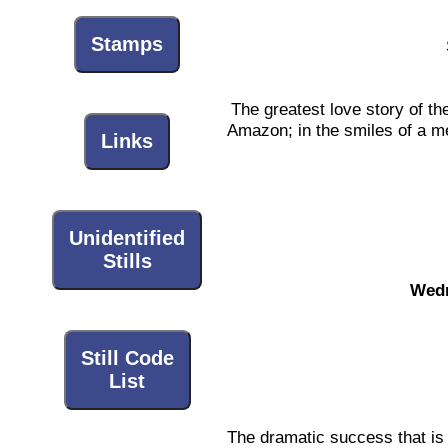
Stamps
The greatest love story of the
Amazon; in the smiles of a me
Links
Unidentified
Stills
Wedn
Still Code
List
The dramatic success that is