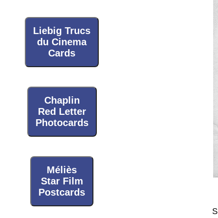
Liebig Trucs
du Cinema
Cards
Chaplin
Red Letter
Photocards
Méliès
Star Film
Postcards
S