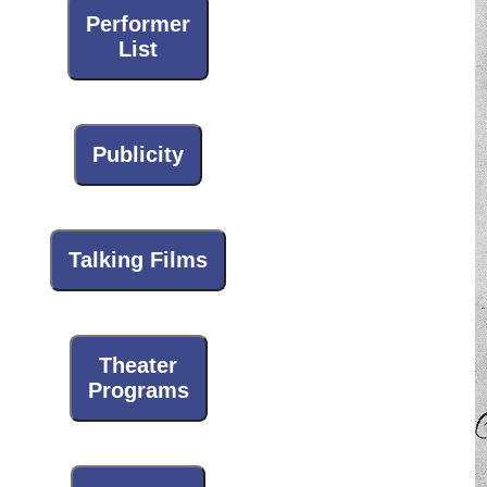
Performer
List
Publicity
Talking Films
Theater
Programs