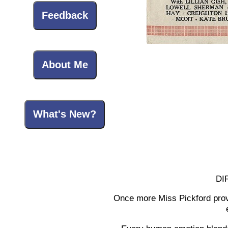
Feedback
About Me
What's New?
DI
Once more Miss Pickford proves