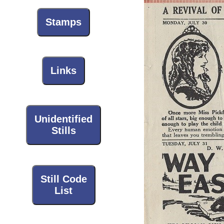
Stamps
Links
Unidentified
Stills
Still Code
List