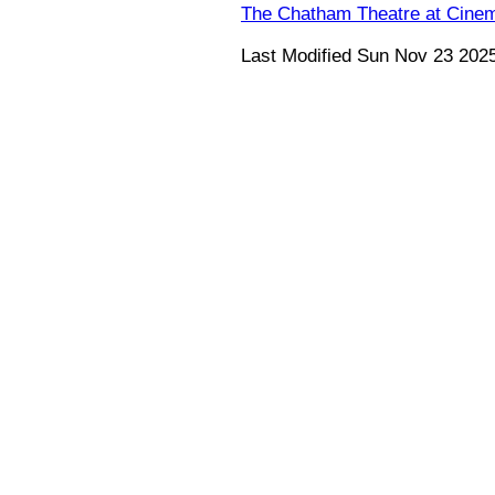
The Chatham Theatre at Cine
Last Modified Sun Nov 23 202