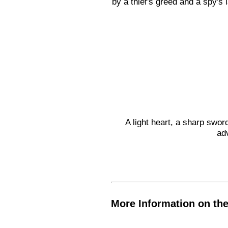
by a thief's greed and a spy's
A light heart, a sharp sword
ad
More Information on th