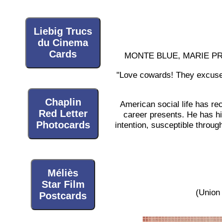
Liebig Trucs
du Cinema
Cards
MONTE BLUE, MARIE PR
"Love cowards! They excuse t
Chaplin
American social life has rec
Red Letter
career presents. He has hi
Photocards
intention, susceptible throug
Méliès
Star Film
(Union 
Postcards