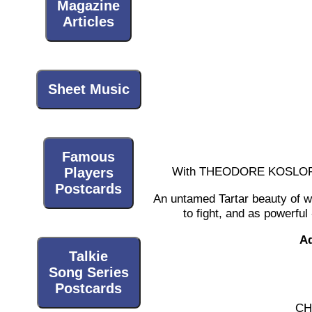
Magazine
Articles
Sheet Music
Famous
With THEODORE KOSLOFF
Players
Postcards
An untamed Tartar beauty of whi
to fight, and as powerfu
Ad
Talkie
Song Series
Postcards
CH