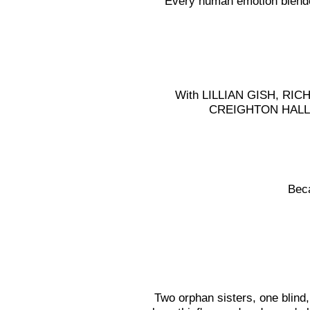
Every human emotion blended
With LILLIAN GISH, R
CREIGHTON HALL 
Bec
Two orphan sisters, one blind,