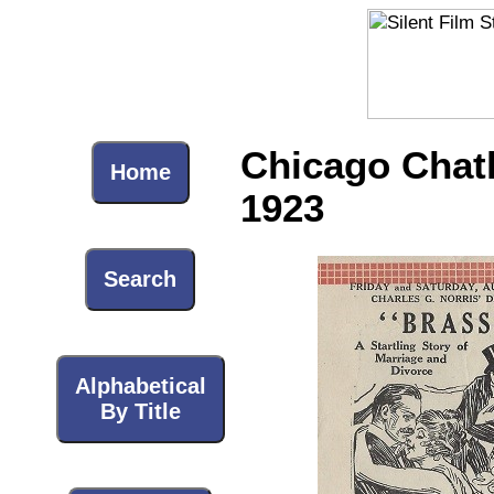
Chicago Chath
Home
1923
Search
Alphabetical
By Title