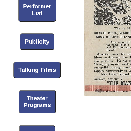
Performer
List
Publicity
Talking Films
Theater
Programs