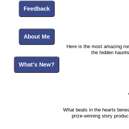
Feedback
About Me
Here is the most amazing roma
the hidden haunts
What's New?
What beats in the hearts bene
prize-winning story produc