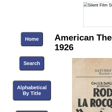
American Thea
Home
1926
Search
Alphabetical
By Title