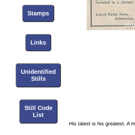
Stamps
Links
Unidentified
Stills
Still Code
List
His latest is his greatest. A 