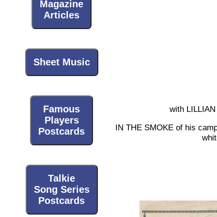
Magazine
Articles
Sheet Music
Famous
with LILL
Players
IN THE SMOKE of his camp fi
Postcards
whit
Talkie
Song Series
Postcards