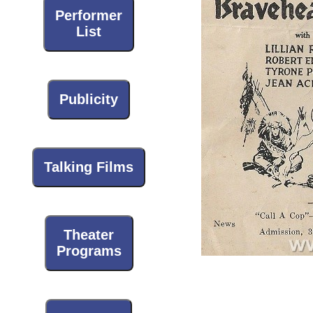
Performer
List
Publicity
Talking Films
Theater
Programs