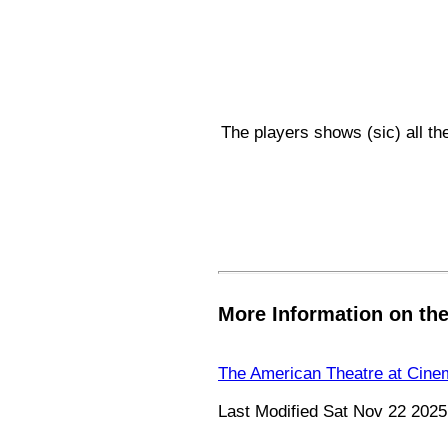
The players shows (sic) all the
More Information on th
The American Theatre at Cine
Last Modified Sat Nov 22 2025