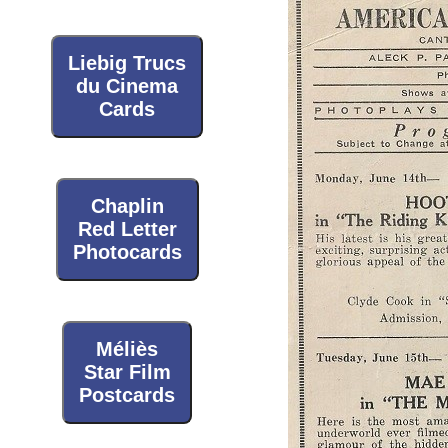
Liebig Trucs
du Cinema
Cards
Chaplin
Red Letter
Photocards
Méliès
Star Film
Postcards